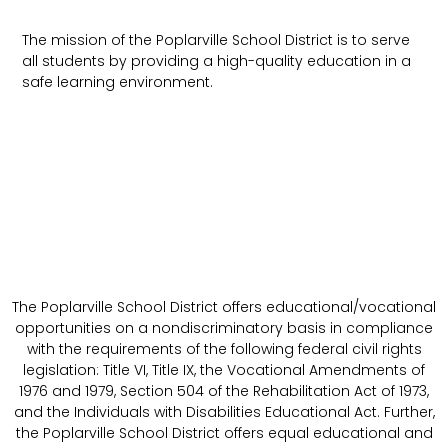
The mission of the Poplarville School District is to serve
all students by providing a high-quality education in a
safe learning environment.
The Poplarville School District offers educational/vocational
opportunities on a nondiscriminatory basis in compliance
with the requirements of the following federal civil rights
legislation: Title VI, Title IX, the Vocational Amendments of
1976 and 1979, Section 504 of the Rehabilitation Act of 1973,
and the Individuals with Disabilities Educational Act. Further,
the Poplarville School District offers equal educational and