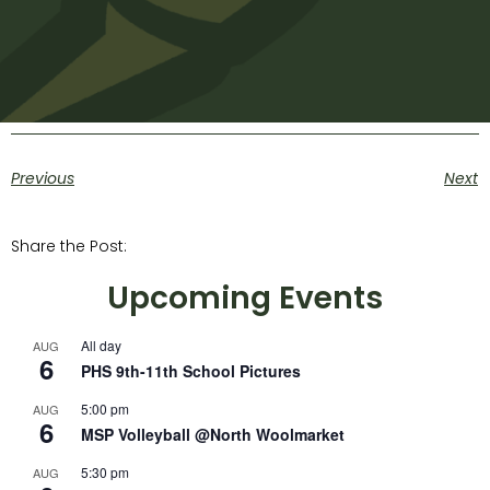
Previous
Next
Share the Post:
Upcoming Events
All day
AUG
6
PHS 9th-11th School Pictures
5:00 pm
AUG
6
MSP Volleyball @North Woolmarket
5:30 pm
AUG