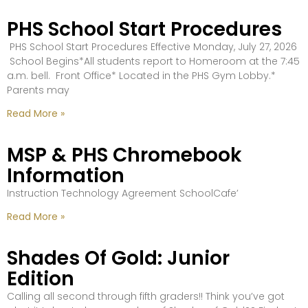
PHS School Start Procedures
PHS School Start Procedures Effective Monday, July 27, 2026
School Begins*All students report to Homeroom at the 7:45
a.m. bell. Front Office* Located in the PHS Gym Lobby.*
Parents may
Read More »
MSP & PHS Chromebook
Information
Instruction Technology Agreement SchoolCafe’
Read More »
Shades Of Gold: Junior
Edition
Calling all second through fifth graders!! Think you’ve got