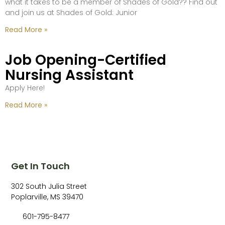
what it takes to be a member of Shades of Gold?? Find out
and join us at Shades of Gold: Junior
Read More »
Job Opening-Certified
Nursing Assistant
Apply Here!
Read More »
Get In Touch
302 South Julia Street
Poplarville, MS 39470
601-795-8477