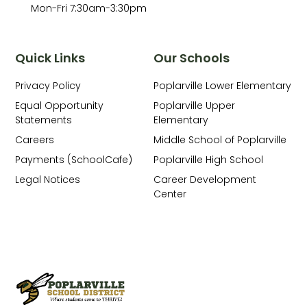
Mon-Fri 7:30am-3:30pm
Quick Links
Our Schools
Privacy Policy
Poplarville Lower Elementary
Equal Opportunity
Poplarville Upper
Statements
Elementary
Careers
Middle School of Poplarville
Payments (SchoolCafe)
Poplarville High School
Legal Notices
Career Development
Center