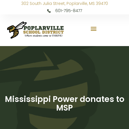
302 South Julia Street, Poplarville, MS 39470
601-795-8477
Mississippi Power donates to
MSP