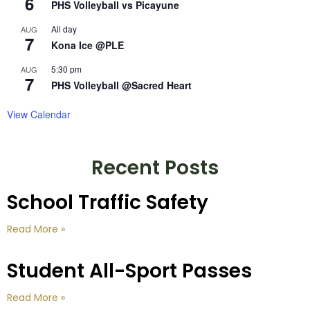
6
PHS Volleyball vs Picayune
All day
AUG
7
Kona Ice @PLE
5:30 pm
AUG
7
PHS Volleyball @Sacred Heart
View Calendar
Recent Posts
School Traffic Safety
Read More »
Student All-Sport Passes
Read More »