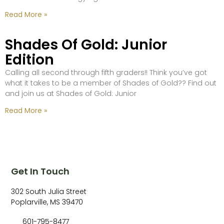
Read More »
Shades Of Gold: Junior
Edition
Calling all second through fifth graders!! Think you’ve got
what it takes to be a member of Shades of Gold?? Find out
and join us at Shades of Gold: Junior
Read More »
Get In Touch
302 South Julia Street
Poplarville, MS 39470
601-795-8477