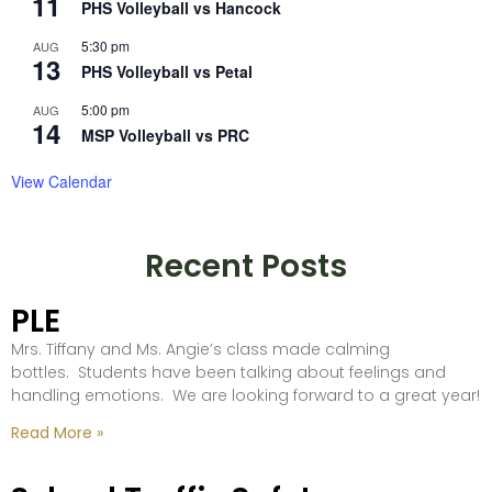
11
PHS Volleyball vs Hancock
5:30 pm
AUG
13
PHS Volleyball vs Petal
5:00 pm
AUG
14
MSP Volleyball vs PRC
View Calendar
Recent Posts
PLE
Mrs. Tiffany and Ms. Angie’s class made calming
bottles. Students have been talking about feelings and
handling emotions. We are looking forward to a great year!
Read More »