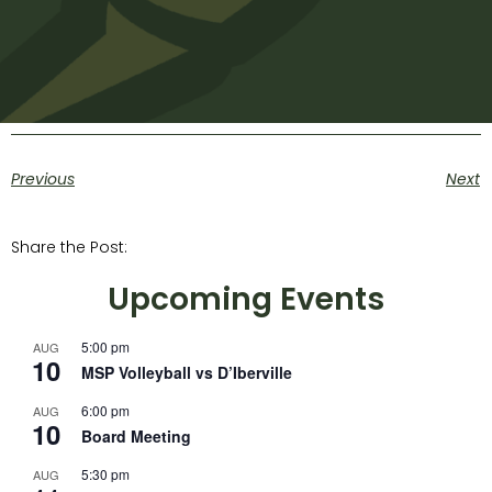
Previous
Next
Share the Post:
Upcoming Events
5:00 pm
AUG
10
MSP Volleyball vs D’Iberville
6:00 pm
AUG
10
Board Meeting
5:30 pm
AUG