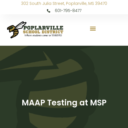
302 South Julia Street, Poplarville, MS 39470
601-795-8477
MAAP Testing at MSP