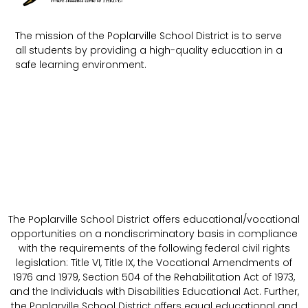
The mission of the Poplarville School District is to serve
all students by providing a high-quality education in a
safe learning environment.
The Poplarville School District offers educational/vocational
opportunities on a nondiscriminatory basis in compliance
with the requirements of the following federal civil rights
legislation: Title VI, Title IX, the Vocational Amendments of
1976 and 1979, Section 504 of the Rehabilitation Act of 1973,
and the Individuals with Disabilities Educational Act. Further,
the Poplarville School District offers equal educational and