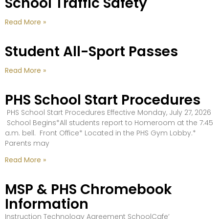
School Traffic Safety
Read More »
Student All-Sport Passes
Read More »
PHS School Start Procedures
PHS School Start Procedures Effective Monday, July 27, 2026
School Begins*All students report to Homeroom at the 7:45
a.m. bell. Front Office* Located in the PHS Gym Lobby.*
Parents may
Read More »
MSP & PHS Chromebook
Information
Instruction Technology Agreement SchoolCafe’