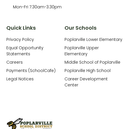
Mon-Fri 7:30am-3:30pm
Quick Links
Our Schools
Privacy Policy
Poplarville Lower Elementary
Equal Opportunity
Poplarville Upper
Statements
Elementary
Careers
Middle School of Poplarville
Payments (SchoolCafe)
Poplarville High School
Legal Notices
Career Development
Center