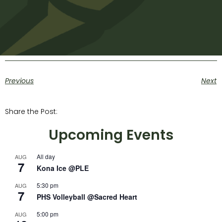
Previous
Next
Share the Post:
Upcoming Events
All day
AUG
7
Kona Ice @PLE
5:30 pm
AUG
7
PHS Volleyball @Sacred Heart
5:00 pm
AUG