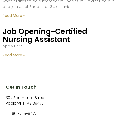
what it takes to be a member of Shades of Gold?? Find out
and join us at Shades of Gold: Junior
Read More »
Job Opening-Certified
Nursing Assistant
Apply Here!
Read More »
Get In Touch
302 South Julia Street
Poplarville, MS 39470
601-795-8477