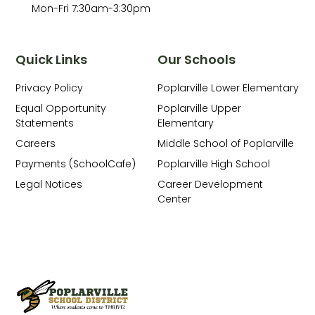
Mon-Fri 7:30am-3:30pm
Quick Links
Our Schools
Privacy Policy
Poplarville Lower Elementary
Equal Opportunity
Poplarville Upper
Statements
Elementary
Careers
Middle School of Poplarville
Payments (SchoolCafe)
Poplarville High School
Legal Notices
Career Development
Center