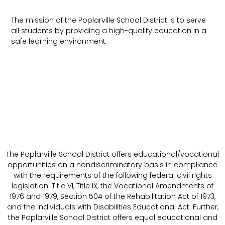
The mission of the Poplarville School District is to serve
all students by providing a high-quality education in a
safe learning environment.
The Poplarville School District offers educational/vocational
opportunities on a nondiscriminatory basis in compliance
with the requirements of the following federal civil rights
legislation: Title VI, Title IX, the Vocational Amendments of
1976 and 1979, Section 504 of the Rehabilitation Act of 1973,
and the Individuals with Disabilities Educational Act. Further,
the Poplarville School District offers equal educational and