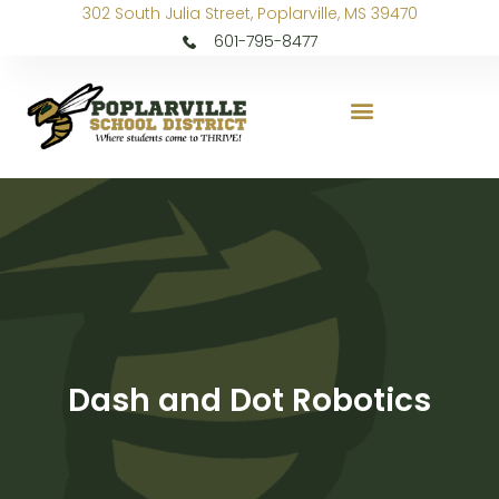
302 South Julia Street, Poplarville, MS 39470
601-795-8477
Dash and Dot Robotics