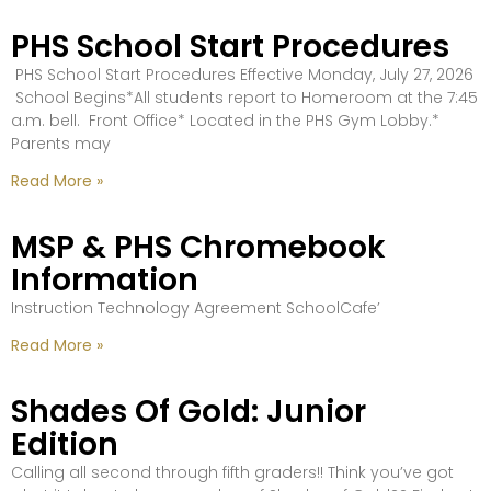
PHS School Start Procedures
PHS School Start Procedures Effective Monday, July 27, 2026
School Begins*All students report to Homeroom at the 7:45
a.m. bell. Front Office* Located in the PHS Gym Lobby.*
Parents may
Read More »
MSP & PHS Chromebook
Information
Instruction Technology Agreement SchoolCafe’
Read More »
Shades Of Gold: Junior
Edition
Calling all second through fifth graders!! Think you’ve got