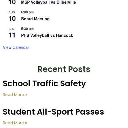
10
MSP Volleyball vs D’Iberville
6:00 pm
AUG
10
Board Meeting
5:30 pm
AUG
11
PHS Volleyball vs Hancock
View Calendar
Recent Posts
School Traffic Safety
Read More »
Student All-Sport Passes
Read More »