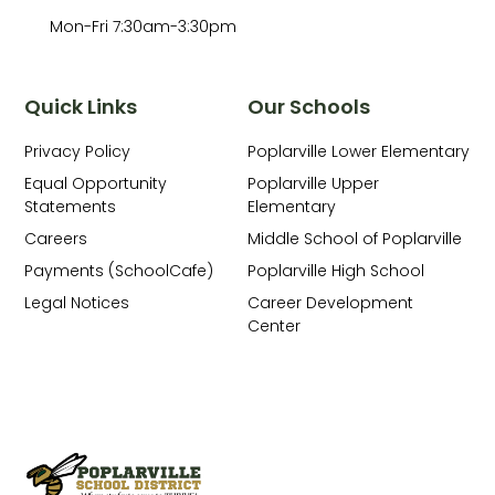
Mon-Fri 7:30am-3:30pm
Quick Links
Our Schools
Privacy Policy
Poplarville Lower Elementary
Equal Opportunity
Poplarville Upper
Statements
Elementary
Careers
Middle School of Poplarville
Payments (SchoolCafe)
Poplarville High School
Legal Notices
Career Development
Center