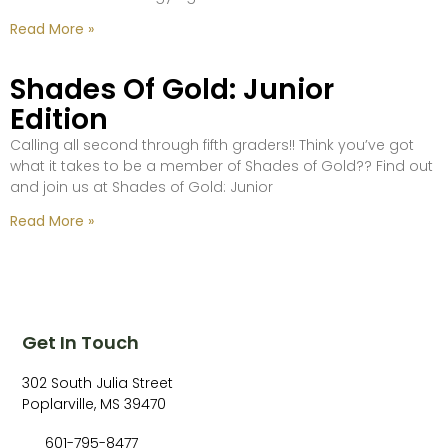
Read More »
Shades Of Gold: Junior
Edition
Calling all second through fifth graders!! Think you’ve got
what it takes to be a member of Shades of Gold?? Find out
and join us at Shades of Gold: Junior
Read More »
Get In Touch
302 South Julia Street
Poplarville, MS 39470
601-795-8477