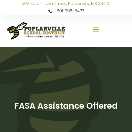
302 South Julia Street, Poplarville, MS 39470
601-795-8477
FASA Assistance Offered