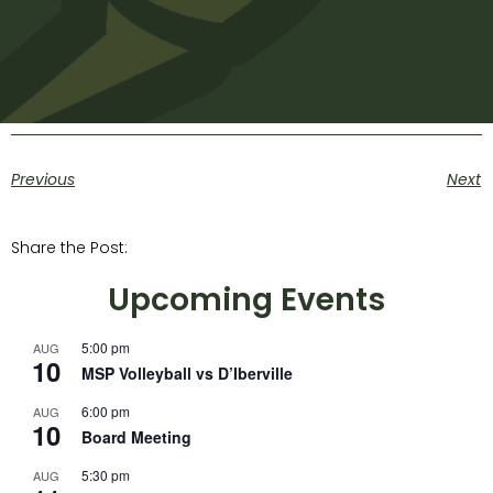
Previous
Next
Share the Post:
Upcoming Events
5:00 pm
AUG
10
MSP Volleyball vs D’Iberville
6:00 pm
AUG
10
Board Meeting
5:30 pm
AUG