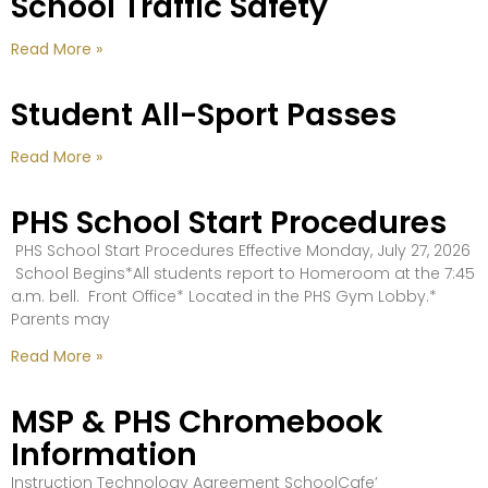
School Traffic Safety
Read More »
Student All-Sport Passes
Read More »
PHS School Start Procedures
PHS School Start Procedures Effective Monday, July 27, 2026
School Begins*All students report to Homeroom at the 7:45
a.m. bell. Front Office* Located in the PHS Gym Lobby.*
Parents may
Read More »
MSP & PHS Chromebook
Information
Instruction Technology Agreement SchoolCafe’