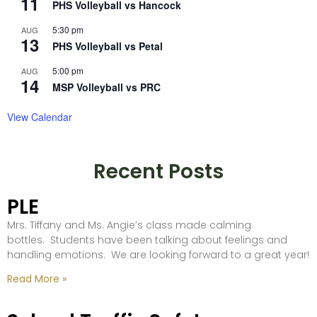
11
PHS Volleyball vs Hancock
5:30 pm
AUG
13
PHS Volleyball vs Petal
5:00 pm
AUG
14
MSP Volleyball vs PRC
View Calendar
Recent Posts
PLE
Mrs. Tiffany and Ms. Angie’s class made calming
bottles. Students have been talking about feelings and
handling emotions. We are looking forward to a great year!
Read More »