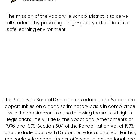
The mission of the Poplarville School District is to serve
all students by providing a high-quality education in a
safe learning environment.
The Poplarville School District offers educational/vocational
opportunities on a nondiscriminatory basis in compliance
with the requirements of the following federal civil rights
legislation: Title VI, Title IX, the Vocational Amendments of
1976 and 1979, Section 504 of the Rehabilitation Act of 1973,
and the Individuals with Disabilities Educational Act. Further,
the Poplarville School District offers equal educational and