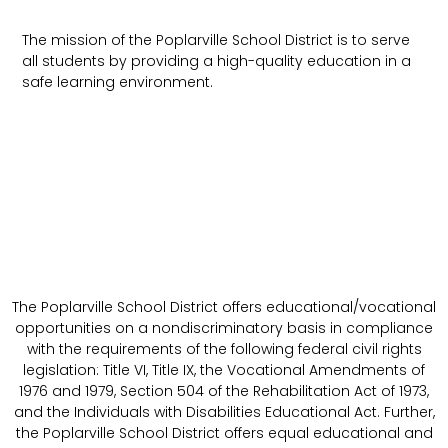
The mission of the Poplarville School District is to serve
all students by providing a high-quality education in a
safe learning environment.
The Poplarville School District offers educational/vocational
opportunities on a nondiscriminatory basis in compliance
with the requirements of the following federal civil rights
legislation: Title VI, Title IX, the Vocational Amendments of
1976 and 1979, Section 504 of the Rehabilitation Act of 1973,
and the Individuals with Disabilities Educational Act. Further,
the Poplarville School District offers equal educational and