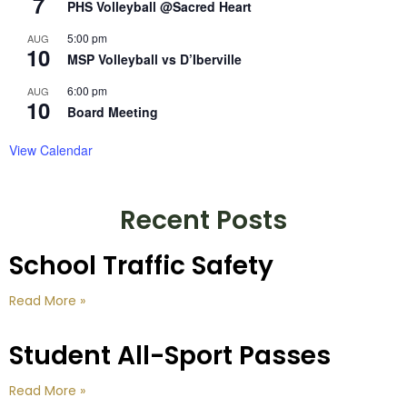
7
PHS Volleyball @Sacred Heart
5:00 pm
AUG
10
MSP Volleyball vs D’Iberville
6:00 pm
AUG
10
Board Meeting
View Calendar
Recent Posts
School Traffic Safety
Read More »
Student All-Sport Passes
Read More »