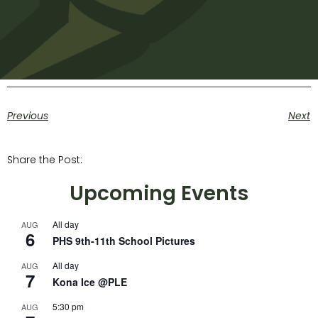
Previous
Next
Share the Post:
Upcoming Events
All day
AUG
6
PHS 9th-11th School Pictures
All day
AUG
7
Kona Ice @PLE
5:30 pm
AUG