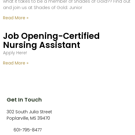
what it takes to be a member of Shades of Gold?? Find out
and join us at Shades of Gold: Junior
Read More »
Job Opening-Certified
Nursing Assistant
Apply Here!
Read More »
Get In Touch
302 South Julia Street
Poplarville, MS 39470
601-795-8477