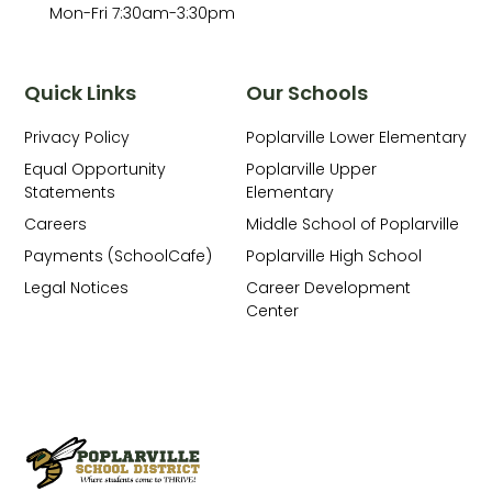
Mon-Fri 7:30am-3:30pm
Quick Links
Our Schools
Privacy Policy
Poplarville Lower Elementary
Equal Opportunity
Poplarville Upper
Statements
Elementary
Careers
Middle School of Poplarville
Payments (SchoolCafe)
Poplarville High School
Legal Notices
Career Development
Center