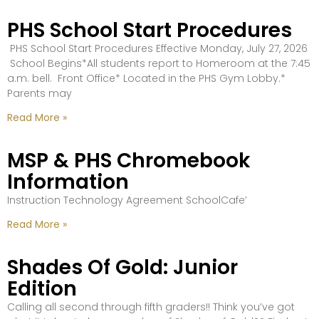
PHS School Start Procedures
PHS School Start Procedures Effective Monday, July 27, 2026
School Begins*All students report to Homeroom at the 7:45
a.m. bell. Front Office* Located in the PHS Gym Lobby.*
Parents may
Read More »
MSP & PHS Chromebook
Information
Instruction Technology Agreement SchoolCafe’
Read More »
Shades Of Gold: Junior
Edition
Calling all second through fifth graders!! Think you’ve got