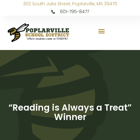
302 South Julia Street, Poplarville, MS 39470
601-795-8477
“Reading is Always a Treat”
Winner