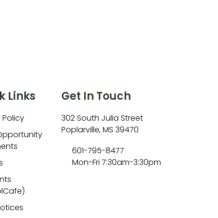
k Links
Get In Touch
 Policy
302 South Julia Street
Poplarville, MS 39470
Opportunity
ents
601-795-8477
Mon-Fri 7:30am-3:30pm
s
nts
lCafe)
Notices