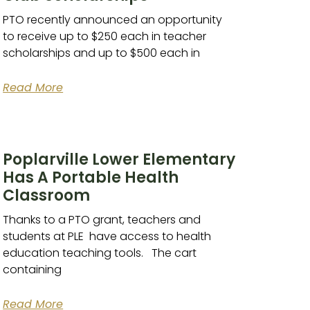
PTO recently announced an opportunity
to receive up to $250 each in teacher
scholarships and up to $500 each in
Read More
Poplarville Lower Elementary
Has A Portable Health
Classroom
Thanks to a PTO grant, teachers and
students at PLE have access to health
education teaching tools. The cart
containing
Read More