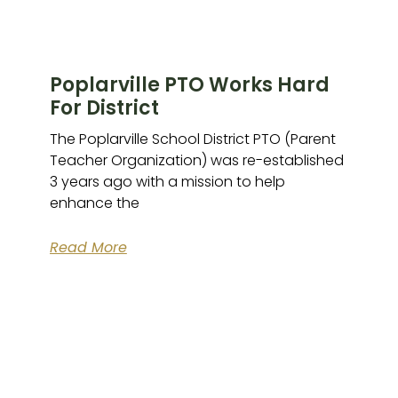
Poplarville PTO Works Hard
For District
The Poplarville School District PTO (Parent
Teacher Organization) was re-established
3 years ago with a mission to help
enhance the
Read More