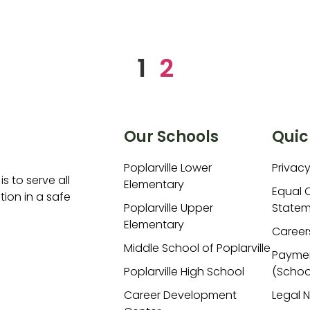
1
2
Our Schools
Quic
Poplarville Lower
Privacy
is to serve all
Elementary
Equal 
ion in a safe
Poplarville Upper
Statem
Elementary
Career
Middle School of Poplarville
Payme
Poplarville High School
(Schoo
Career Development
Legal 