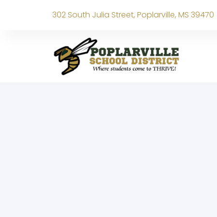
302 South Julia Street, Poplarville, MS 39470