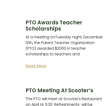
PTO Awards Teacher
Scholarships
At a meeting onTuesday night, December
12th, the Parent Teacher Organization
(PTO) awarded $2000 in teacher
scholarships to teachers and
Read More
PTO Meeting At Scooter’s
The PTO will meet at Scooter's Restaurant
on April 14, 5:30. Refreshments will be