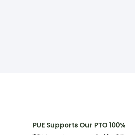
PUE Supports Our PTO 100%