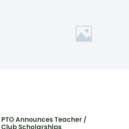
PTO Announces Teacher /
Club Scholarships