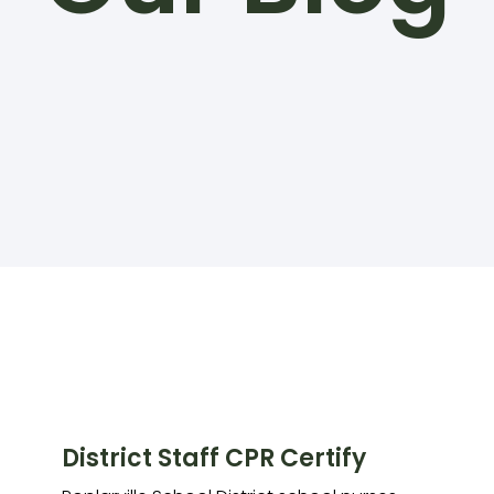
District Staff CPR Certify