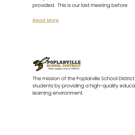
provided. This is our last meeting before
Read More
The mission of the Poplarville School District 
students by providing a high-quality educat
learning environment.