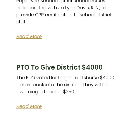
Poplarville School District school nurses
collaborated with Jo Lynn Davis, R. N., to
provide CPR certification to school district
staff.
Read More
PTO To Give District $4000
The PTO voted last night to disburse $4000
dollars back into the district. They will be
awarding a teacher $250
Read More