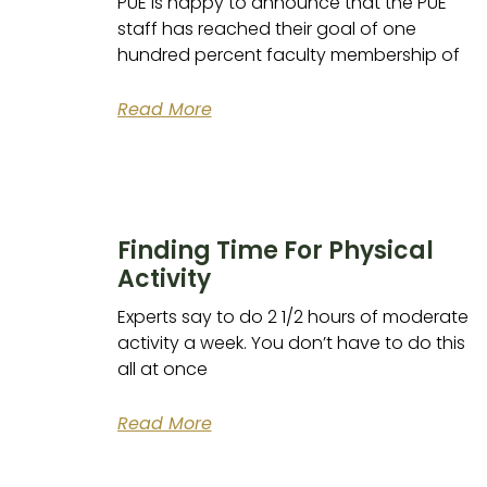
PUE is happy to announce that the PUE
staff has reached their goal of one
hundred percent faculty membership of
Read More
Finding Time For Physical
Activity
Experts say to do 2 1/2 hours of moderate
activity a week. You don’t have to do this
all at once
Read More