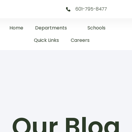
601-795-8477
Home
Departments
Schools
Quick Links
Careers
Our Blog