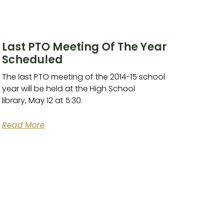
Last PTO Meeting Of The Year
Scheduled
The last PTO meeting of the 2014-15 school
year will be held at the High School
library, May 12 at 5:30.
Read More