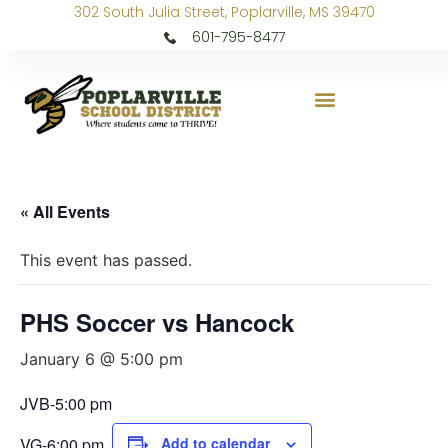
302 South Julia Street, Poplarville, MS 39470
601-795-8477
« All Events
This event has passed.
PHS Soccer vs Hancock
January 6 @ 5:00 pm
JVB-5:00 pm
VG-6:00 pm
Add to calendar