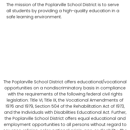
The mission of the Poplarville School District is to serve
all students by providing a high-quality education in a
safe learning environment.
The Poplarville School District offers educational/vocational
opportunities on a nondiscriminatory basis in compliance
with the requirements of the following federal civil rights
legislation: Title VI, Title IX, the Vocational Amendments of
1976 and 1979, Section 504 of the Rehabilitation Act of 1973,
and the Individuals with Disabilities Educational Act. Further,
the Poplarville School District offers equal educational and
employment opportunities to all persons without regard to