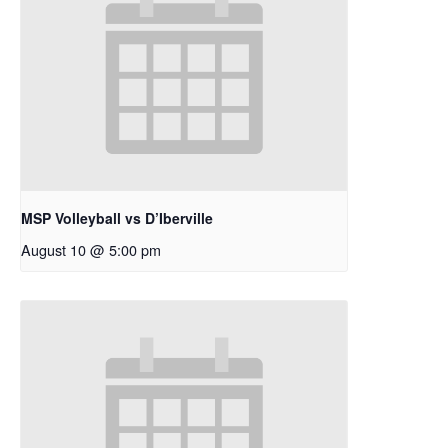
MSP Volleyball vs D’Iberville
August 10 @ 5:00 pm