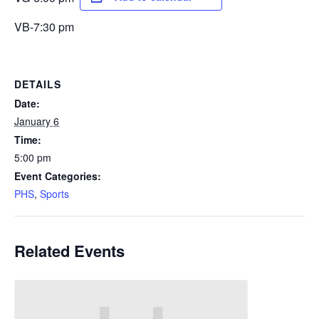
VB-7:30 pm
DETAILS
Date:
January 6
Time:
5:00 pm
Event Categories:
PHS
,
Sports
Related Events