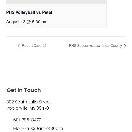
PHS Volleyball vs Petal
August 13 @ 5:30 pm
Report Card #2
PHS Soccer vs Lawrence County
Get In Touch
302 South Julia Street
Poplarville, MS 39470
601-795-8477
Mon-Fri 7:30am-3:30pm