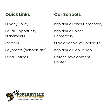
Quick Links
Our Schools
Privacy Policy
Poplarville Lower Elementary
Equal Opportunity
Poplarville Upper
Statements
Elementary
Careers
Middle School of Poplarville
Payments (SchoolCafe)
Poplarville High School
Legal Notices
Career Development
Center