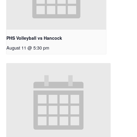
PHS Volleyball vs Hancock
August 11 @ 5:30 pm