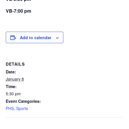
VB-7:00 pm
Add to calendar
DETAILS
Date:
January 8
Time:
5:30 pm
Event Categories:
PHS
,
Sports