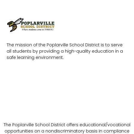
The mission of the Poplarville School District is to serve
all students by providing a high-quality education in a
safe learning environment.
The Poplarville School District offers educational/vocational
opportunities on a nondiscriminatory basis in compliance