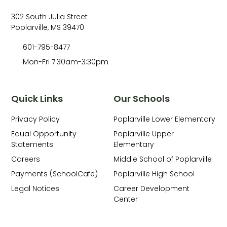
302 South Julia Street
Poplarville, MS 39470
601-795-8477
Mon-Fri 7:30am-3:30pm
Quick Links
Our Schools
Privacy Policy
Poplarville Lower Elementary
Equal Opportunity
Poplarville Upper
Statements
Elementary
Careers
Middle School of Poplarville
Payments (SchoolCafe)
Poplarville High School
Legal Notices
Career Development
Center