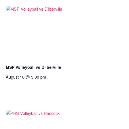
MSP Volleyball vs D’Iberville
August 10 @ 5:00 pm