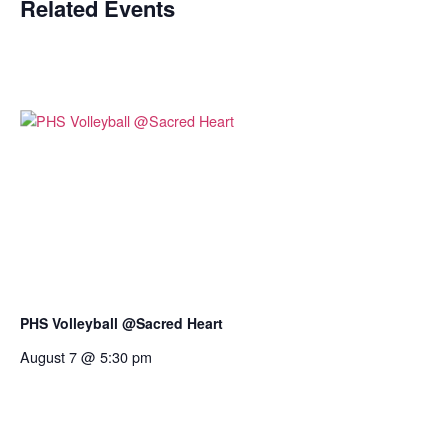
Related Events
PHS Volleyball @Sacred Heart
August 7 @ 5:30 pm