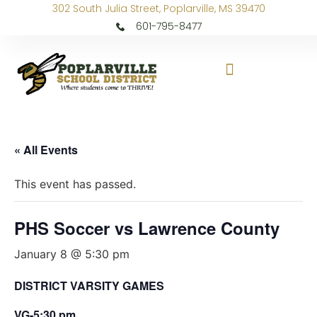
302 South Julia Street, Poplarville, MS 39470
601-795-8477
« All Events
This event has passed.
PHS Soccer vs Lawrence County
January 8 @ 5:30 pm
DISTRICT VARSITY GAMES
VG-5:30 pm