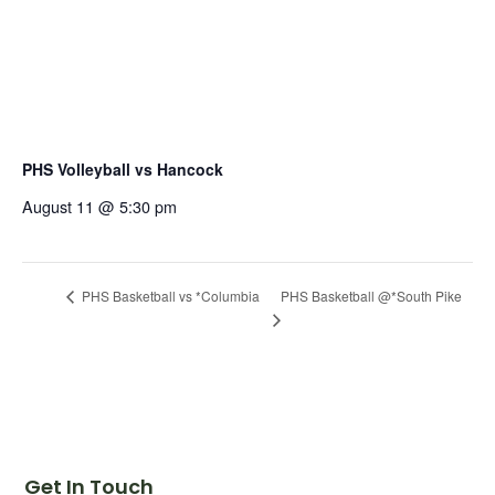
PHS Volleyball vs Hancock
August 11 @ 5:30 pm
PHS Basketball @*South Pike
PHS Basketball vs *Columbia
Get In Touch