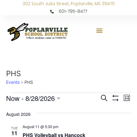
302 South Julia Street, Poplarville, MS 39470
601-795-8477
PHS
Events
PHS
Events
Ev
Now
 - 
8/28/2026
Search
List
Show Filters
Select
Vi
Search
date.
August 2026
Na
and
August 11 @ 5:30 pm
TUE
Views
11
PHS Volleyball vs Hancock