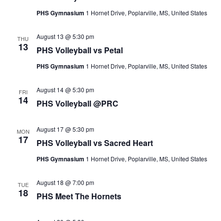
Navigat
PHS Gymnasium
1 Hornet Drive, Poplarville, MS, United States
August 13 @ 5:30 pm
THU
13
PHS Volleyball vs Petal
PHS Gymnasium
1 Hornet Drive, Poplarville, MS, United States
August 14 @ 5:30 pm
FRI
14
PHS Volleyball @PRC
August 17 @ 5:30 pm
MON
17
PHS Volleyball vs Sacred Heart
PHS Gymnasium
1 Hornet Drive, Poplarville, MS, United States
August 18 @ 7:00 pm
TUE
18
PHS Meet The Hornets