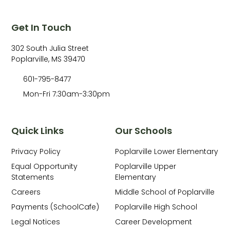
Get In Touch
302 South Julia Street
Poplarville, MS 39470
601-795-8477
Mon-Fri 7:30am-3:30pm
Quick Links
Our Schools
Privacy Policy
Poplarville Lower Elementary
Equal Opportunity
Poplarville Upper
Statements
Elementary
Careers
Middle School of Poplarville
Payments (SchoolCafe)
Poplarville High School
Legal Notices
Career Development