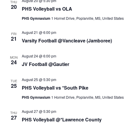
August 20 @ 5:30 pm
THU
20
PHS Volleyball vs OLA
PHS Gymnasium
1 Hornet Drive, Poplarville, MS, United States
August 21 @ 6:00 pm
FRI
21
Varsity Football @Vancleave (Jamboree)
August 24 @ 6:00 pm
MON
24
JV Football @Gautier
August 25 @ 5:30 pm
TUE
25
PHS Volleyball vs *South Pike
PHS Gymnasium
1 Hornet Drive, Poplarville, MS, United States
August 27 @ 5:30 pm
THU
27
PHS Volleyball @*Lawrence County