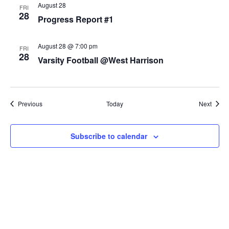
August 28
FRI
28
Progress Report #1
August 28 @ 7:00 pm
FRI
28
Varsity Football @West Harrison
Events
Event
Previous
Today
Next
Subscribe to calendar