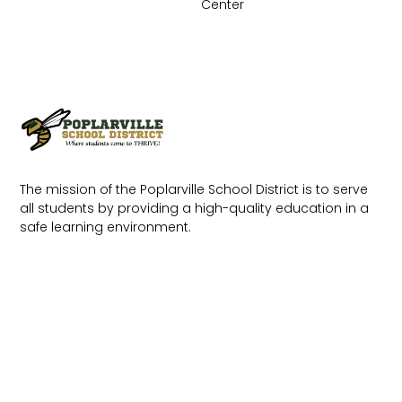
Center
The mission of the Poplarville School District is to serve
all students by providing a high-quality education in a
safe learning environment.