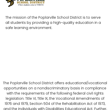
The mission of the Poplarville School District is to serve
all students by providing a high-quality education in a
safe learning environment.
The Poplarville School District offers educational/vocational
opportunities on a nondiscriminatory basis in compliance
with the requirements of the following federal civil rights
legislation: Title VI, Title IX, the Vocational Amendments of
1976 and 1979, Section 504 of the Rehabilitation Act of 1973,
and the Individuals with Disabilities Educational Act. Further,