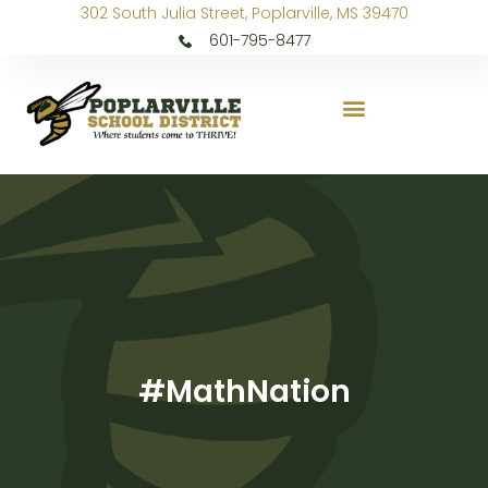
302 South Julia Street, Poplarville, MS 39470
601-795-8477
#MathNation