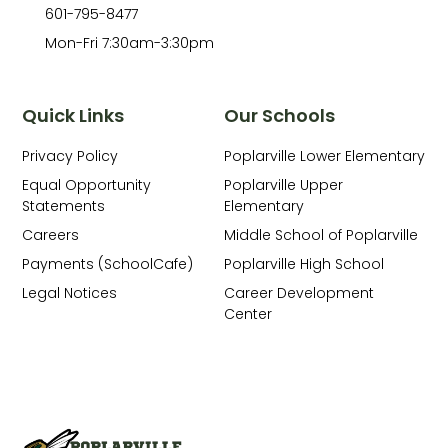
601-795-8477
Mon-Fri 7:30am-3:30pm
Quick Links
Our Schools
Privacy Policy
Poplarville Lower Elementary
Equal Opportunity
Poplarville Upper
Statements
Elementary
Careers
Middle School of Poplarville
Payments (SchoolCafe)
Poplarville High School
Legal Notices
Career Development
Center