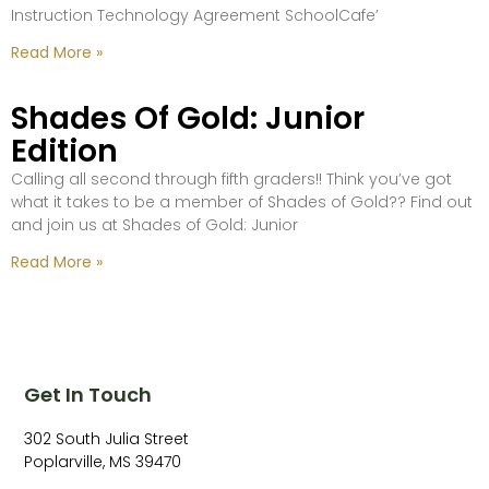
Instruction Technology Agreement SchoolCafe’
Read More »
Shades Of Gold: Junior
Edition
Calling all second through fifth graders!! Think you’ve got
what it takes to be a member of Shades of Gold?? Find out
and join us at Shades of Gold: Junior
Read More »
Get In Touch
302 South Julia Street
Poplarville, MS 39470