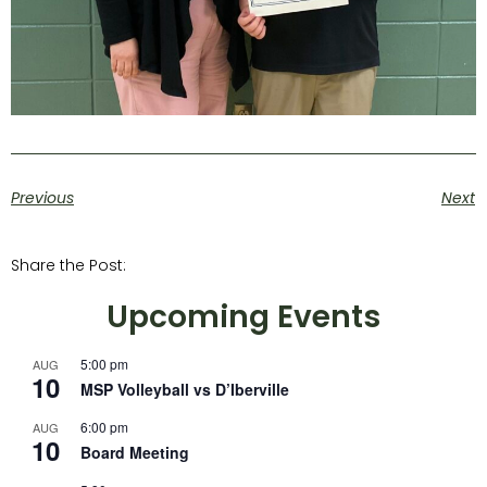
Previous
Next
Share the Post:
Upcoming Events
5:00 pm
AUG
10
MSP Volleyball vs D’Iberville
6:00 pm
AUG
10
Board Meeting