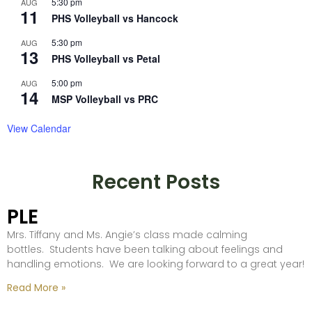
5:30 pm
AUG
11
PHS Volleyball vs Hancock
5:30 pm
AUG
13
PHS Volleyball vs Petal
5:00 pm
AUG
14
MSP Volleyball vs PRC
View Calendar
Recent Posts
PLE
Mrs. Tiffany and Ms. Angie’s class made calming
bottles. Students have been talking about feelings and
handling emotions. We are looking forward to a great year!
Read More »