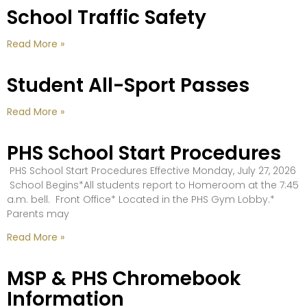
School Traffic Safety
Read More »
Student All-Sport Passes
Read More »
PHS School Start Procedures
PHS School Start Procedures Effective Monday, July 27, 2026
School Begins*All students report to Homeroom at the 7:45
a.m. bell. Front Office* Located in the PHS Gym Lobby.*
Parents may
Read More »
MSP & PHS Chromebook
Information