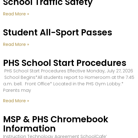
School Traffic Safety
Read More »
Student All-Sport Passes
Read More »
PHS School Start Procedures
PHS School Start Procedures Effective Monday, July 27, 2026
School Begins*All students report to Homeroom at the 7:45
a.m. bell. Front Office* Located in the PHS Gym Lobby.*
Parents may
Read More »
MSP & PHS Chromebook
Information
Instruction Technology Agreement SchoolCafe’