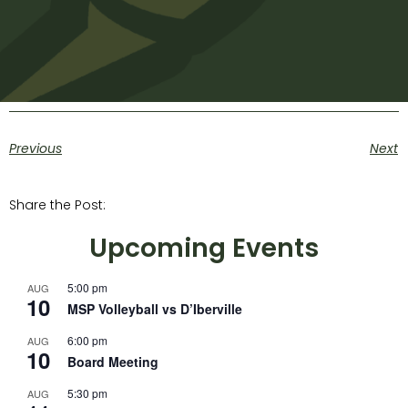
Previous
Next
Share the Post:
Upcoming Events
5:00 pm
AUG
10
MSP Volleyball vs D’Iberville
6:00 pm
AUG
10
Board Meeting
5:30 pm
AUG