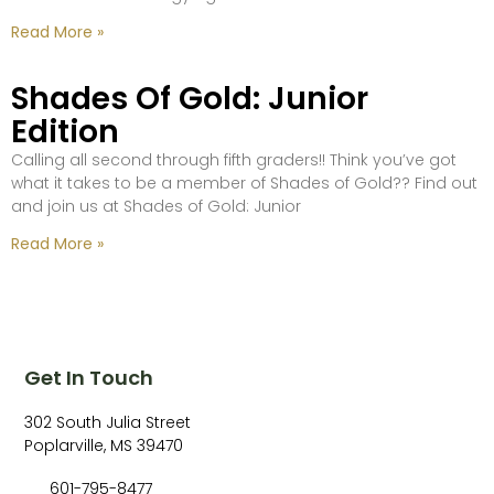
Read More »
Shades Of Gold: Junior
Edition
Calling all second through fifth graders!! Think you’ve got
what it takes to be a member of Shades of Gold?? Find out
and join us at Shades of Gold: Junior
Read More »
Get In Touch
302 South Julia Street
Poplarville, MS 39470
601-795-8477