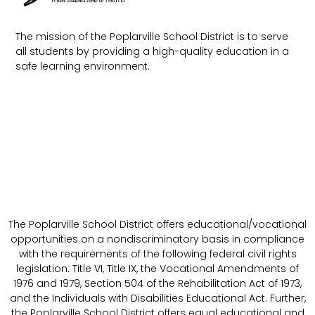
The mission of the Poplarville School District is to serve
all students by providing a high-quality education in a
safe learning environment.
The Poplarville School District offers educational/vocational
opportunities on a nondiscriminatory basis in compliance
with the requirements of the following federal civil rights
legislation: Title VI, Title IX, the Vocational Amendments of
1976 and 1979, Section 504 of the Rehabilitation Act of 1973,
and the Individuals with Disabilities Educational Act. Further,
the Poplarville School District offers equal educational and