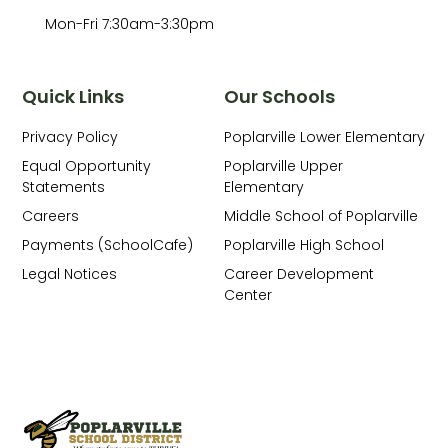
Mon-Fri 7:30am-3:30pm
Quick Links
Our Schools
Privacy Policy
Poplarville Lower Elementary
Equal Opportunity
Poplarville Upper
Statements
Elementary
Careers
Middle School of Poplarville
Payments (SchoolCafe)
Poplarville High School
Legal Notices
Career Development
Center