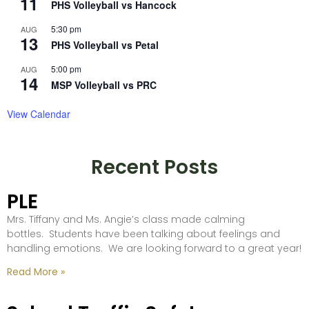
11
PHS Volleyball vs Hancock
5:30 pm
AUG
13
PHS Volleyball vs Petal
5:00 pm
AUG
14
MSP Volleyball vs PRC
View Calendar
Recent Posts
PLE
Mrs. Tiffany and Ms. Angie’s class made calming
bottles. Students have been talking about feelings and
handling emotions. We are looking forward to a great year!
Read More »