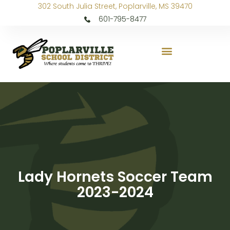
302 South Julia Street, Poplarville, MS 39470
601-795-8477
Lady Hornets Soccer Team
2023-2024