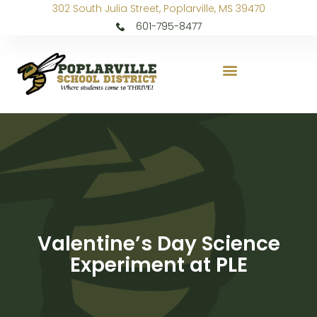
302 South Julia Street, Poplarville, MS 39470
601-795-8477
Valentine’s Day Science
Experiment at PLE