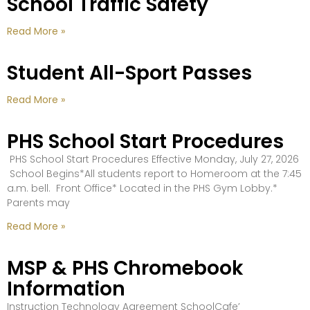
School Traffic Safety
Read More »
Student All-Sport Passes
Read More »
PHS School Start Procedures
PHS School Start Procedures Effective Monday, July 27, 2026
School Begins*All students report to Homeroom at the 7:45
a.m. bell. Front Office* Located in the PHS Gym Lobby.*
Parents may
Read More »
MSP & PHS Chromebook
Information
Instruction Technology Agreement SchoolCafe’