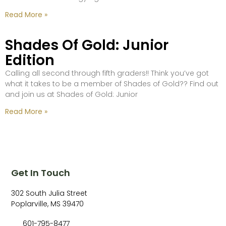
Read More »
Shades Of Gold: Junior
Edition
Calling all second through fifth graders!! Think you’ve got
what it takes to be a member of Shades of Gold?? Find out
and join us at Shades of Gold: Junior
Read More »
Get In Touch
302 South Julia Street
Poplarville, MS 39470
601-795-8477