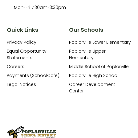
Mon-Fri 7:30am-3:30pm
Quick Links
Our Schools
Privacy Policy
Poplarville Lower Elementary
Equal Opportunity
Poplarville Upper
Statements
Elementary
Careers
Middle School of Poplarville
Payments (SchoolCafe)
Poplarville High School
Legal Notices
Career Development
Center