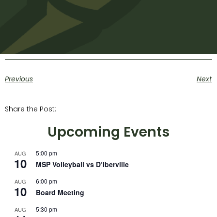
Previous
Next
Share the Post:
Upcoming Events
5:00 pm
AUG
10
MSP Volleyball vs D’Iberville
6:00 pm
AUG
10
Board Meeting
5:30 pm
AUG