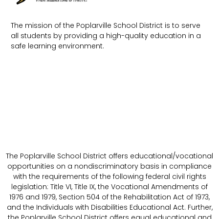
The mission of the Poplarville School District is to serve
all students by providing a high-quality education in a
safe learning environment.
The Poplarville School District offers educational/vocational
opportunities on a nondiscriminatory basis in compliance
with the requirements of the following federal civil rights
legislation: Title VI, Title IX, the Vocational Amendments of
1976 and 1979, Section 504 of the Rehabilitation Act of 1973,
and the Individuals with Disabilities Educational Act. Further,
the Poplarville School District offers equal educational and