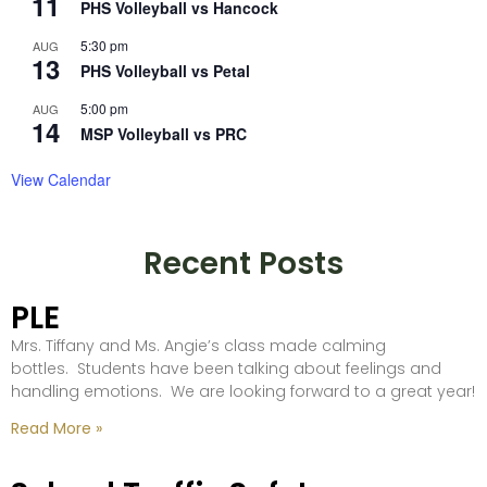
11
PHS Volleyball vs Hancock
5:30 pm
AUG
13
PHS Volleyball vs Petal
5:00 pm
AUG
14
MSP Volleyball vs PRC
View Calendar
Recent Posts
PLE
Mrs. Tiffany and Ms. Angie’s class made calming
bottles. Students have been talking about feelings and
handling emotions. We are looking forward to a great year!
Read More »