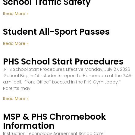
School Traffic Safety
Read More »
Student All-Sport Passes
Read More »
PHS School Start Procedures
PHS School Start Procedures Effective Monday, July 27, 2026
School Begins*All students report to Homeroom at the 7:45
a.m. bell. Front Office* Located in the PHS Gym Lobby.*
Parents may
Read More »
MSP & PHS Chromebook
Information
Instruction Technology Agreement SchoolCafe’