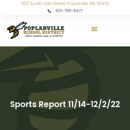
302 South Julia Street, Poplarville, MS 39470
601-795-8477
Sports Report 11/14-12/2/22