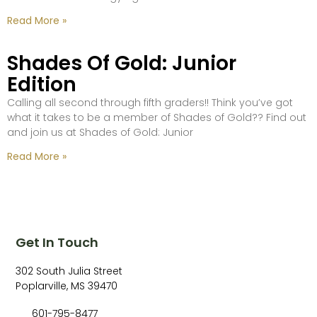
Read More »
Shades Of Gold: Junior
Edition
Calling all second through fifth graders!! Think you’ve got
what it takes to be a member of Shades of Gold?? Find out
and join us at Shades of Gold: Junior
Read More »
Get In Touch
302 South Julia Street
Poplarville, MS 39470
601-795-8477