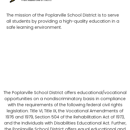
The mission of the Poplarville School District is to serve
all students by providing a high-quality education in a
safe learning environment.
The Poplarville School District offers educational/vocational
opportunities on a nondiscriminatory basis in compliance
with the requirements of the following federal civil rights
legislation: Title VI, Title IX, the Vocational Amendments of
1976 and 1979, Section 504 of the Rehabilitation Act of 1973,
and the Individuals with Disabilities Educational Act. Further,
the Poplarville School District offers equal educational and