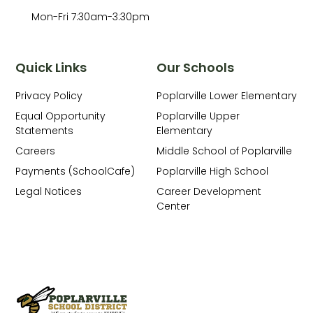
Mon-Fri 7:30am-3:30pm
Quick Links
Our Schools
Privacy Policy
Poplarville Lower Elementary
Equal Opportunity
Poplarville Upper
Statements
Elementary
Careers
Middle School of Poplarville
Payments (SchoolCafe)
Poplarville High School
Legal Notices
Career Development
Center