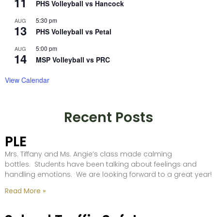
11
PHS Volleyball vs Hancock
5:30 pm
AUG
13
PHS Volleyball vs Petal
5:00 pm
AUG
14
MSP Volleyball vs PRC
View Calendar
Recent Posts
PLE
Mrs. Tiffany and Ms. Angie’s class made calming
bottles. Students have been talking about feelings and
handling emotions. We are looking forward to a great year!
Read More »