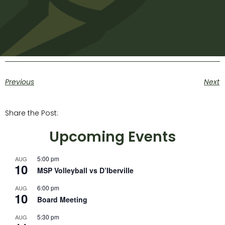
Previous
Next
Share the Post:
Upcoming Events
5:00 pm
AUG
10
MSP Volleyball vs D’Iberville
6:00 pm
AUG
10
Board Meeting
5:30 pm
AUG