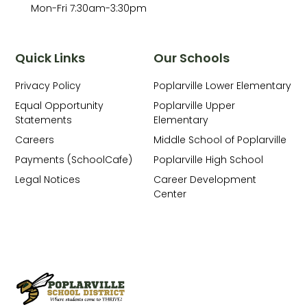
Mon-Fri 7:30am-3:30pm
Quick Links
Our Schools
Privacy Policy
Poplarville Lower Elementary
Equal Opportunity
Poplarville Upper
Statements
Elementary
Careers
Middle School of Poplarville
Payments (SchoolCafe)
Poplarville High School
Legal Notices
Career Development
Center