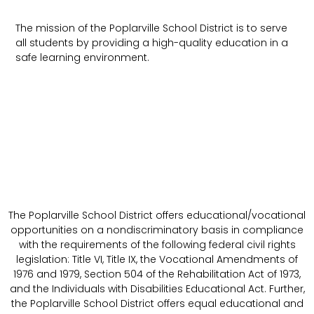
The mission of the Poplarville School District is to serve
all students by providing a high-quality education in a
safe learning environment.
The Poplarville School District offers educational/vocational
opportunities on a nondiscriminatory basis in compliance
with the requirements of the following federal civil rights
legislation: Title VI, Title IX, the Vocational Amendments of
1976 and 1979, Section 504 of the Rehabilitation Act of 1973,
and the Individuals with Disabilities Educational Act. Further,
the Poplarville School District offers equal educational and