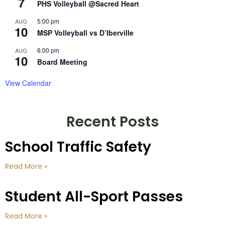
7
PHS Volleyball @Sacred Heart
5:00 pm
AUG
10
MSP Volleyball vs D’Iberville
6:00 pm
AUG
10
Board Meeting
View Calendar
Recent Posts
School Traffic Safety
Read More »
Student All-Sport Passes
Read More »