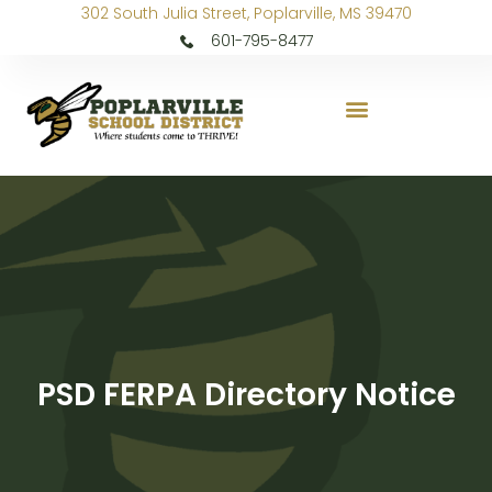
302 South Julia Street, Poplarville, MS 39470
601-795-8477
PSD FERPA Directory Notice