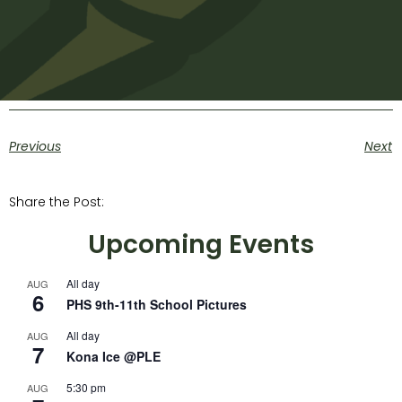
Previous
Next
Share the Post:
Upcoming Events
All day
AUG
6
PHS 9th-11th School Pictures
All day
AUG
7
Kona Ice @PLE
5:30 pm
AUG