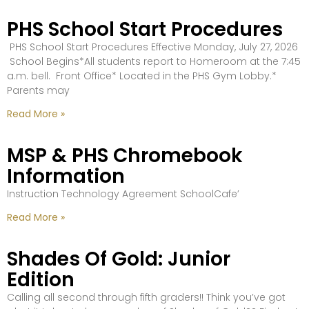
PHS School Start Procedures
PHS School Start Procedures Effective Monday, July 27, 2026
School Begins*All students report to Homeroom at the 7:45
a.m. bell. Front Office* Located in the PHS Gym Lobby.*
Parents may
Read More »
MSP & PHS Chromebook
Information
Instruction Technology Agreement SchoolCafe’
Read More »
Shades Of Gold: Junior
Edition
Calling all second through fifth graders!! Think you’ve got