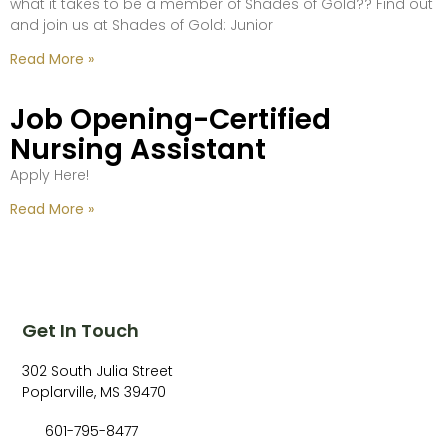
what it takes to be a member of Shades of Gold?? Find out
and join us at Shades of Gold: Junior
Read More »
Job Opening-Certified
Nursing Assistant
Apply Here!
Read More »
Get In Touch
302 South Julia Street
Poplarville, MS 39470
601-795-8477