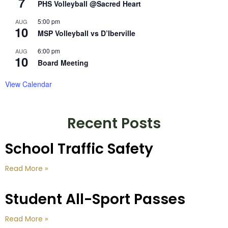
7
PHS Volleyball @Sacred Heart
5:00 pm
AUG
10
MSP Volleyball vs D’Iberville
6:00 pm
AUG
10
Board Meeting
View Calendar
Recent Posts
School Traffic Safety
Read More »
Student All-Sport Passes
Read More »