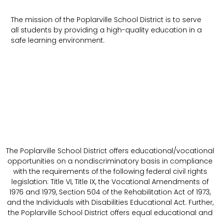
The mission of the Poplarville School District is to serve
all students by providing a high-quality education in a
safe learning environment.
The Poplarville School District offers educational/vocational
opportunities on a nondiscriminatory basis in compliance
with the requirements of the following federal civil rights
legislation: Title VI, Title IX, the Vocational Amendments of
1976 and 1979, Section 504 of the Rehabilitation Act of 1973,
and the Individuals with Disabilities Educational Act. Further,
the Poplarville School District offers equal educational and