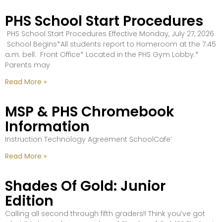
PHS School Start Procedures
PHS School Start Procedures Effective Monday, July 27, 2026
School Begins*All students report to Homeroom at the 7:45
a.m. bell. Front Office* Located in the PHS Gym Lobby.*
Parents may
Read More »
MSP & PHS Chromebook
Information
Instruction Technology Agreement SchoolCafe’
Read More »
Shades Of Gold: Junior
Edition
Calling all second through fifth graders!! Think you’ve got