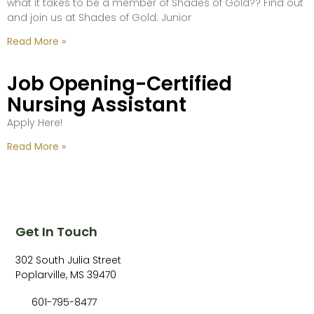
what it takes to be a member of Shades of Gold?? Find out
and join us at Shades of Gold: Junior
Read More »
Job Opening-Certified
Nursing Assistant
Apply Here!
Read More »
Get In Touch
302 South Julia Street
Poplarville, MS 39470
601-795-8477