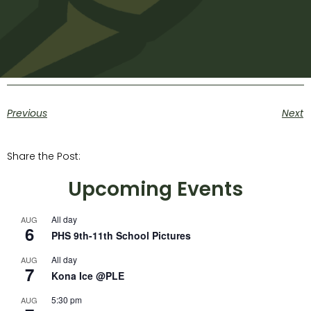
Previous
Next
Share the Post:
Upcoming Events
All day
AUG
6
PHS 9th-11th School Pictures
All day
AUG
7
Kona Ice @PLE
5:30 pm
AUG