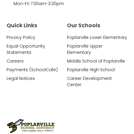
Mon-Fri 7:30am-3:30pm
Quick Links
Our Schools
Privacy Policy
Poplarville Lower Elementary
Equal Opportunity
Poplarville Upper
Statements
Elementary
Careers
Middle School of Poplarville
Payments (SchoolCafe)
Poplarville High School
Legal Notices
Career Development
Center