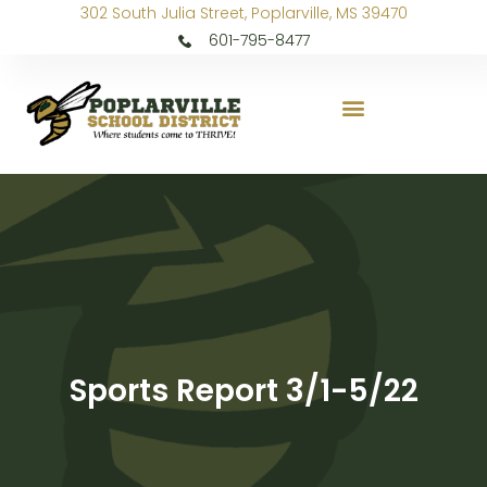
302 South Julia Street, Poplarville, MS 39470
601-795-8477
Sports Report 3/1-5/22