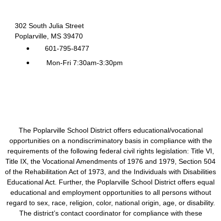
302 South Julia Street
Poplarville, MS 39470
601-795-8477
Mon-Fri 7:30am-3:30pm
The Poplarville School District offers educational/vocational
opportunities on a nondiscriminatory basis in compliance with the
requirements of the following federal civil rights legislation: Title VI,
Title IX, the Vocational Amendments of 1976 and 1979, Section 504
of the Rehabilitation Act of 1973, and the Individuals with Disabilities
Educational Act. Further, the Poplarville School District offers equal
educational and employment opportunities to all persons without
regard to sex, race, religion, color, national origin, age, or disability.
The district’s contact coordinator for compliance with these