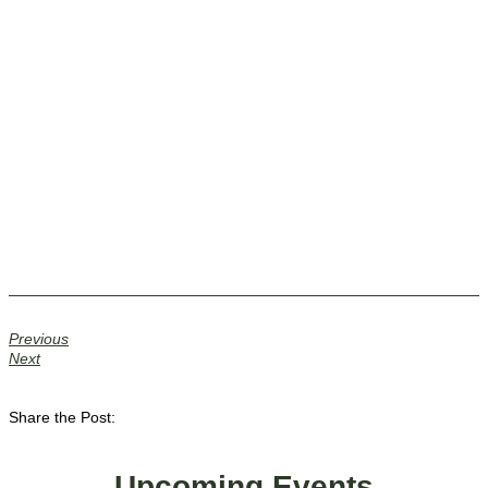
Previous
Next
Share the Post:
Upcoming Events