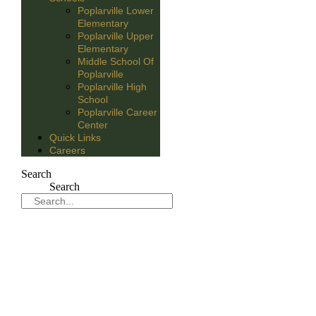
Poplarville Lower
Elementary
Poplarville Upper
Elementary
Middle School Of
Poplarville
Poplarville High
School
Poplarville Career
Center
Quick Links
Careers
Search
Search
Sport Report April 6-9th