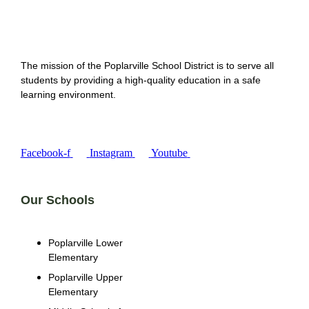
The mission of the Poplarville School District is to serve all
students by providing a high-quality education in a safe
learning environment.
Facebook-f
Instagram
Youtube
Our Schools
Poplarville Lower
Elementary
Poplarville Upper
Elementary