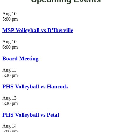
Aug
10
5:00 pm
MSP Volleyball vs D’Iberville
Aug
10
6:00 pm
Board Meeting
Aug
11
5:30 pm
PHS Volleyball vs Hancock
Aug
13
5:30 pm
PHS Volleyball vs Petal
Aug
14
5:00 pm