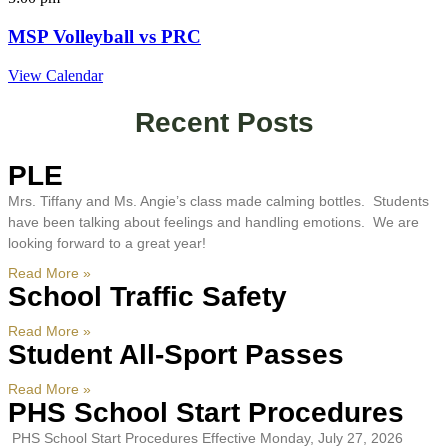
MSP Volleyball vs PRC
View Calendar
Recent Posts
PLE
Mrs. Tiffany and Ms. Angie’s class made calming bottles. Students
have been talking about feelings and handling emotions. We are
looking forward to a great year!
Read More »
School Traffic Safety
Read More »
Student All-Sport Passes
Read More »
PHS School Start Procedures
PHS School Start Procedures Effective Monday, July 27, 2026