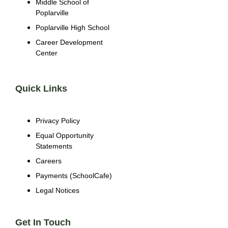
Middle School of
Poplarville
Poplarville High School
Career Development
Center
Quick Links
Privacy Policy
Equal Opportunity
Statements
Careers
Payments (SchoolCafe)
Legal Notices
Get In Touch