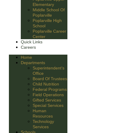
Elementary
Middle School Of
Poplarville
Poplarville High
School
Poplarville Career
Center
Quick Links
Careers
Home
Departments
Superintendent’s
Office
Board Of Trustees
Child Nutrition
Federal Programs
Field Operations
Gifted Services
Special Services
Human
Resources
Technology
Services
Schools