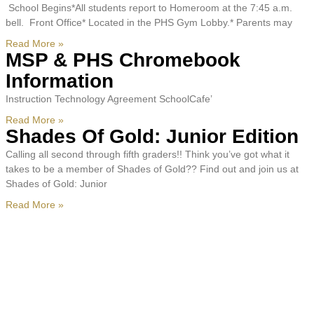
School Begins*All students report to Homeroom at the 7:45 a.m.
bell. Front Office* Located in the PHS Gym Lobby.* Parents may
Read More »
MSP & PHS Chromebook
Information
Instruction Technology Agreement SchoolCafe’
Read More »
Shades Of Gold: Junior Edition
Calling all second through fifth graders!! Think you’ve got what it
takes to be a member of Shades of Gold?? Find out and join us at
Shades of Gold: Junior
Read More »