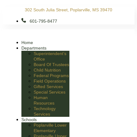
Skip
302 South Julia Street, Poplarville, MS 39470
to
content
601-795-8477
Home
Departments
Superintendent’s
Office
Board Of Trustees
Child Nutrition
Federal Programs
Field Operations
Gifted Services
Special Services
Human
Resources
Technology
Services
Schools
Poplarville Lower
Elementary
Poplarville Upper