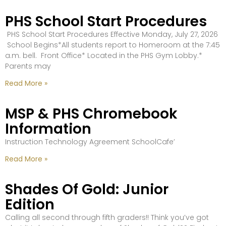
PHS School Start Procedures
PHS School Start Procedures Effective Monday, July 27, 2026
School Begins*All students report to Homeroom at the 7:45
a.m. bell. Front Office* Located in the PHS Gym Lobby.*
Parents may
Read More »
MSP & PHS Chromebook
Information
Instruction Technology Agreement SchoolCafe’
Read More »
Shades Of Gold: Junior
Edition
Calling all second through fifth graders!! Think you’ve got