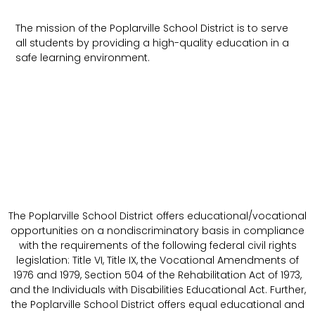
The mission of the Poplarville School District is to serve
all students by providing a high-quality education in a
safe learning environment.
The Poplarville School District offers educational/vocational
opportunities on a nondiscriminatory basis in compliance
with the requirements of the following federal civil rights
legislation: Title VI, Title IX, the Vocational Amendments of
1976 and 1979, Section 504 of the Rehabilitation Act of 1973,
and the Individuals with Disabilities Educational Act. Further,
the Poplarville School District offers equal educational and