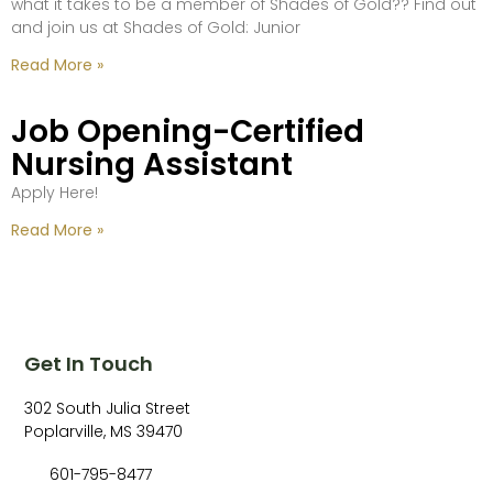
what it takes to be a member of Shades of Gold?? Find out
and join us at Shades of Gold: Junior
Read More »
Job Opening-Certified
Nursing Assistant
Apply Here!
Read More »
Get In Touch
302 South Julia Street
Poplarville, MS 39470
601-795-8477