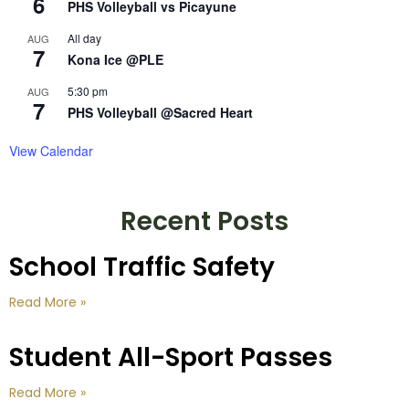
6
PHS Volleyball vs Picayune
All day
AUG
7
Kona Ice @PLE
5:30 pm
AUG
7
PHS Volleyball @Sacred Heart
View Calendar
Recent Posts
School Traffic Safety
Read More »
Student All-Sport Passes
Read More »