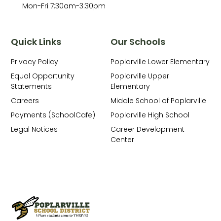
Mon-Fri 7:30am-3:30pm
Quick Links
Our Schools
Privacy Policy
Poplarville Lower Elementary
Equal Opportunity
Poplarville Upper
Statements
Elementary
Careers
Middle School of Poplarville
Payments (SchoolCafe)
Poplarville High School
Legal Notices
Career Development
Center