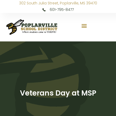
302 South Julia Street, Poplarville, MS 39470
601-795-8477
Veterans Day at MSP