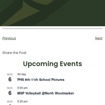
Previous
Next
Share the Post:
Upcoming Events
All day
AUG
6
PHS 9th-11th School Pictures
5:00 pm
AUG
6
MSP Volleyball @North Woolmarket
5:30 pm
AUG