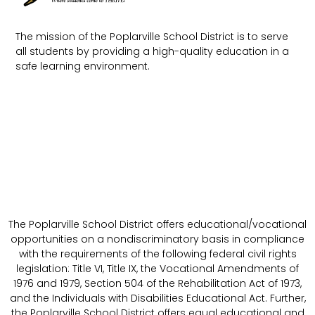
The mission of the Poplarville School District is to serve
all students by providing a high-quality education in a
safe learning environment.
The Poplarville School District offers educational/vocational
opportunities on a nondiscriminatory basis in compliance
with the requirements of the following federal civil rights
legislation: Title VI, Title IX, the Vocational Amendments of
1976 and 1979, Section 504 of the Rehabilitation Act of 1973,
and the Individuals with Disabilities Educational Act. Further,
the Poplarville School District offers equal educational and