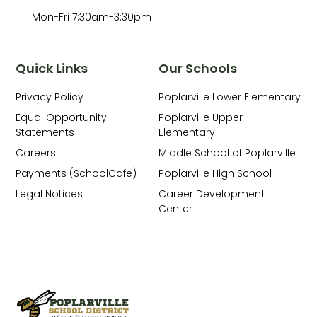
Mon-Fri 7:30am-3:30pm
Quick Links
Our Schools
Privacy Policy
Poplarville Lower Elementary
Equal Opportunity
Poplarville Upper
Statements
Elementary
Careers
Middle School of Poplarville
Payments (SchoolCafe)
Poplarville High School
Legal Notices
Career Development
Center