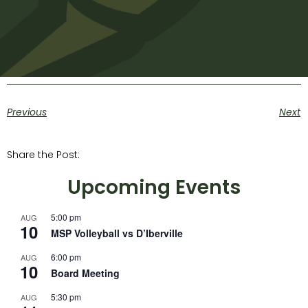
Previous
Next
Share the Post:
Upcoming Events
5:00 pm
AUG
10
MSP Volleyball vs D’Iberville
6:00 pm
AUG
10
Board Meeting
5:30 pm
AUG