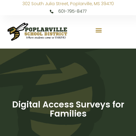
302 South Julia Street, Poplarville, MS 39470
601-795-8477
Digital Access Surveys for
Families