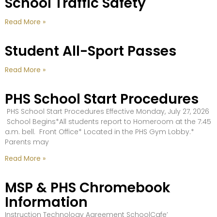
School Traffic Safety
Read More »
Student All-Sport Passes
Read More »
PHS School Start Procedures
PHS School Start Procedures Effective Monday, July 27, 2026
School Begins*All students report to Homeroom at the 7:45
a.m. bell. Front Office* Located in the PHS Gym Lobby.*
Parents may
Read More »
MSP & PHS Chromebook
Information
Instruction Technology Agreement SchoolCafe’