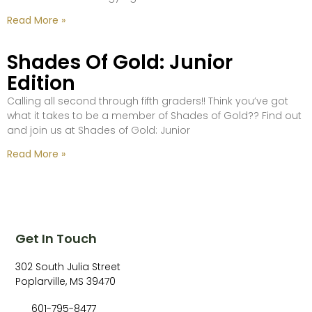
Read More »
Shades Of Gold: Junior
Edition
Calling all second through fifth graders!! Think you’ve got
what it takes to be a member of Shades of Gold?? Find out
and join us at Shades of Gold: Junior
Read More »
Get In Touch
302 South Julia Street
Poplarville, MS 39470
601-795-8477