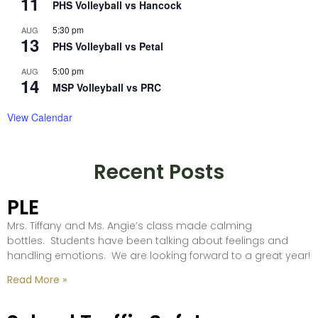
11
PHS Volleyball vs Hancock
5:30 pm
AUG
13
PHS Volleyball vs Petal
5:00 pm
AUG
14
MSP Volleyball vs PRC
View Calendar
Recent Posts
PLE
Mrs. Tiffany and Ms. Angie’s class made calming
bottles. Students have been talking about feelings and
handling emotions. We are looking forward to a great year!
Read More »