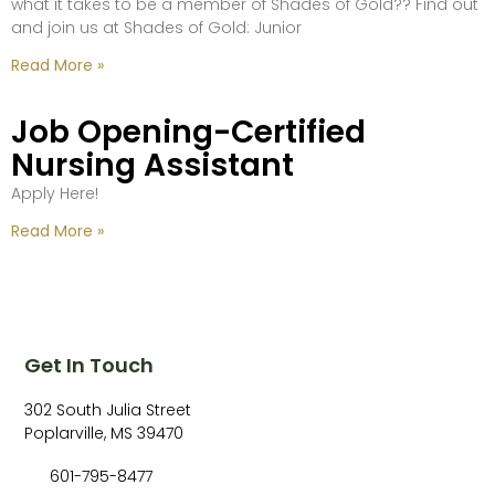
what it takes to be a member of Shades of Gold?? Find out
and join us at Shades of Gold: Junior
Read More »
Job Opening-Certified
Nursing Assistant
Apply Here!
Read More »
Get In Touch
302 South Julia Street
Poplarville, MS 39470
601-795-8477