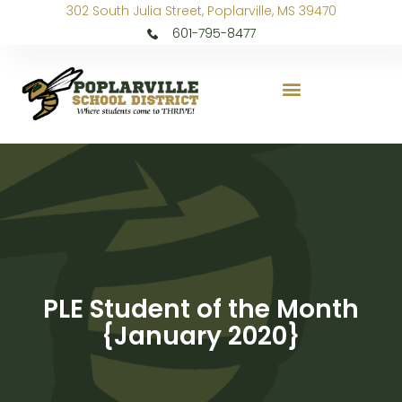
302 South Julia Street, Poplarville, MS 39470
601-795-8477
PLE Student of the Month
{January 2020}