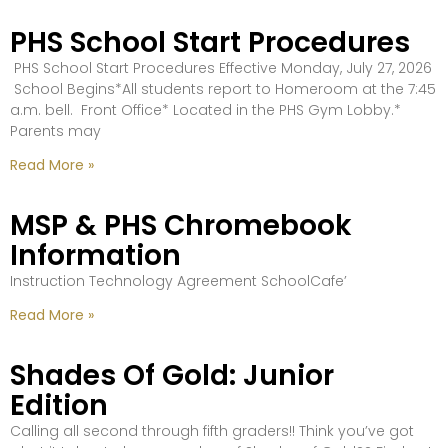
PHS School Start Procedures
PHS School Start Procedures Effective Monday, July 27, 2026
School Begins*All students report to Homeroom at the 7:45
a.m. bell. Front Office* Located in the PHS Gym Lobby.*
Parents may
Read More »
MSP & PHS Chromebook
Information
Instruction Technology Agreement SchoolCafe’
Read More »
Shades Of Gold: Junior
Edition
Calling all second through fifth graders!! Think you’ve got