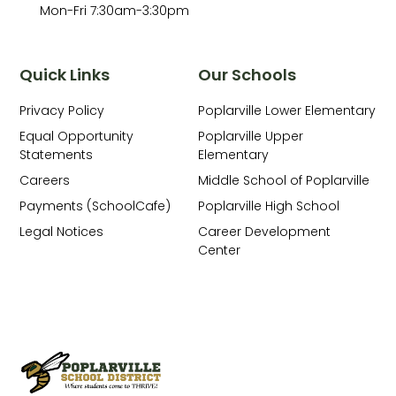
Mon-Fri 7:30am-3:30pm
Quick Links
Our Schools
Privacy Policy
Poplarville Lower Elementary
Equal Opportunity
Poplarville Upper
Statements
Elementary
Careers
Middle School of Poplarville
Payments (SchoolCafe)
Poplarville High School
Legal Notices
Career Development
Center