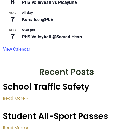
6
PHS Volleyball vs Picayune
All day
AUG
7
Kona Ice @PLE
5:30 pm
AUG
7
PHS Volleyball @Sacred Heart
View Calendar
Recent Posts
School Traffic Safety
Read More »
Student All-Sport Passes
Read More »