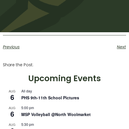
Previous
Next
Share the Post:
Upcoming Events
All day
AUG
6
PHS 9th-11th School Pictures
5:00 pm
AUG
6
MSP Volleyball @North Woolmarket
5:30 pm
AUG