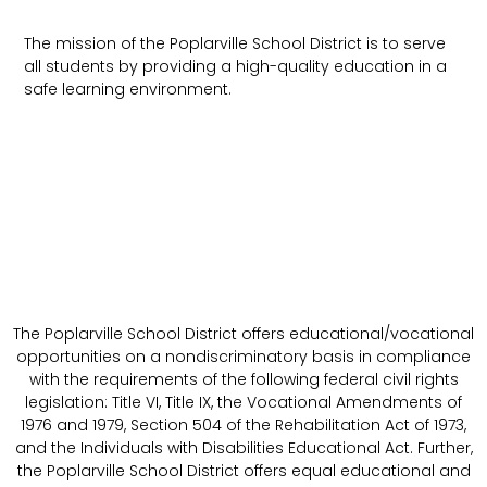
The mission of the Poplarville School District is to serve
all students by providing a high-quality education in a
safe learning environment.
The Poplarville School District offers educational/vocational
opportunities on a nondiscriminatory basis in compliance
with the requirements of the following federal civil rights
legislation: Title VI, Title IX, the Vocational Amendments of
1976 and 1979, Section 504 of the Rehabilitation Act of 1973,
and the Individuals with Disabilities Educational Act. Further,
the Poplarville School District offers equal educational and