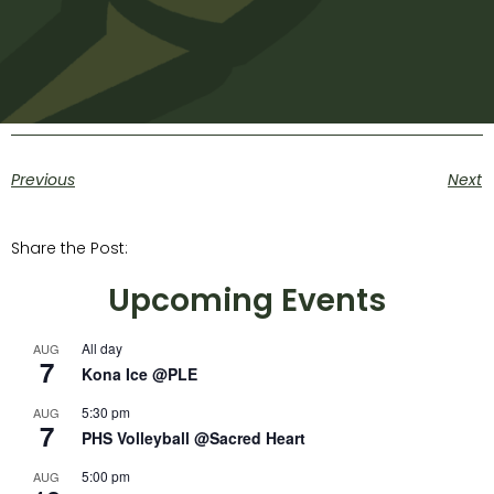
Previous
Next
Share the Post:
Upcoming Events
All day
AUG
7
Kona Ice @PLE
5:30 pm
AUG
7
PHS Volleyball @Sacred Heart
5:00 pm
AUG