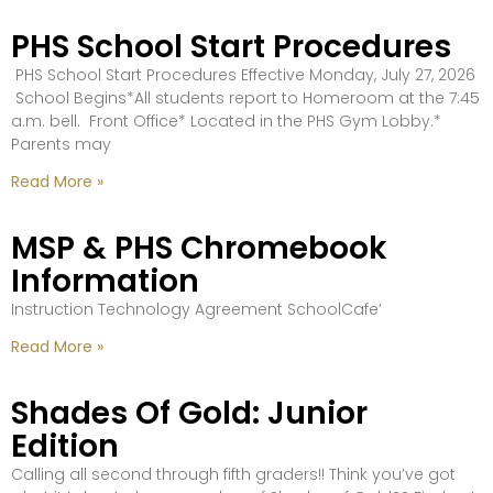
PHS School Start Procedures
PHS School Start Procedures Effective Monday, July 27, 2026
School Begins*All students report to Homeroom at the 7:45
a.m. bell. Front Office* Located in the PHS Gym Lobby.*
Parents may
Read More »
MSP & PHS Chromebook
Information
Instruction Technology Agreement SchoolCafe’
Read More »
Shades Of Gold: Junior
Edition
Calling all second through fifth graders!! Think you’ve got