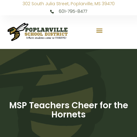
302 South Julia Street, Poplarville, MS 39470
601-795-8477
MSP Teachers Cheer for the
Hornets