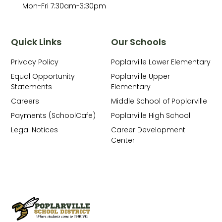
Mon-Fri 7:30am-3:30pm
Quick Links
Our Schools
Privacy Policy
Poplarville Lower Elementary
Equal Opportunity
Poplarville Upper
Statements
Elementary
Careers
Middle School of Poplarville
Payments (SchoolCafe)
Poplarville High School
Legal Notices
Career Development
Center