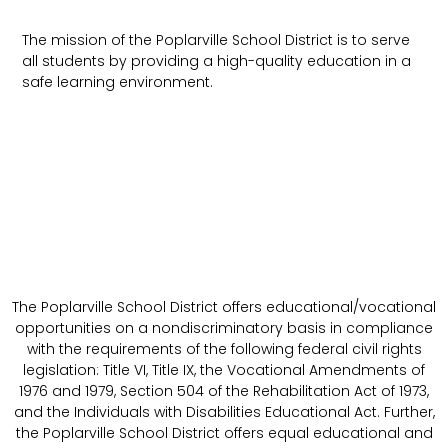
The mission of the Poplarville School District is to serve
all students by providing a high-quality education in a
safe learning environment.
The Poplarville School District offers educational/vocational
opportunities on a nondiscriminatory basis in compliance
with the requirements of the following federal civil rights
legislation: Title VI, Title IX, the Vocational Amendments of
1976 and 1979, Section 504 of the Rehabilitation Act of 1973,
and the Individuals with Disabilities Educational Act. Further,
the Poplarville School District offers equal educational and