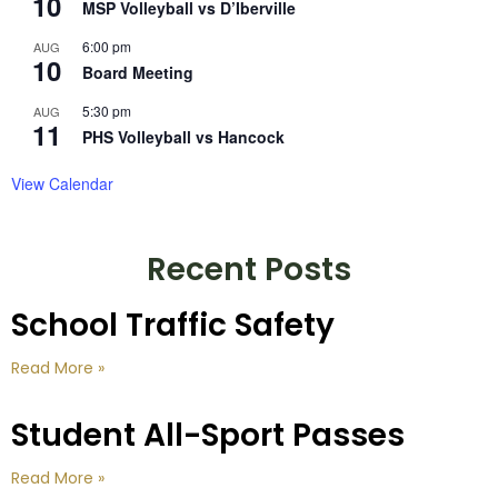
10
MSP Volleyball vs D’Iberville
6:00 pm
AUG
10
Board Meeting
5:30 pm
AUG
11
PHS Volleyball vs Hancock
View Calendar
Recent Posts
School Traffic Safety
Read More »
Student All-Sport Passes
Read More »