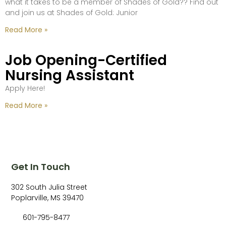
what it takes to be a member of Shades of Gold?? Find out
and join us at Shades of Gold: Junior
Read More »
Job Opening-Certified
Nursing Assistant
Apply Here!
Read More »
Get In Touch
302 South Julia Street
Poplarville, MS 39470
601-795-8477