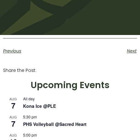
Previous
Next
Share the Post:
Upcoming Events
All day
AUG
7
Kona Ice @PLE
5:30 pm
AUG
7
PHS Volleyball @Sacred Heart
5:00 pm
AUG