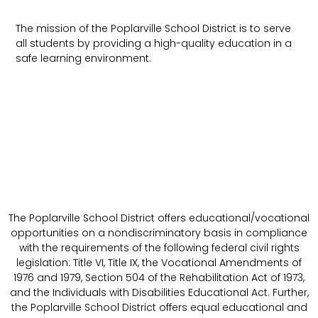
The mission of the Poplarville School District is to serve
all students by providing a high-quality education in a
safe learning environment.
The Poplarville School District offers educational/vocational
opportunities on a nondiscriminatory basis in compliance
with the requirements of the following federal civil rights
legislation: Title VI, Title IX, the Vocational Amendments of
1976 and 1979, Section 504 of the Rehabilitation Act of 1973,
and the Individuals with Disabilities Educational Act. Further,
the Poplarville School District offers equal educational and