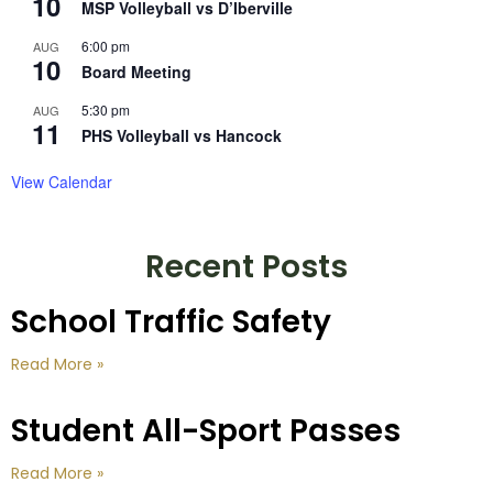
10
MSP Volleyball vs D’Iberville
6:00 pm
AUG
10
Board Meeting
5:30 pm
AUG
11
PHS Volleyball vs Hancock
View Calendar
Recent Posts
School Traffic Safety
Read More »
Student All-Sport Passes
Read More »