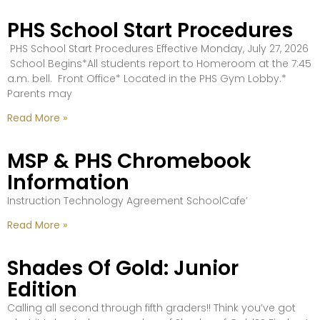
PHS School Start Procedures
PHS School Start Procedures Effective Monday, July 27, 2026
School Begins*All students report to Homeroom at the 7:45
a.m. bell. Front Office* Located in the PHS Gym Lobby.*
Parents may
Read More »
MSP & PHS Chromebook
Information
Instruction Technology Agreement SchoolCafe’
Read More »
Shades Of Gold: Junior
Edition
Calling all second through fifth graders!! Think you’ve got