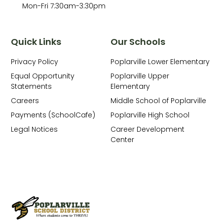
Mon-Fri 7:30am-3:30pm
Quick Links
Our Schools
Privacy Policy
Poplarville Lower Elementary
Equal Opportunity
Poplarville Upper
Statements
Elementary
Careers
Middle School of Poplarville
Payments (SchoolCafe)
Poplarville High School
Legal Notices
Career Development
Center