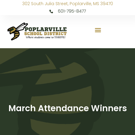
302 South Julia Street, Poplarville, MS 39470
601-795-8477
March Attendance Winners