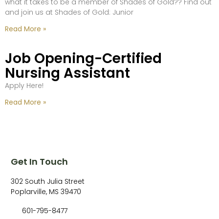
what it takes to be a member of Shades of Gold?? Find out
and join us at Shades of Gold: Junior
Read More »
Job Opening-Certified
Nursing Assistant
Apply Here!
Read More »
Get In Touch
302 South Julia Street
Poplarville, MS 39470
601-795-8477