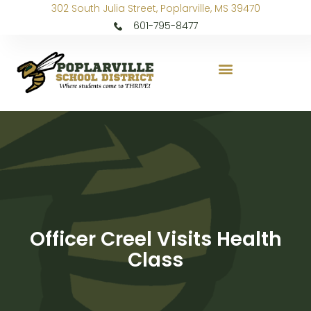
302 South Julia Street, Poplarville, MS 39470
601-795-8477
Officer Creel Visits Health
Class