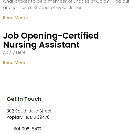
what it takes to be a member of Shades of Gold?? Find out
and join us at Shades of Gold: Junior
Read More »
Job Opening-Certified
Nursing Assistant
Apply Here!
Read More »
Get In Touch
302 South Julia Street
Poplarville, MS 39470
601-795-8477