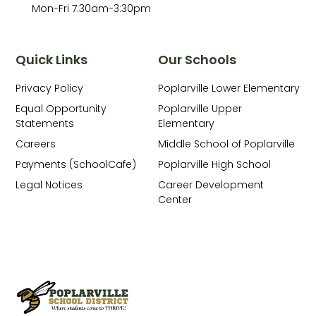
Mon-Fri 7:30am-3:30pm
Quick Links
Our Schools
Privacy Policy
Poplarville Lower Elementary
Equal Opportunity
Poplarville Upper
Statements
Elementary
Careers
Middle School of Poplarville
Payments (SchoolCafe)
Poplarville High School
Legal Notices
Career Development
Center