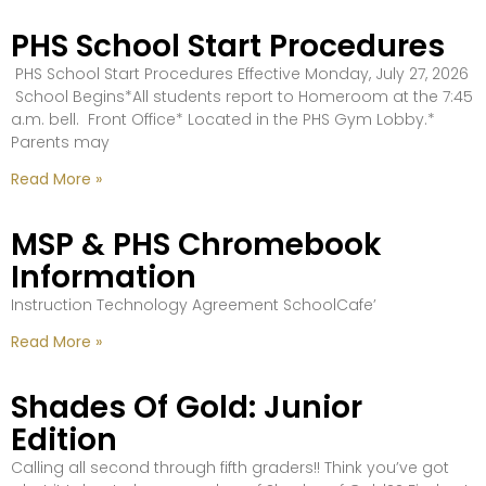
PHS School Start Procedures
PHS School Start Procedures Effective Monday, July 27, 2026
School Begins*All students report to Homeroom at the 7:45
a.m. bell. Front Office* Located in the PHS Gym Lobby.*
Parents may
Read More »
MSP & PHS Chromebook
Information
Instruction Technology Agreement SchoolCafe’
Read More »
Shades Of Gold: Junior
Edition
Calling all second through fifth graders!! Think you’ve got