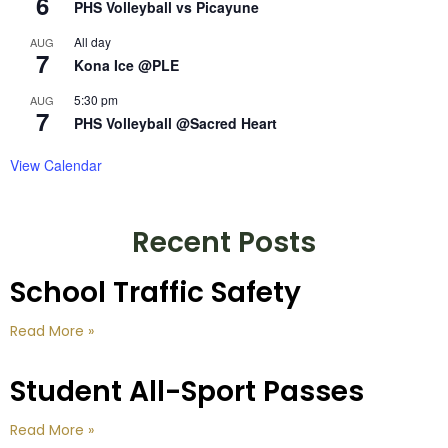
6
PHS Volleyball vs Picayune
All day
AUG
7
Kona Ice @PLE
5:30 pm
AUG
7
PHS Volleyball @Sacred Heart
View Calendar
Recent Posts
School Traffic Safety
Read More »
Student All-Sport Passes
Read More »