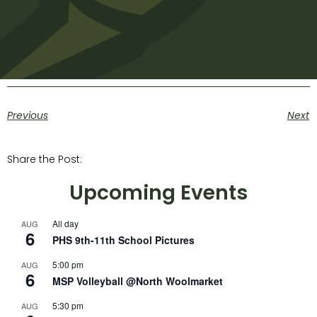
Previous
Next
Share the Post:
Upcoming Events
All day
AUG
6
PHS 9th-11th School Pictures
5:00 pm
AUG
6
MSP Volleyball @North Woolmarket
5:30 pm
AUG