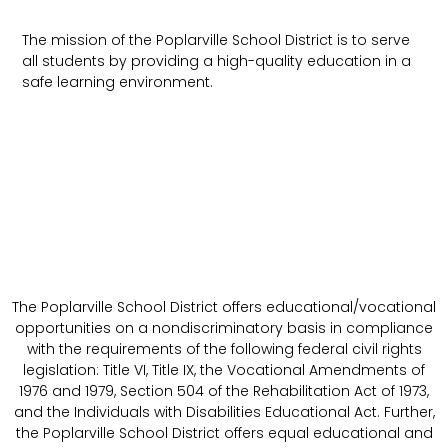
The mission of the Poplarville School District is to serve
all students by providing a high-quality education in a
safe learning environment.
The Poplarville School District offers educational/vocational
opportunities on a nondiscriminatory basis in compliance
with the requirements of the following federal civil rights
legislation: Title VI, Title IX, the Vocational Amendments of
1976 and 1979, Section 504 of the Rehabilitation Act of 1973,
and the Individuals with Disabilities Educational Act. Further,
the Poplarville School District offers equal educational and