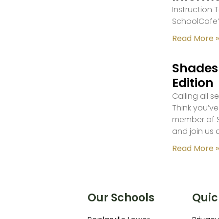
Instruction
SchoolCafe’
Read More »
Shades 
Edition
Calling all 
Think you’ve
member of S
and join us 
Read More »
Our Schools
Quic