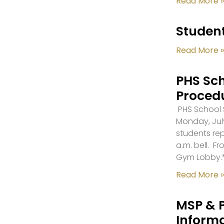
Read More »
Student
Read More »
PHS Sch
Proced
PHS School S
Monday, July
students re
a.m. bell. F
Gym Lobby.
Read More »
MSP & 
Inform