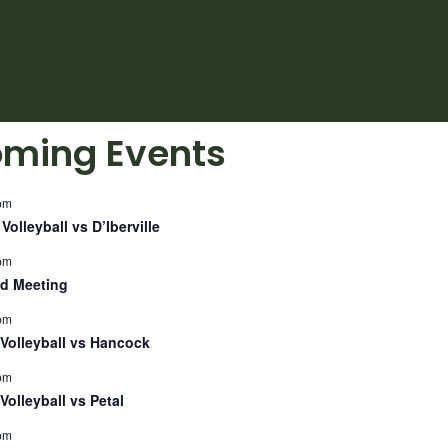
ming Events
pm
Volleyball vs D’Iberville
pm
d Meeting
pm
Volleyball vs Hancock
pm
Volleyball vs Petal
pm