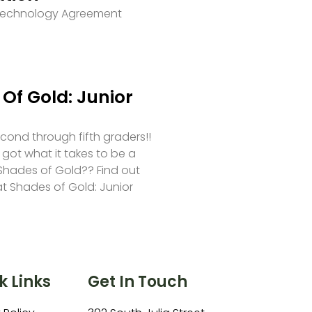
 Technology Agreement
Of Gold: Junior
second through fifth graders!!
 got what it takes to be a
hades of Gold?? Find out
at Shades of Gold: Junior
k Links
Get In Touch