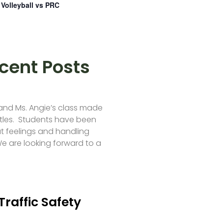
Volleyball vs PRC
cent Posts
 and Ms. Angie’s class made
tles. Students have been
t feelings and handling
e are looking forward to a
Traffic Safety