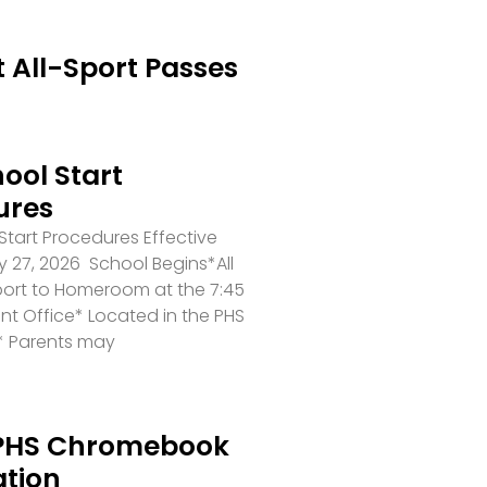
 All-Sport Passes
ool Start
ures
tart Procedures Effective
 27, 2026 School Begins*All
port to Homeroom at the 7:45
ront Office* Located in the PHS
* Parents may
PHS Chromebook
ation