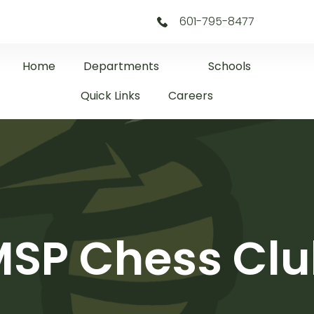
601-795-8477
Home
Departments
Schools
Quick Links
Careers
SP Chess Cl