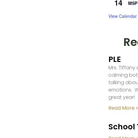
14
MSP 
View Calendar
Re
PLE
Mrs. Tiffany
calming bot
talking abou
emotions. W
great year!
Read More »
School 