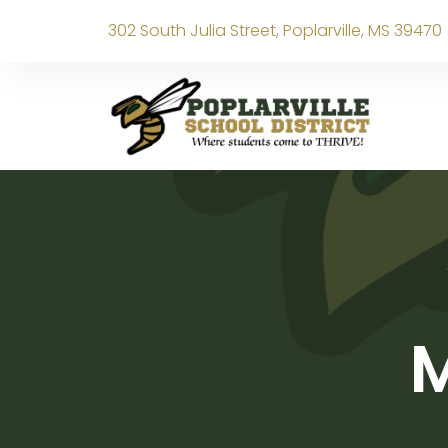
302 South Julia Street, Poplarville, MS 39470
M