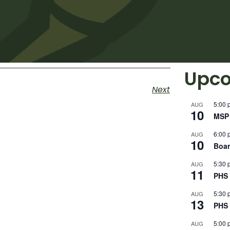
Upco
Next
5:00 
AUG
10
MSP 
6:00 
AUG
10
Boar
5:30 
AUG
11
PHS 
5:30 
AUG
13
PHS 
5:00 
AUG