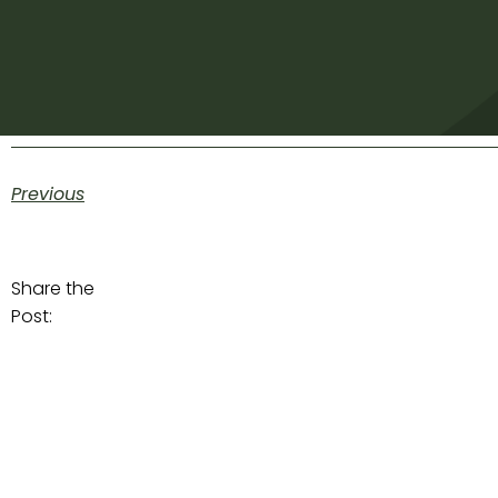
Previous
Share the
Post: