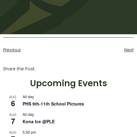
Previous
Next
Share the Post:
Upcoming Events
All day
AUG
6
PHS 9th-11th School Pictures
All day
AUG
7
Kona Ice @PLE
5:30 pm
AUG