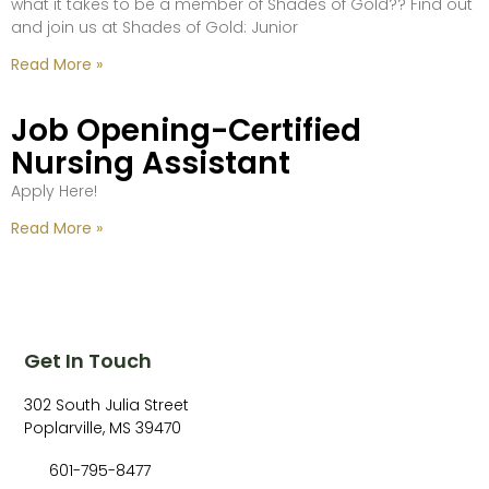
what it takes to be a member of Shades of Gold?? Find out
and join us at Shades of Gold: Junior
Read More »
Job Opening-Certified
Nursing Assistant
Apply Here!
Read More »
Get In Touch
302 South Julia Street
Poplarville, MS 39470
601-795-8477