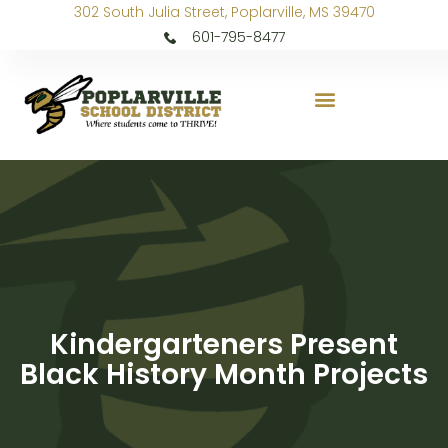
302 South Julia Street, Poplarville, MS 39470
601-795-8477
Kindergarteners Present
Black History Month Projects