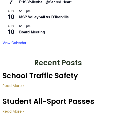
7
PHS Volleyball @Sacred Heart
5:00 pm
AUG
10
MSP Volleyball vs D’Iberville
6:00 pm
AUG
10
Board Meeting
View Calendar
Recent Posts
School Traffic Safety
Read More »
Student All-Sport Passes
Read More »