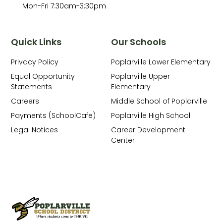
Mon-Fri 7:30am-3:30pm
Quick Links
Our Schools
Privacy Policy
Poplarville Lower Elementary
Equal Opportunity
Poplarville Upper
Statements
Elementary
Careers
Middle School of Poplarville
Payments (SchoolCafe)
Poplarville High School
Legal Notices
Career Development
Center