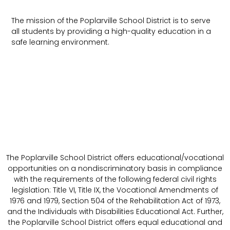
The mission of the Poplarville School District is to serve
all students by providing a high-quality education in a
safe learning environment.
The Poplarville School District offers educational/vocational
opportunities on a nondiscriminatory basis in compliance
with the requirements of the following federal civil rights
legislation: Title VI, Title IX, the Vocational Amendments of
1976 and 1979, Section 504 of the Rehabilitation Act of 1973,
and the Individuals with Disabilities Educational Act. Further,
the Poplarville School District offers equal educational and