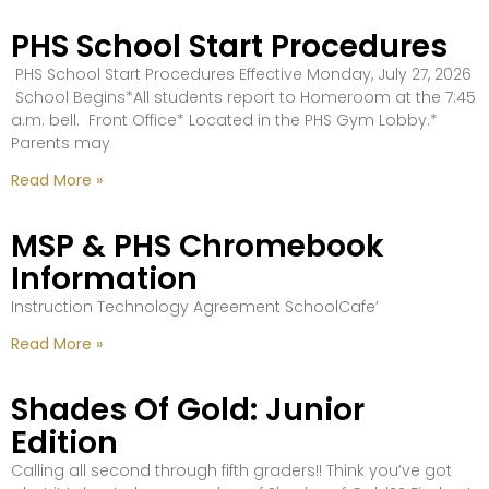
PHS School Start Procedures
PHS School Start Procedures Effective Monday, July 27, 2026
School Begins*All students report to Homeroom at the 7:45
a.m. bell. Front Office* Located in the PHS Gym Lobby.*
Parents may
Read More »
MSP & PHS Chromebook
Information
Instruction Technology Agreement SchoolCafe’
Read More »
Shades Of Gold: Junior
Edition
Calling all second through fifth graders!! Think you’ve got