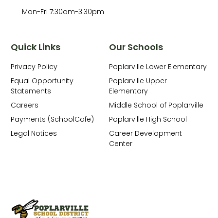
Mon-Fri 7:30am-3:30pm
Quick Links
Our Schools
Privacy Policy
Poplarville Lower Elementary
Equal Opportunity
Poplarville Upper
Statements
Elementary
Careers
Middle School of Poplarville
Payments (SchoolCafe)
Poplarville High School
Legal Notices
Career Development
Center