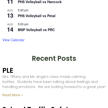
11
PHS Volleyball vs Hancock
5:30 pm
AUG
13
PHS Volleyball vs Petal
5:00 pm
AUG
14
MSP Volleyball vs PRC
View Calendar
Recent Posts
PLE
Mrs. Tiffany and Ms. Angie’s class made calming
bottles. Students have been talking about feelings and
handling emotions. We are looking forward to a great year!
Read More »