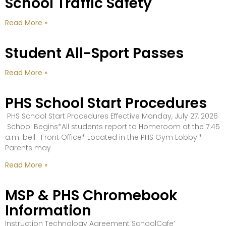
School Traffic Safety
Read More »
Student All-Sport Passes
Read More »
PHS School Start Procedures
PHS School Start Procedures Effective Monday, July 27, 2026
School Begins*All students report to Homeroom at the 7:45
a.m. bell. Front Office* Located in the PHS Gym Lobby.*
Parents may
Read More »
MSP & PHS Chromebook
Information
Instruction Technology Agreement SchoolCafe’