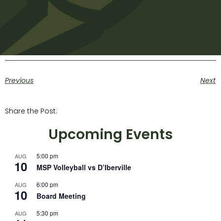
Previous
Next
Share the Post:
Upcoming Events
5:00 pm
AUG
10
MSP Volleyball vs D’Iberville
6:00 pm
AUG
10
Board Meeting
5:30 pm
AUG