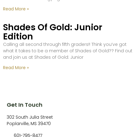
Read More »
Shades Of Gold: Junior
Edition
Calling all second through fifth graders!! Think you’ve got
what it takes to be a member of Shades of Gold?? Find out
and join us at Shades of Gold: Junior
Read More »
Get In Touch
302 South Julia Street
Poplarville, MS 39470
601-795-8477