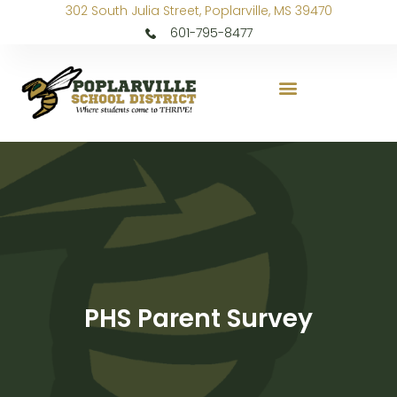
302 South Julia Street, Poplarville, MS 39470
601-795-8477
PHS Parent Survey