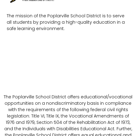
The mission of the Poplarville School District is to serve
all students by providing a high-quality education in a
safe learning environment.
The Poplarville School District offers educational/vocational
opportunities on a nondiscriminatory basis in compliance
with the requirements of the following federal civil rights
legislation: Title VI, Title IX, the Vocational Amendments of
1976 and 1979, Section 504 of the Rehabilitation Act of 1973,
and the Individuals with Disabilities Educational Act. Further,
the Poplarville School District offers equal educational and