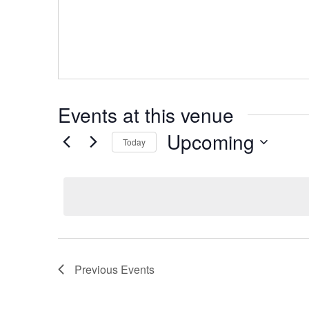
Events at this venue
Upcoming
Today
Select
date.
Previous
Events