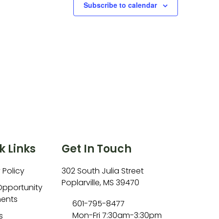
Subscribe to calendar
k Links
Get In Touch
 Policy
302 South Julia Street
Poplarville, MS 39470
Opportunity
ents
601-795-8477
Mon-Fri 7:30am-3:30pm
s