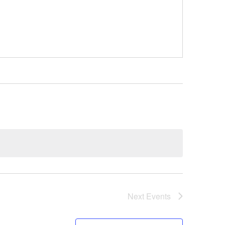
Next
Events