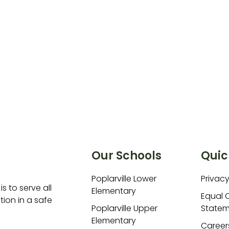
Our Schools
Quic
Poplarville Lower
Privacy
is to serve all
Elementary
Equal 
ion in a safe
Poplarville Upper
Statem
Elementary
Career