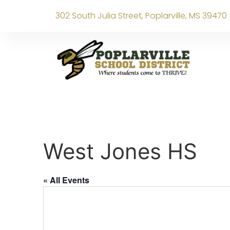
302 South Julia Street, Poplarville, MS 39470
West Jones HS
« All Events