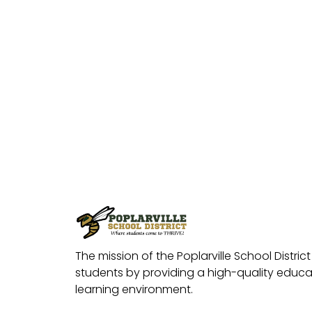
The mission of the Poplarville School District 
students by providing a high-quality educat
learning environment.