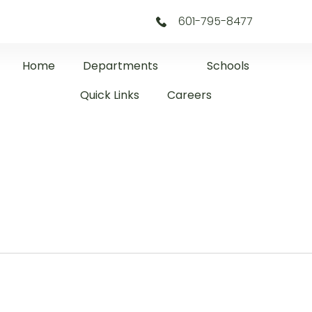
601-795-8477
Home
Departments
Schools
Quick Links
Careers