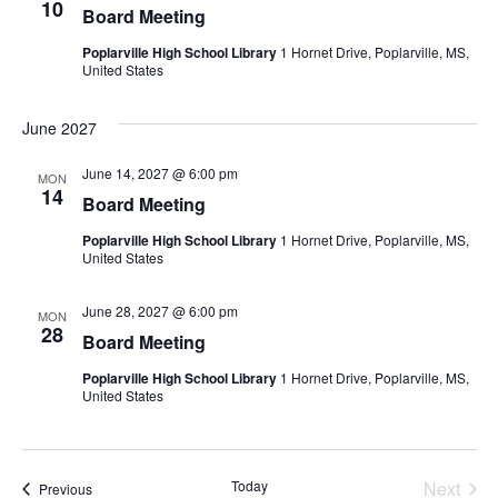
10
Board Meeting
Poplarville High School Library
1 Hornet Drive, Poplarville, MS,
United States
June 2027
June 14, 2027 @ 6:00 pm
MON
14
Board Meeting
Poplarville High School Library
1 Hornet Drive, Poplarville, MS,
United States
June 28, 2027 @ 6:00 pm
MON
28
Board Meeting
Poplarville High School Library
1 Hornet Drive, Poplarville, MS,
United States
Even
Today
Next
Events
Previous