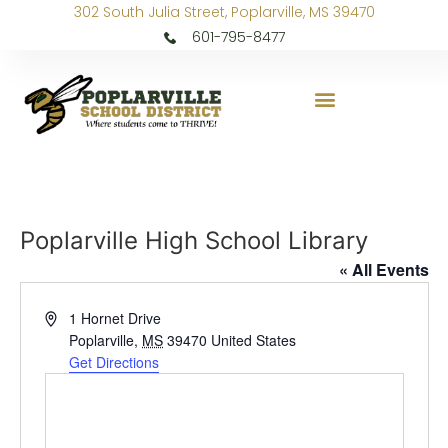
302 South Julia Street, Poplarville, MS 39470
601-795-8477
Poplarville High School Library
« All Events
Address
1 Hornet Drive
Poplarville
,
MS
39470
United States
Get Directions