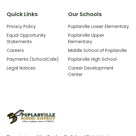
Quick Links
Our Schools
Privacy Policy
Poplarville Lower Elementary
Equal Opportunity
Poplarville Upper
Statements
Elementary
Careers
Middle School of Poplarville
Payments (SchoolCafe)
Poplarville High School
Legal Notices
Career Development
Center