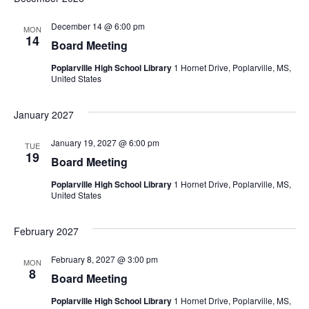
December 14 @ 6:00 pm
MON
14
Board Meeting
Poplarville High School Library
1 Hornet Drive, Poplarville, MS,
United States
January 2027
January 19, 2027 @ 6:00 pm
TUE
19
Board Meeting
Poplarville High School Library
1 Hornet Drive, Poplarville, MS,
United States
February 2027
February 8, 2027 @ 3:00 pm
MON
8
Board Meeting
Poplarville High School Library
1 Hornet Drive, Poplarville, MS,