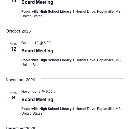
14
Board Meeting
Poplarville High School Library
1 Hornet Drive, Poplarville, MS,
United States
October 2026
October 12 @ 6:00 pm
MON
12
Board Meeting
Poplarville High School Library
1 Hornet Drive, Poplarville, MS,
United States
November 2026
November 9 @ 6:00 pm
MON
9
Board Meeting
Poplarville High School Library
1 Hornet Drive, Poplarville, MS,
United States
December 2026