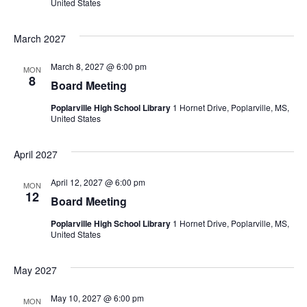
United States
March 2027
March 8, 2027 @ 6:00 pm
MON
8
Board Meeting
Poplarville High School Library
1 Hornet Drive, Poplarville, MS,
United States
April 2027
April 12, 2027 @ 6:00 pm
MON
12
Board Meeting
Poplarville High School Library
1 Hornet Drive, Poplarville, MS,
United States
May 2027
May 10, 2027 @ 6:00 pm
MON