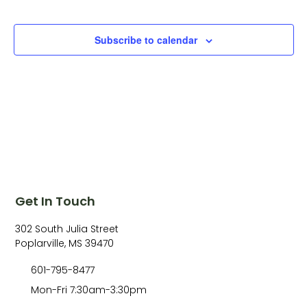
Subscribe to calendar
Get In Touch
302 South Julia Street
Poplarville, MS 39470
601-795-8477
Mon-Fri 7:30am-3:30pm