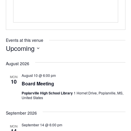
Events at this venue
Upcoming
Select
date.
August 2026
August 10 @ 6:00 pm
MON
10
Board Meeting
Poplarville High School Library
1 Hornet Drive, Poplarville, MS,
United States
September 2026
September 14 @ 6:00 pm
MON