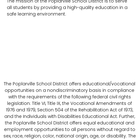
The mission of the Poplarville School District is to serve
all students by providing a high-quality education in a
safe learning environment.
The Poplarville School District offers educational/vocational
opportunities on a nondiscriminatory basis in compliance
with the requirements of the following federal civil rights
legislation: Title VI, Title IX, the Vocational Amendments of
1976 and 1979, Section 504 of the Rehabilitation Act of 1973,
and the Individuals with Disabilities Educational Act. Further,
the Poplarville School District offers equal educational and
employment opportunities to all persons without regard to
sex, race, religion, color, national origin, age, or disability. The