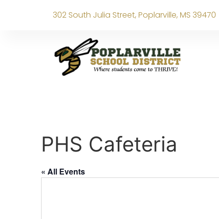
302 South Julia Street, Poplarville, MS 39470
PHS Cafeteria
« All Events