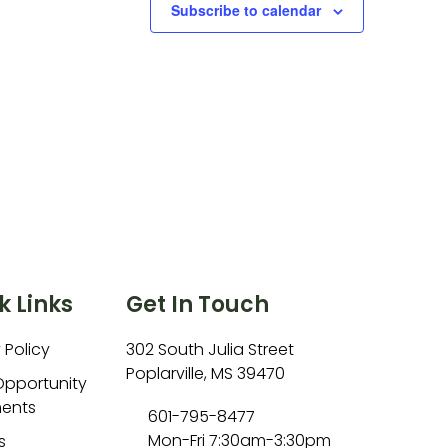
Subscribe to calendar
k Links
Get In Touch
 Policy
302 South Julia Street
Poplarville, MS 39470
Opportunity
ents
601-795-8477
Mon-Fri 7:30am-3:30pm
s