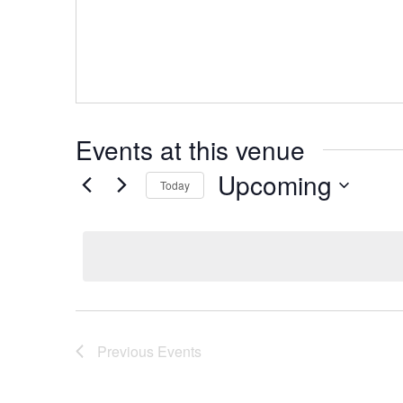
Events at this venue
Upcoming
Today
Select
date.
Previous
Events