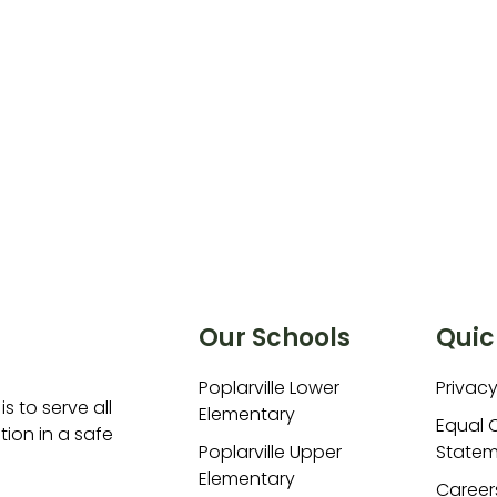
Our Schools
Quic
Poplarville Lower
Privacy
is to serve all
Elementary
Equal 
ion in a safe
Poplarville Upper
Statem
Elementary
Career