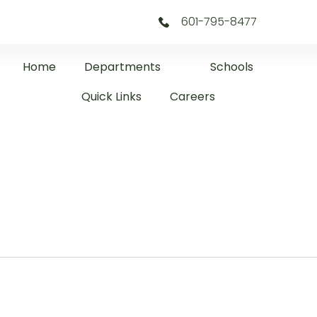
601-795-8477
Home
Departments
Schools
Quick Links
Careers