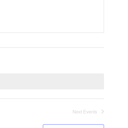
Next
Events