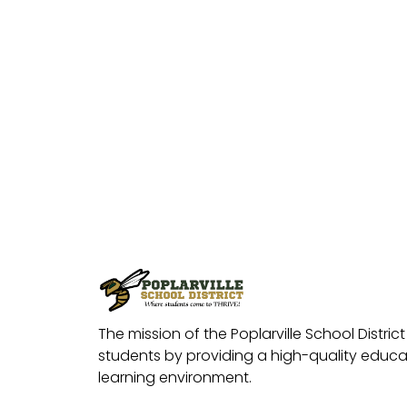
The mission of the Poplarville School District 
students by providing a high-quality educat
learning environment.