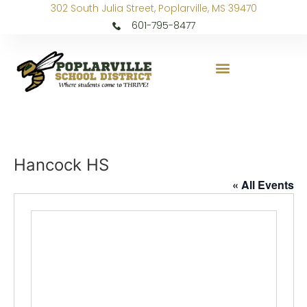
302 South Julia Street, Poplarville, MS 39470
601-795-8477
Hancock HS
« All Events