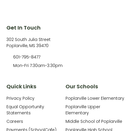
Get In Touch
302 South Julia Street
Poplarville, MS 39470
601-795-8477
Mon-Fri 7:30am-3:30pm
Quick Links
Our Schools
Privacy Policy
Poplarville Lower Elementary
Equal Opportunity
Poplarville Upper
Statements
Elementary
Careers
Middle School of Poplarville
Payments (SchoolCafe)
Poplarville High School