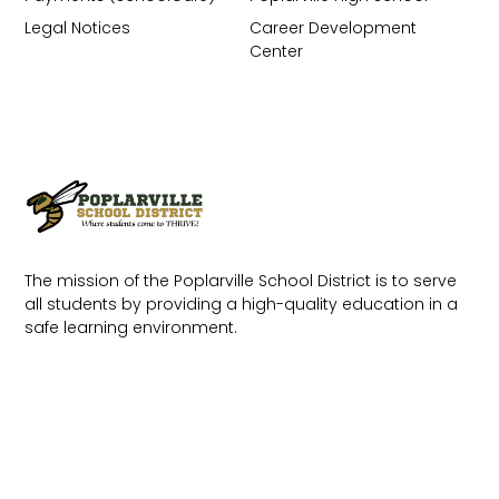
Legal Notices
Career Development
Center
The mission of the Poplarville School District is to serve
all students by providing a high-quality education in a
safe learning environment.