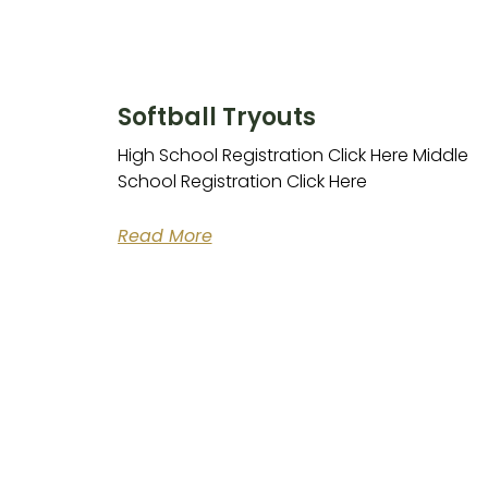
Softball Tryouts
High School Registration Click Here Middle
School Registration Click Here
Read More