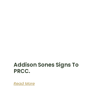
Addison Sones Signs To
PRCC.
Read More