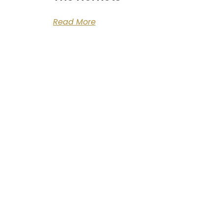
Read More