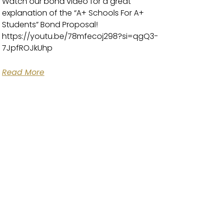
Watch our bond video for a great
explanation of the “A+ Schools For A+
Students” Bond Proposal!
https://youtu.be/78mfecoj298?si=qgQ3-
7JpfROJkUhp
Read More