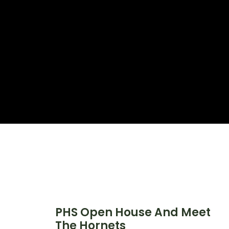
PHS Open House And Meet
The Hornets