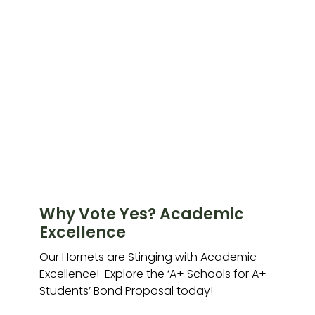
Why Vote Yes? Academic
Excellence
Our Hornets are Stinging with Academic
Excellence! Explore the ‘A+ Schools for A+
Students’ Bond Proposal today!