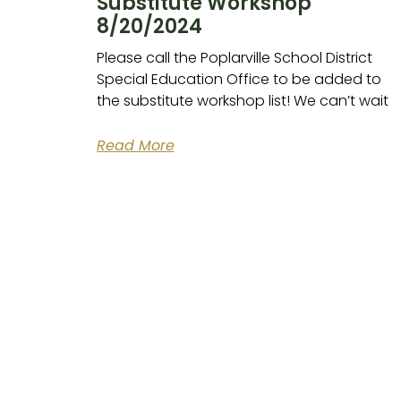
Substitute Workshop
8/20/2024
Please call the Poplarville School District
Special Education Office to be added to
the substitute workshop list! We can’t wait
Read More