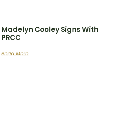
Madelyn Cooley Signs With
PRCC
Read More