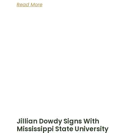
Read More
Jillian Dowdy Signs With
Mississippi State University