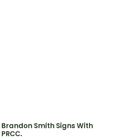
Brandon Smith Signs With
PRCC.