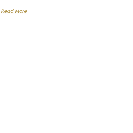
Read More