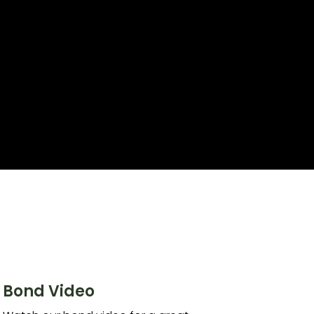
Bond Video