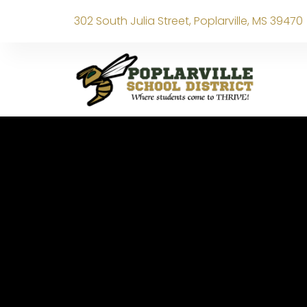
302 South Julia Street, Poplarville, MS 39470