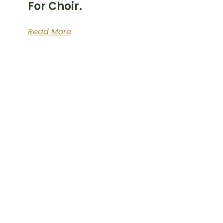
For Choir.
Read More