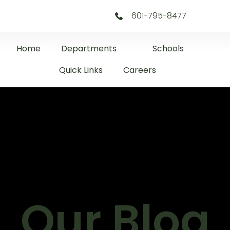
601-795-8477
Home
Departments
Schools
Quick Links
Careers
Our Blog