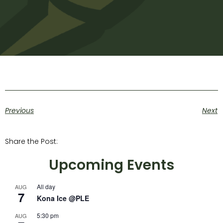
Previous
Next
Share the Post:
Upcoming Events
All day
AUG
7
Kona Ice @PLE
5:30 pm
AUG