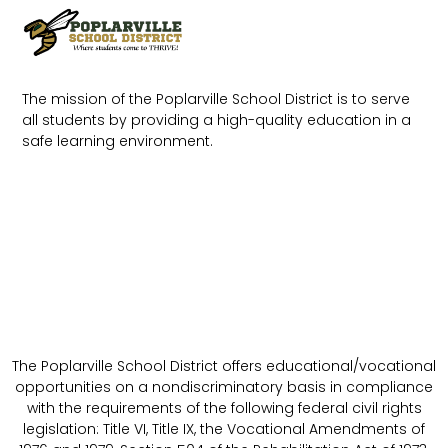
The mission of the Poplarville School District is to serve
all students by providing a high-quality education in a
safe learning environment.
The Poplarville School District offers educational/vocational
opportunities on a nondiscriminatory basis in compliance
with the requirements of the following federal civil rights
legislation: Title VI, Title IX, the Vocational Amendments of