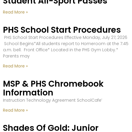
Student All-Sport Passes
Read More »
PHS School Start Procedures
PHS School Start Procedures Effective Monday, July 27, 2026
School Begins*All students report to Homeroom at the 7:45
a.m. bell. Front Office* Located in the PHS Gym Lobby.*
Parents may
Read More »
MSP & PHS Chromebook
Information
Instruction Technology Agreement SchoolCafe’
Read More »
Shades Of Gold: Junior