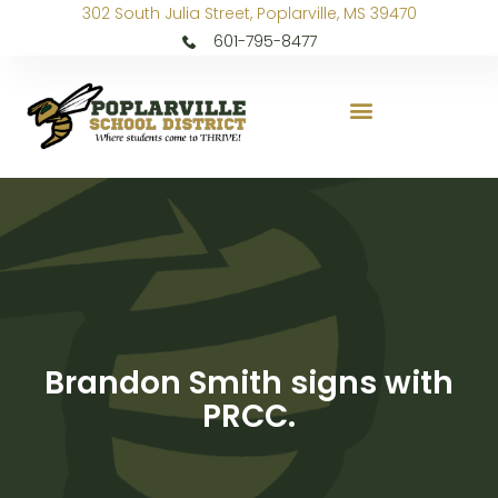
302 South Julia Street, Poplarville, MS 39470
601-795-8477
Brandon Smith signs with
PRCC.