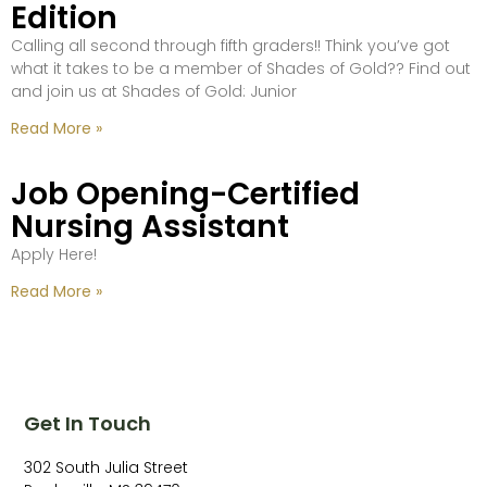
Edition
Calling all second through fifth graders!! Think you’ve got
what it takes to be a member of Shades of Gold?? Find out
and join us at Shades of Gold: Junior
Read More »
Job Opening-Certified
Nursing Assistant
Apply Here!
Read More »
Get In Touch
302 South Julia Street