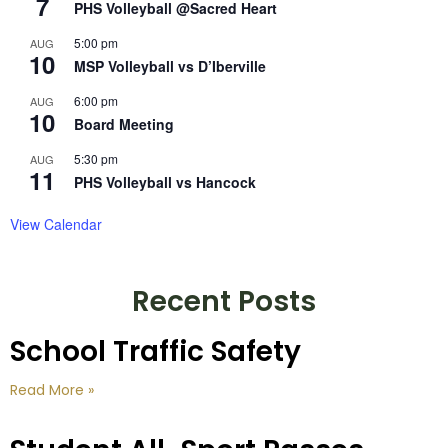
7
PHS Volleyball @Sacred Heart
5:00 pm
AUG
10
MSP Volleyball vs D’Iberville
6:00 pm
AUG
10
Board Meeting
5:30 pm
AUG
11
PHS Volleyball vs Hancock
View Calendar
Recent Posts
School Traffic Safety
Read More »