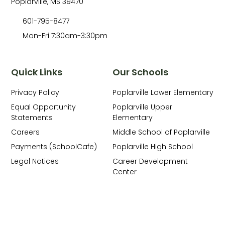
Poplarville, MS 39470
601-795-8477
Mon-Fri 7:30am-3:30pm
Quick Links
Our Schools
Privacy Policy
Poplarville Lower Elementary
Equal Opportunity
Poplarville Upper
Statements
Elementary
Careers
Middle School of Poplarville
Payments (SchoolCafe)
Poplarville High School
Legal Notices
Career Development
Center