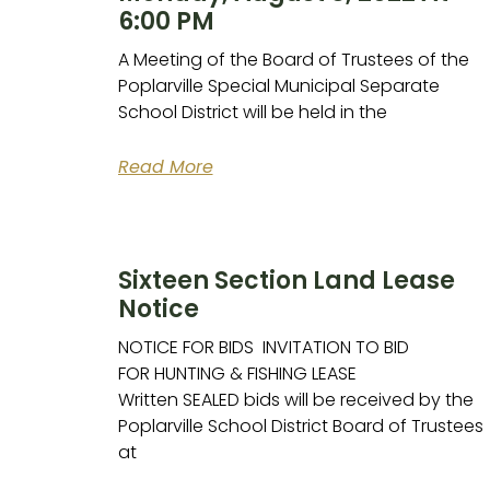
6:00 PM
A Meeting of the Board of Trustees of the
Poplarville Special Municipal Separate
School District will be held in the
Read More
Sixteen Section Land Lease
Notice
NOTICE FOR BIDS INVITATION TO BID
FOR HUNTING & FISHING LEASE
Written SEALED bids will be received by the
Poplarville School District Board of Trustees
at