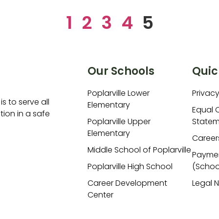
1
2
3
4
5
Our Schools
Quic
Poplarville Lower
Privacy
is to serve all
Elementary
Equal 
ion in a safe
Poplarville Upper
Statem
Elementary
Career
Middle School of Poplarville
Payme
Poplarville High School
(Schoo
Career Development
Legal 
Center