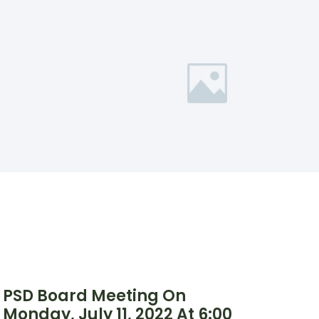
PSD Board Meeting On
Monday, July 11, 2022 At 6:00