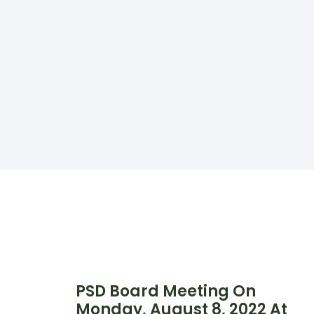
PSD Board Meeting On
Monday, August 8, 2022 At