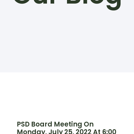
PSD Board Meeting On
Monday, July 25, 2022 At 6:00