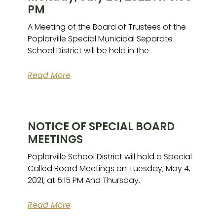
PM
A Meeting of the Board of Trustees of the
Poplarville Special Municipal Separate
School District will be held in the
Read More
NOTICE OF SPECIAL BOARD
MEETINGS
Poplarville School District will hold a Special
Called Board Meetings on Tuesday, May 4,
2021, at 5:15 PM And Thursday,
Read More