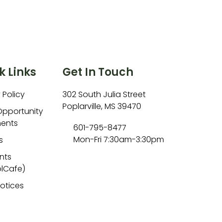
k Links
Get In Touch
 Policy
302 South Julia Street
Poplarville, MS 39470
Opportunity
ents
601-795-8477
Mon-Fri 7:30am-3:30pm
s
nts
lCafe)
Notices