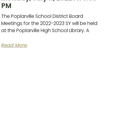
PM
The Poplarville School District Board
Meetings for the 2022-2023 SY will be held
at the Poplarville High School LIbrary. A
Read More