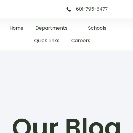
601-795-8477
Home
Departments
Schools
Quick Links
Careers
Our Blog