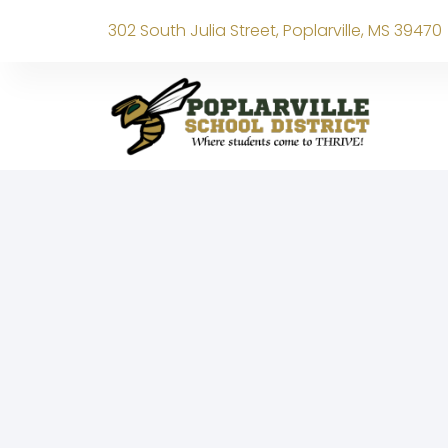
302 South Julia Street, Poplarville, MS 39470