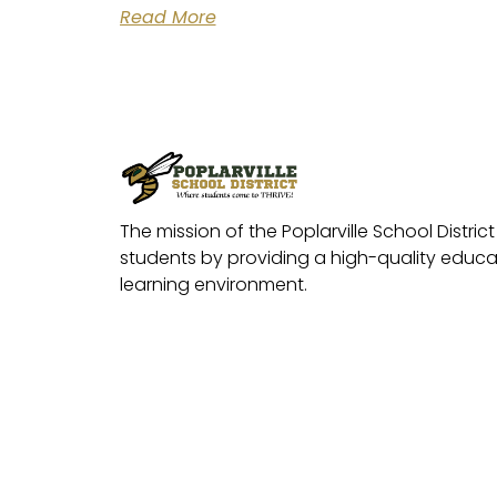
Read More
The mission of the Poplarville School District 
students by providing a high-quality educat
learning environment.