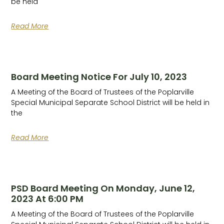
be held
Read More
Board Meeting Notice For July 10, 2023
A Meeting of the Board of Trustees of the Poplarville
Special Municipal Separate School District will be held in
the
Read More
PSD Board Meeting On Monday, June 12,
2023 At 6:00 PM
A Meeting of the Board of Trustees of the Poplarville