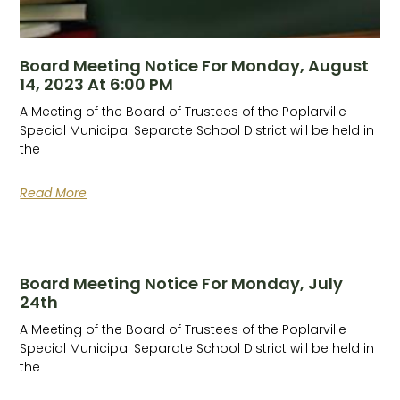
Board Meeting Notice For Monday, August
14, 2023 At 6:00 PM
A Meeting of the Board of Trustees of the Poplarville
Special Municipal Separate School District will be held in
the
Read More
Board Meeting Notice For Monday, July
24th
A Meeting of the Board of Trustees of the Poplarville
Special Municipal Separate School District will be held in
the