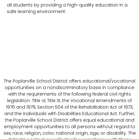
all students by providing a high-quality education in a
safe learning environment.
The Poplarville School District offers educational/vocational
opportunities on a nondiscriminatory basis in compliance
with the requirements of the following federal civil rights
legislation: Title VI, Title IX, the Vocational Amendments of
1976 and 1979, Section 504 of the Rehabilitation Act of 1973,
and the Individuals with Disabilities Educational Act. Further,
the Poplarville School District offers equal educational and
employment opportunities to all persons without regard to
sex, race, religion, color, national origin, age, or disability. The