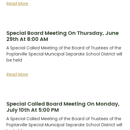
Read More
Special Board Meeting On Thursday, June
29th At 8:00 AM
A Special Called Meeting of the Board of Trustees of the
Poplarville Special Municipal Separate School District will
be held
Read More
Special Called Board Meeting On Monday,
July 10th At 5:00 PM
A Special Called Meeting of the Board of Trustees of the
Poplarville Special Municipal Separate School District will