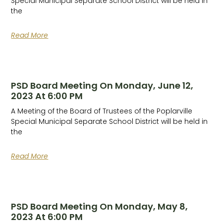
Special Municipal Separate School District will be held in
the
Read More
PSD Board Meeting On Monday, June 12,
2023 At 6:00 PM
A Meeting of the Board of Trustees of the Poplarville
Special Municipal Separate School District will be held in
the
Read More
PSD Board Meeting On Monday, May 8,
2023 At 6:00 PM