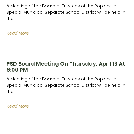
A Meeting of the Board of Trustees of the Poplarville
Special Municipal Separate School District will be held in
the
Read More
PSD Board Meeting On Thursday, April 13 At
6:00 PM
A Meeting of the Board of Trustees of the Poplarville
Special Municipal Separate School District will be held in
the
Read More