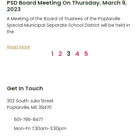
PSD Board Meeting On Thursday, March 9,
2023
A Meeting of the Board of Trustees of the Poplarville
Special Municipal Separate School District will be held in
the
Read More
1
2
3
4
5
Get In Touch
302 South Julia Street
Poplarville, MS 39470
601-795-8477
Mon-Fri 7:30am-3:30pm