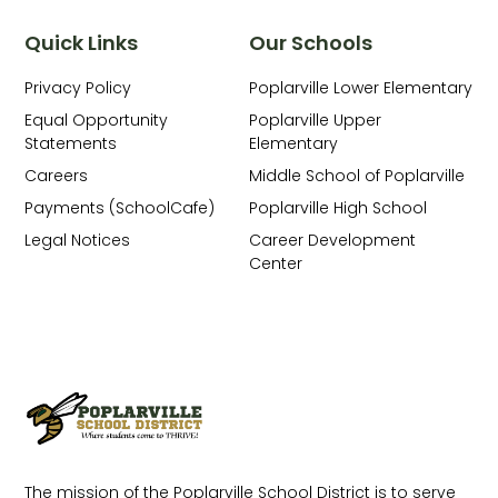
Quick Links
Our Schools
Privacy Policy
Poplarville Lower Elementary
Equal Opportunity
Poplarville Upper
Statements
Elementary
Careers
Middle School of Poplarville
Payments (SchoolCafe)
Poplarville High School
Legal Notices
Career Development
Center
The mission of the Poplarville School District is to serve