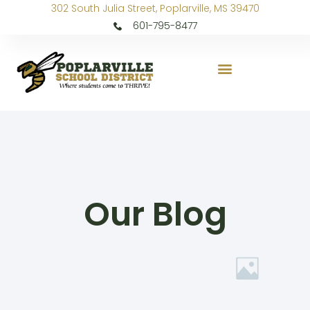
302 South Julia Street, Poplarville, MS 39470
601-795-8477
Our Blog