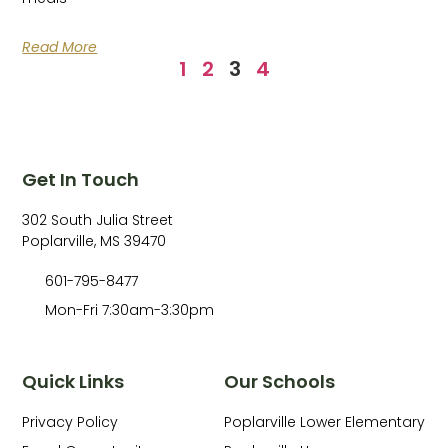
Read More
1
2
3
4
Get In Touch
302 South Julia Street
Poplarville, MS 39470
601-795-8477
Mon-Fri 7:30am-3:30pm
Quick Links
Our Schools
Privacy Policy
Poplarville Lower Elementary