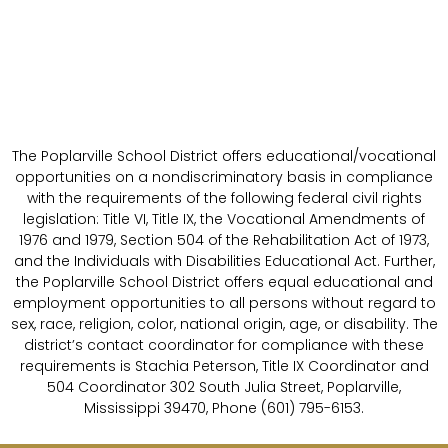
The Poplarville School District offers educational/vocational
opportunities on a nondiscriminatory basis in compliance
with the requirements of the following federal civil rights
legislation: Title VI, Title IX, the Vocational Amendments of
1976 and 1979, Section 504 of the Rehabilitation Act of 1973,
and the Individuals with Disabilities Educational Act. Further,
the Poplarville School District offers equal educational and
employment opportunities to all persons without regard to
sex, race, religion, color, national origin, age, or disability. The
district’s contact coordinator for compliance with these
requirements is Stachia Peterson, Title IX Coordinator and
504 Coordinator 302 South Julia Street, Poplarville,
Mississippi 39470, Phone (601) 795-6153.