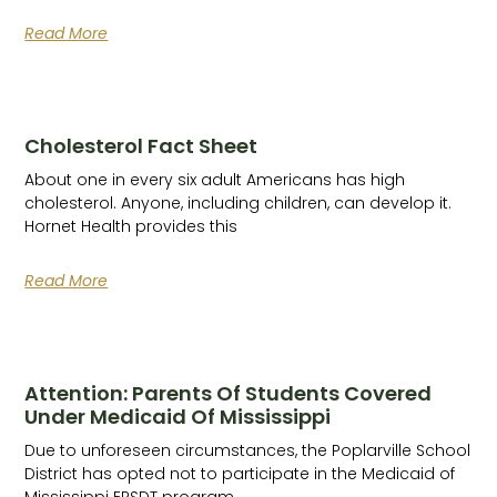
Read More
Cholesterol Fact Sheet
About one in every six adult Americans has high
cholesterol. Anyone, including children, can develop it.
Hornet Health provides this
Read More
Attention: Parents Of Students Covered
Under Medicaid Of Mississippi
Due to unforeseen circumstances, the Poplarville School
District has opted not to participate in the Medicaid of
Mississippi EPSDT program