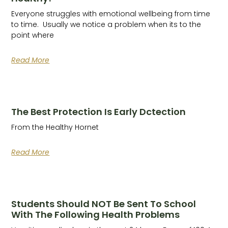
Everyone struggles with emotional wellbeing from time
to time. Usually we notice a problem when its to the
point where
Read More
The Best Protection Is Early Dctection
From the Healthy Hornet
Read More
Students Should NOT Be Sent To School
With The Following Health Problems