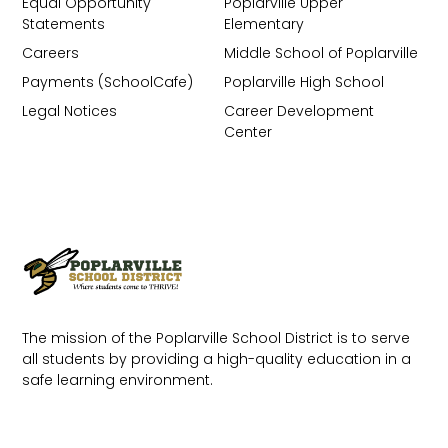
Equal Opportunity
Poplarville Upper
Statements
Elementary
Careers
Middle School of Poplarville
Payments (SchoolCafe)
Poplarville High School
Legal Notices
Career Development
Center
The mission of the Poplarville School District is to serve
all students by providing a high-quality education in a
safe learning environment.