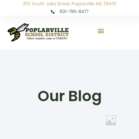
302 South Julia Street, Poplarville, MS 39470
601-795-8477
Our Blog