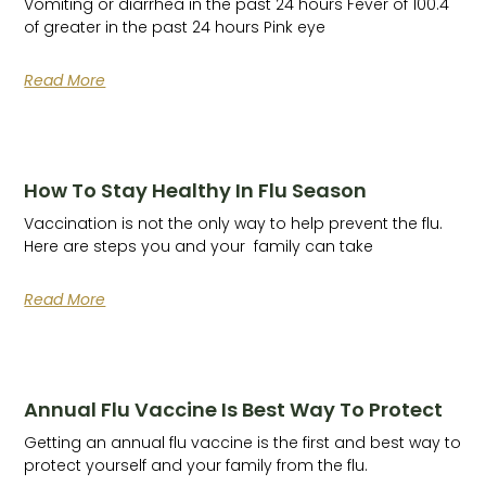
Vomiting or diarrhea in the past 24 hours Fever of 100.4
of greater in the past 24 hours Pink eye
Read More
How To Stay Healthy In Flu Season
Vaccination is not the only way to help prevent the flu.
Here are steps you and your family can take
Read More
Annual Flu Vaccine Is Best Way To Protect
Getting an annual flu vaccine is the first and best way to
protect yourself and your family from the flu.