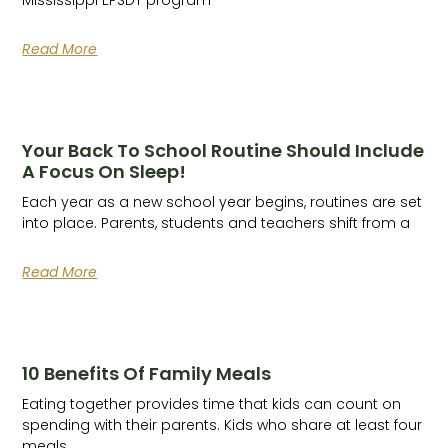
Read More
Your Back To School Routine Should Include
A Focus On Sleep!
Each year as a new school year begins, routines are set
into place. Parents, students and teachers shift from a
Read More
10 Benefits Of Family Meals
Eating together provides time that kids can count on
spending with their parents. Kids who share at least four
meals