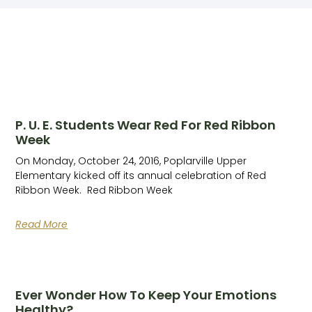
P. U. E. Students Wear Red For Red Ribbon
Week
On Monday, October 24, 2016, Poplarville Upper
Elementary kicked off its annual celebration of Red
Ribbon Week. Red Ribbon Week
Read More
Ever Wonder How To Keep Your Emotions
Healthy?