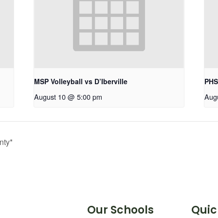
MSP Volleyball vs D’Iberville
PHS
August 10 @ 5:00 pm
Aug
nty*
Our Schools
Quic