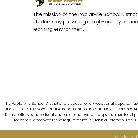
The mission of the Poplarville School District 
students by providing a high-quality educat
learning environment.
The Poplarville School District offers educational/vocational opportunitie
Title VI, Title IX, the Vocational Amendments of 1976 and 1979, Section 504 
District offers equal educational and employment opportunities to all person
for compliance with these requirements is Stachia Peterson, Title IX
Made with