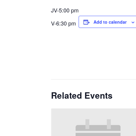
JV-5:00 pm
Add to calendar
V-6:30 pm
Related Events