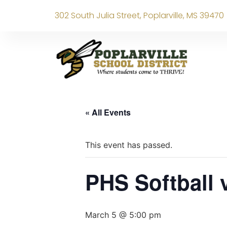
302 South Julia Street, Poplarville, MS 39470
« All Events
This event has passed.
PHS Softball
March 5 @ 5:00 pm