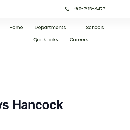
601-795-8477
Home
Departments
Schools
Quick Links
Careers
 vs Hancock