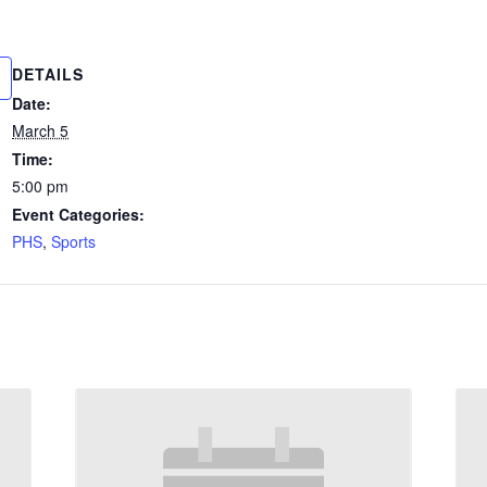
DETAILS
Date:
March 5
Time:
5:00 pm
Event Categories:
PHS
,
Sports