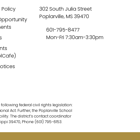
 Policy
302 South Julia Street
Poplarville, MS 39470
Opportunity
ents
601-795-8477
Mon-Fri 7:30am-3:30pm
s
nts
lCafe)
Notices
lowing federal civil rights legislation:
onal Act. Further, the Poplarville School
ility. The district’s contact coordinator
sippi 39470, Phone (601) 795-6153.