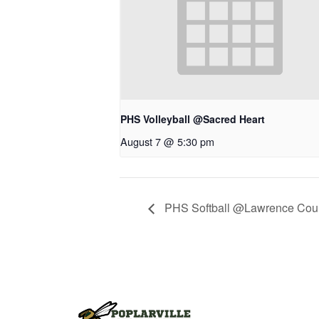
PHS Volleyball @Sacred Heart
August 7 @ 5:30 pm
PHS Softball @Lawrence Cou