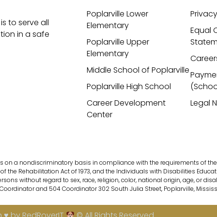
Poplarville Lower
Privacy
is to serve all
Elementary
Equal 
ion in a safe
Poplarville Upper
Statem
Elementary
Career
Middle School of Poplarville
Payme
Poplarville High School
(Schoo
Career Development
Legal 
Center
s on a nondiscriminatory basis in compliance with the requirements of the fol
of the Rehabilitation Act of 1973, and the Individuals with Disabilities Educati
s without regard to sex, race, religion, color, national origin, age, or disab
 Coordinator and 504 Coordinator 302 South Julia Street, Poplarville, Missis
 ♥ by RedRoverIT
© All Rights Reserved.