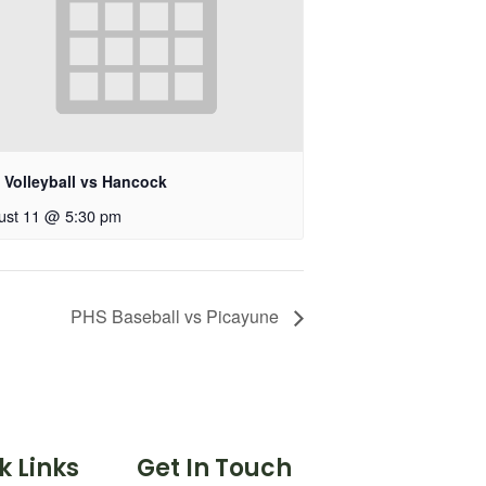
 Volleyball vs Hancock
ust 11 @ 5:30 pm
PHS Baseball vs Picayune
k Links
Get In Touch