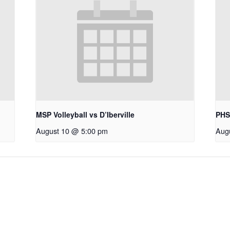
MSP Volleyball vs D’Iberville
PHS
August 10 @ 5:00 pm
Aug