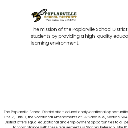
The mission of the Poplarville School District 
students by providing a high-quality educat
learning environment.
The Poplarville School District offers educational/vocational opportunitie
Title VI, Title IX, the Vocational Amendments of 1976 and 1979, Section 504 
District offers equal educational and employment opportunities to all person
for compliance with these requirements is Stachia Peterson, Title IX