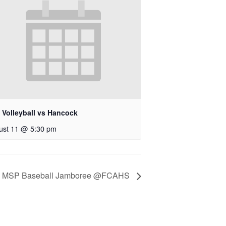
 Volleyball vs Hancock
ust 11 @ 5:30 pm
MSP Baseball Jamboree @FCAHS