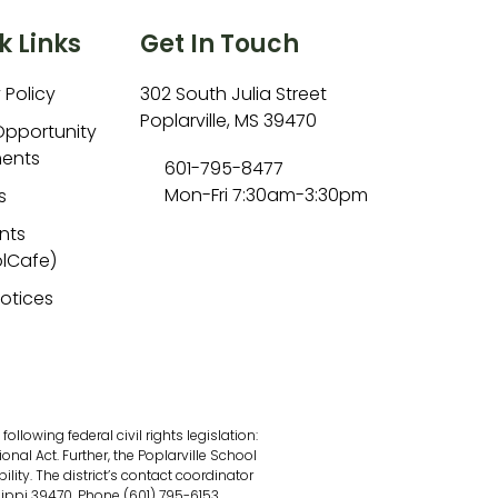
k Links
Get In Touch
 Policy
302 South Julia Street
Poplarville, MS 39470
Opportunity
ents
601-795-8477
Mon-Fri 7:30am-3:30pm
s
nts
lCafe)
Notices
lowing federal civil rights legislation:
onal Act. Further, the Poplarville School
ility. The district’s contact coordinator
sippi 39470, Phone (601) 795-6153.