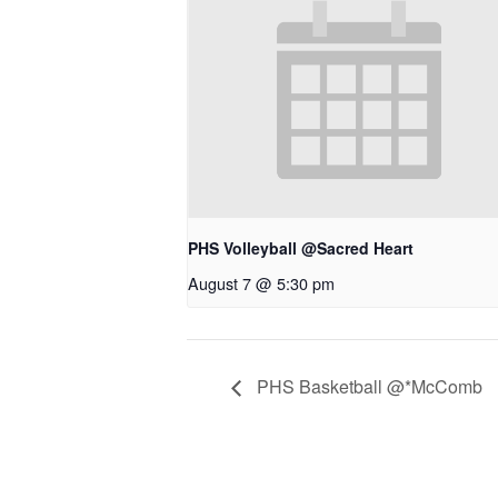
PHS Volleyball @Sacred Heart
August 7 @ 5:30 pm
PHS Basketball @*McComb