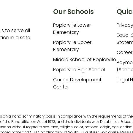
Our Schools
Quic
Poplarville Lower
Privacy
is to serve all
Elementary
Equal 
ion in a safe
Poplarville Upper
Statem
Elementary
Career
Middle School of Poplarville
Payme
Poplarville High School
(Schoo
Career Development
Legal 
Center
s on a nondiscriminatory basis in compliance with the requirements of the fol
of the Rehabilitation Act of 1973, and the Individuals with Disabilities Educati
s without regard to sex, race, religion, color, national origin, age, or disab
 Coordinator and 504 Coordinator 302 South Julia Street, Poplarville, Missis