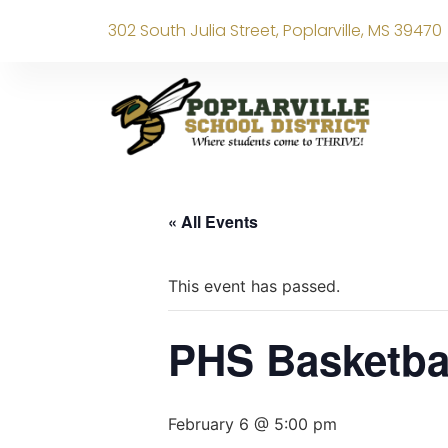
302 South Julia Street, Poplarville, MS 39470
« All Events
This event has passed.
PHS Basketba
February 6 @ 5:00 pm