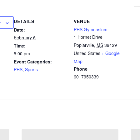
DETAILS
VENUE
r
PHS Gymnasium
Date:
1 Hornet Drive
February 6
Poplarville
,
MS
39429
Time:
United States
+ Google
5:00 pm
Map
Event Categories:
Phone
PHS
,
Sports
6017950339