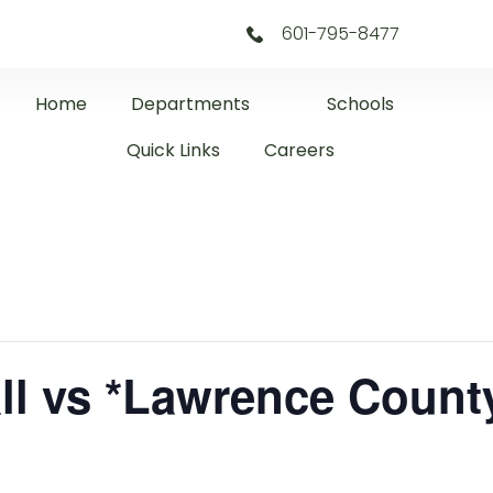
601-795-8477
Home
Departments
Schools
Quick Links
Careers
ll vs *Lawrence Count