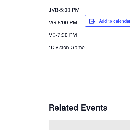
JVB-5:00 PM
Add to calenda
VG-6:00 PM
VB-7:30 PM
*Division Game
Related Events