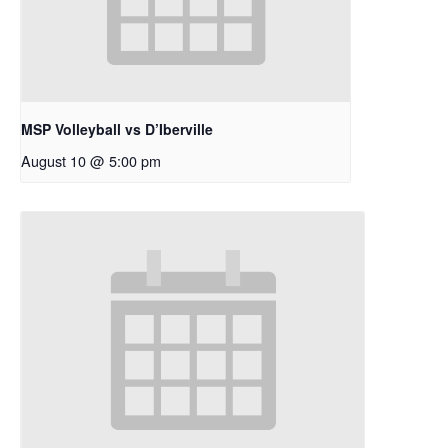
MSP Volleyball vs D’Iberville
August 10 @ 5:00 pm