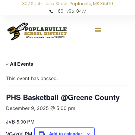
302 South Julia Street, Poplarville, MS 39470
601-795-8477
« All Events
This event has passed.
PHS Basketball @Greene County
December 9, 2025 @ 5:00 pm
JVB-5:00 PM
VG-6:00 PM
Add to calendar