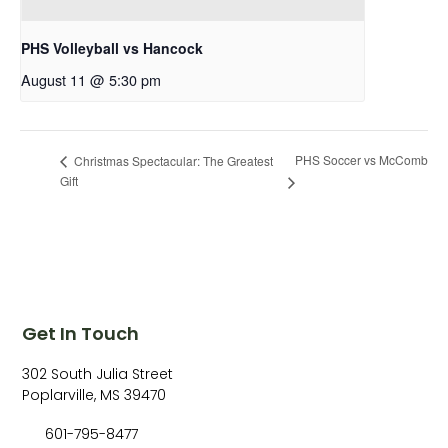
PHS Volleyball vs Hancock
August 11 @ 5:30 pm
PHS Soccer vs McComb
Christmas Spectacular: The Greatest
Gift
Get In Touch
302 South Julia Street
Poplarville, MS 39470
601-795-8477