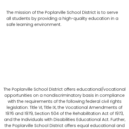
The mission of the Poplarville School District is to serve
all students by providing a high-quality education in a
safe learning environment.
The Poplarville School District offers educational/vocational
opportunities on a nondiscriminatory basis in compliance
with the requirements of the following federal civil rights
legislation: Title VI, Title IX, the Vocational Amendments of
1976 and 1979, Section 504 of the Rehabilitation Act of 1973,
and the Individuals with Disabilities Educational Act. Further,
the Poplarville School District offers equal educational and