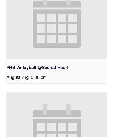
PHS Volleyball @Sacred Heart
August 7 @ 5:30 pm