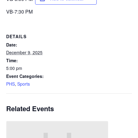
VB-7:30 PM
DETAILS
Date:
December 9, 2025
Time:
5:00 pm
Event Categories:
PHS
,
Sports
Related Events