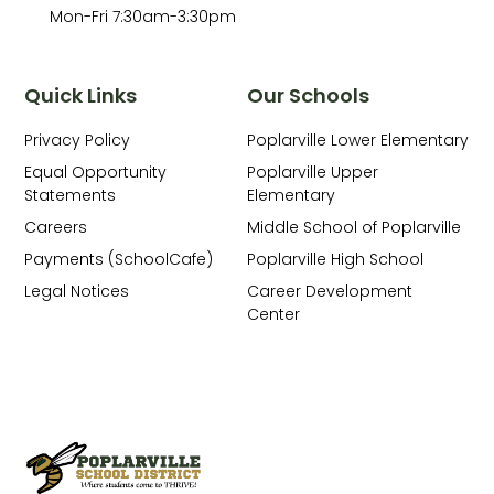
Mon-Fri 7:30am-3:30pm
Quick Links
Our Schools
Privacy Policy
Poplarville Lower Elementary
Equal Opportunity
Poplarville Upper
Statements
Elementary
Careers
Middle School of Poplarville
Payments (SchoolCafe)
Poplarville High School
Legal Notices
Career Development
Center