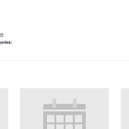
25
ories: