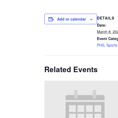
DETAILS
Add to calendar
Date:
March 8, 20
Event Categ
PHS
,
Sports
Related Events