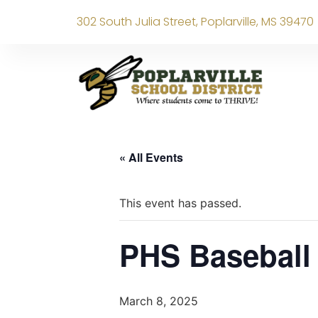
302 South Julia Street, Poplarville, MS 39470
« All Events
This event has passed.
PHS Basebal
March 8, 2025