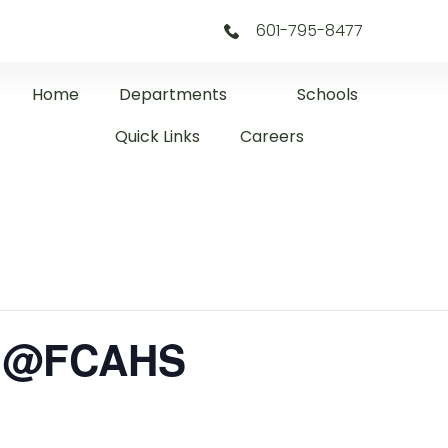
601-795-8477
Home
Departments
Schools
Quick Links
Careers
l @FCAHS