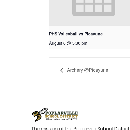
PHS Volleyball vs Picayune
August 6 @ 5:30 pm
Archery @Picayune
The mission of the Poplarville School District 