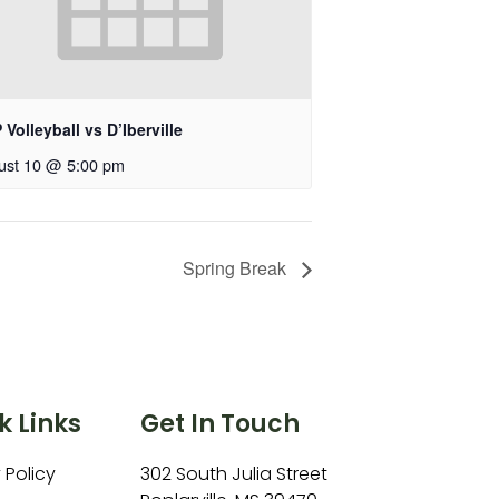
Volleyball vs D’Iberville
ust 10 @ 5:00 pm
Spring Break
k Links
Get In Touch
 Policy
302 South Julia Street