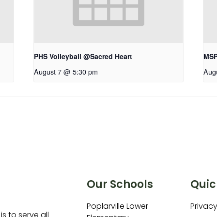
PHS Volleyball @Sacred Heart
MSP 
August 7 @ 5:30 pm
Aug
Our Schools
Quic
Poplarville Lower
Privacy
is to serve all