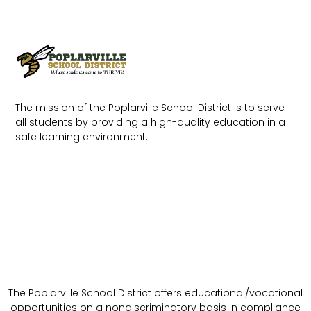
The mission of the Poplarville School District is to serve
all students by providing a high-quality education in a
safe learning environment.
The Poplarville School District offers educational/vocational
opportunities on a nondiscriminatory basis in compliance