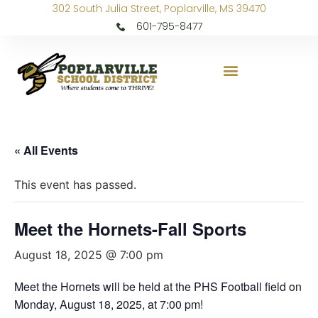
302 South Julia Street, Poplarville, MS 39470
601-795-8477
« All Events
This event has passed.
Meet the Hornets-Fall Sports
August 18, 2025 @ 7:00 pm
Meet the Hornets will be held at the PHS Football field on
Monday, August 18, 2025, at 7:00 pm!