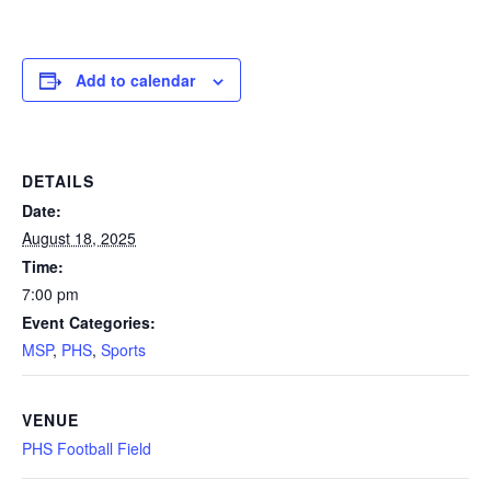
Add to calendar
DETAILS
Date:
August 18, 2025
Time:
7:00 pm
Event Categories:
MSP
,
PHS
,
Sports
VENUE
PHS Football Field