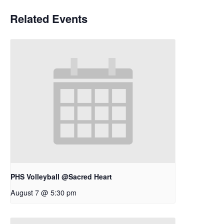
Related Events
PHS Volleyball @Sacred Heart
August 7 @ 5:30 pm