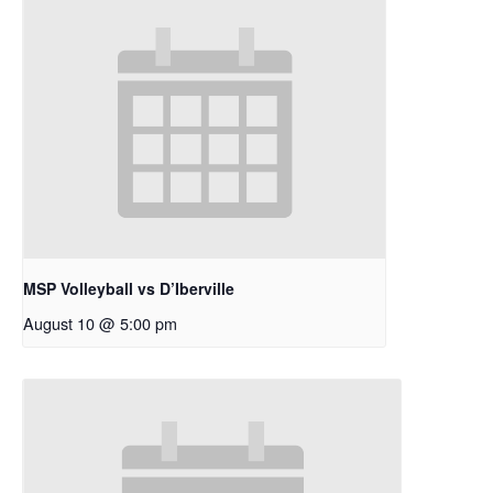
MSP Volleyball vs D’Iberville
August 10 @ 5:00 pm