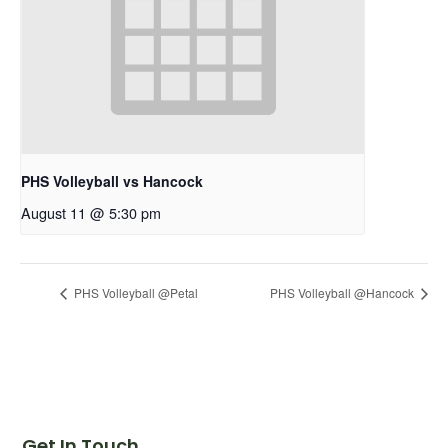
PHS Volleyball vs Hancock
August 11 @ 5:30 pm
PHS Volleyball @Petal
PHS Volleyball @Hancock
Get In Touch