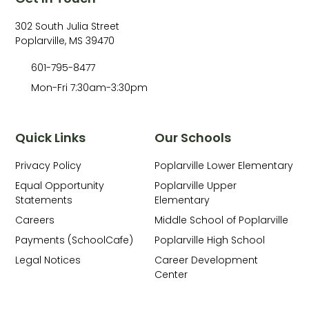
302 South Julia Street
Poplarville, MS 39470
601-795-8477
Mon-Fri 7:30am-3:30pm
Quick Links
Our Schools
Privacy Policy
Poplarville Lower Elementary
Equal Opportunity
Poplarville Upper
Statements
Elementary
Careers
Middle School of Poplarville
Payments (SchoolCafe)
Poplarville High School
Legal Notices
Career Development
Center