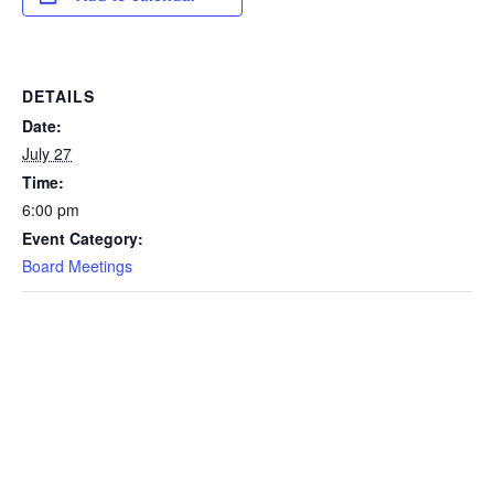
DETAILS
Date:
July 27
Time:
6:00 pm
Event Category:
Board Meetings