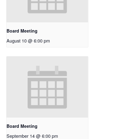
Board Meeting
August 10 @ 6:00 pm
Board Meeting
September 14 @ 6:00 pm