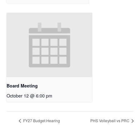
Board Meeting
October 12 @ 6:00 pm
FY27 Budget Hearing
PHS Volleyball vs PRC