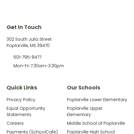
Get In Touch
302 South Julia Street
Poplarville, MS 39470
601-795-8477
Mon-Fri 7:30am-3:30pm
Quick Links
Our Schools
Privacy Policy
Poplarville Lower Elementary
Equal Opportunity
Poplarville Upper
Statements
Elementary
Careers
Middle School of Poplarville
Payments (SchoolCafe)
Poplarville High School