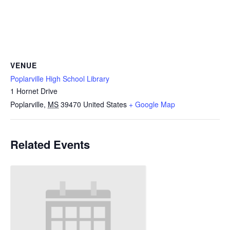
VENUE
Poplarville High School Library
1 Hornet Drive
Poplarville
,
MS
39470
United States
+ Google Map
Related Events