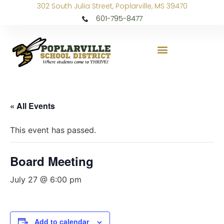
302 South Julia Street, Poplarville, MS 39470
601-795-8477
« All Events
This event has passed.
Board Meeting
July 27 @ 6:00 pm
Add to calendar