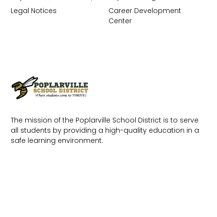
Legal Notices
Career Development
Center
The mission of the Poplarville School District is to serve
all students by providing a high-quality education in a
safe learning environment.