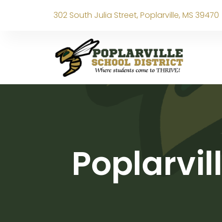
302 South Julia Street, Poplarville, MS 39470
Poplarvil