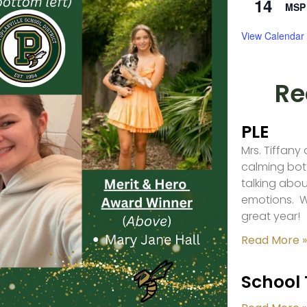
14
MSP 
View Calendar
Re
PLE
Mrs. Tiffany
calming bot
talking abou
emotions. W
great year!
Read More »
School 