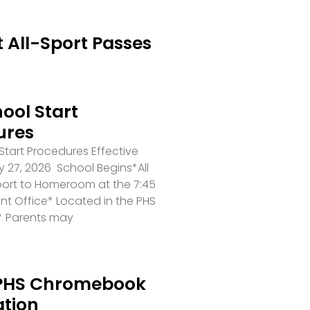
 All-Sport Passes
ool Start
ures
tart Procedures Effective
 27, 2026 School Begins*All
port to Homeroom at the 7:45
ront Office* Located in the PHS
* Parents may
PHS Chromebook
ation