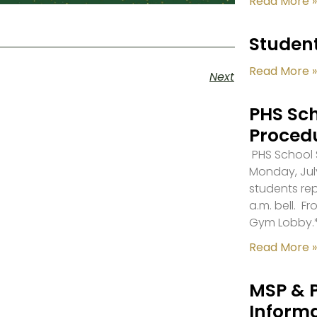
Read More »
Student
Read More »
Next
PHS Sch
Proced
PHS School S
Monday, July
students re
a.m. bell. F
Gym Lobby.
Read More »
MSP & 
Inform