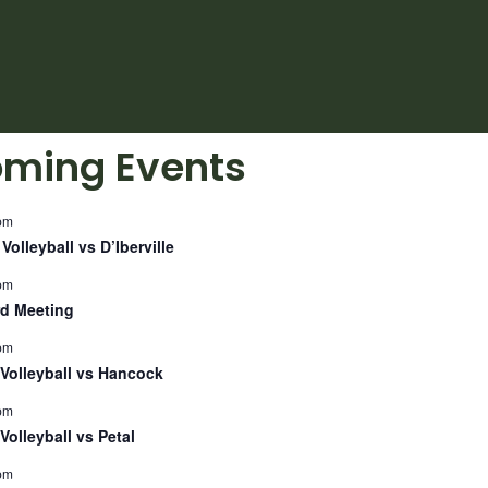
ming Events
pm
Volleyball vs D’Iberville
pm
d Meeting
pm
Volleyball vs Hancock
pm
Volleyball vs Petal
pm