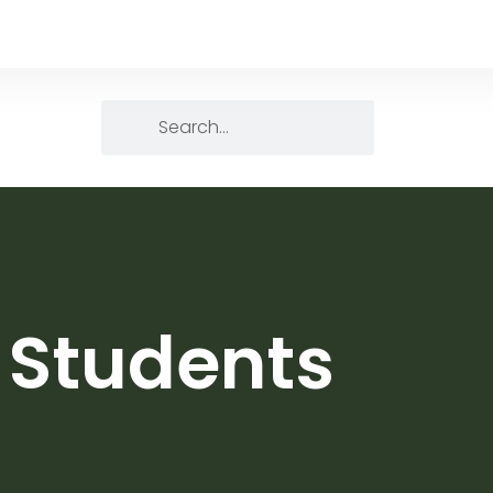
l Students