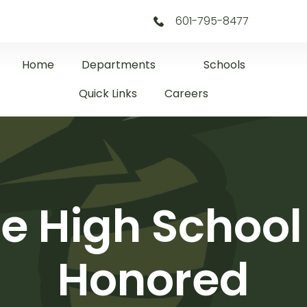
601-795-8477
Home
Departments
Schools
Quick Links
Careers
le High Schoo
Honored