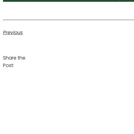
Previous
Share the
Post: