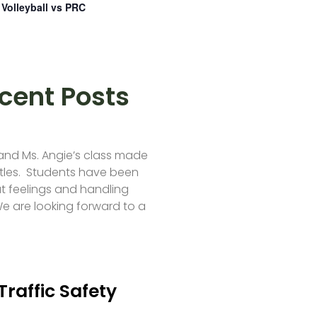
Volleyball vs PRC
cent Posts
 and Ms. Angie’s class made
tles. Students have been
t feelings and handling
e are looking forward to a
Traffic Safety