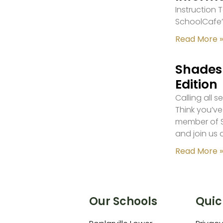
Instruction
SchoolCafe’
Read More »
Shades 
Edition
Calling all 
Think you’ve
member of S
and join us 
Read More »
Our Schools
Quic