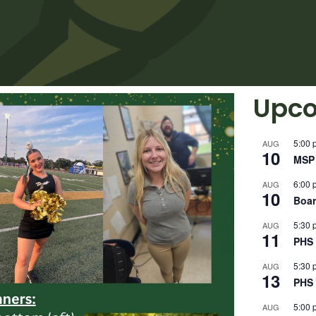
Upco
5:00 
AUG
10
MSP 
6:00 
AUG
10
Boar
5:30 
AUG
11
PHS 
5:30 
AUG
13
PHS 
5:00 
AUG