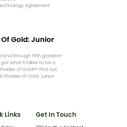
 Technology Agreement
Of Gold: Junior
second through fifth graders!!
 got what it takes to be a
hades of Gold?? Find out
at Shades of Gold: Junior
k Links
Get In Touch