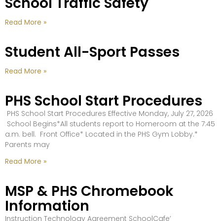
School Traffic Safety
Read More »
Student All-Sport Passes
Read More »
PHS School Start Procedures
PHS School Start Procedures Effective Monday, July 27, 2026
School Begins*All students report to Homeroom at the 7:45
a.m. bell. Front Office* Located in the PHS Gym Lobby.*
Parents may
Read More »
MSP & PHS Chromebook
Information
Instruction Technology Agreement SchoolCafe’