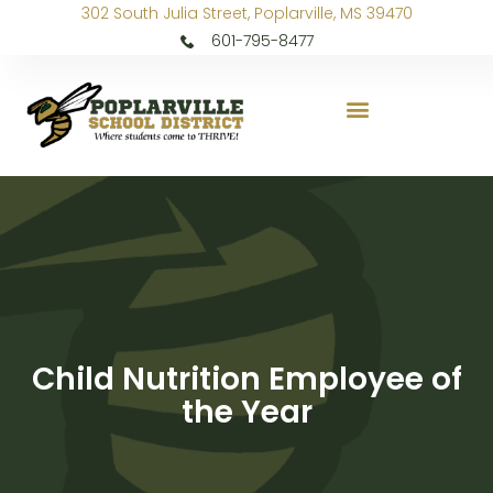
302 South Julia Street, Poplarville, MS 39470
601-795-8477
Child Nutrition Employee of
the Year