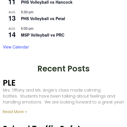
11
PHS Volleyball vs Hancock
5:30 pm
AUG
13
PHS Volleyball vs Petal
5:00 pm
AUG
14
MSP Volleyball vs PRC
View Calendar
Recent Posts
PLE
Mrs. Tiffany and Ms. Angie’s class made calming
bottles. Students have been talking about feelings and
handling emotions. We are looking forward to a great year!
Read More »