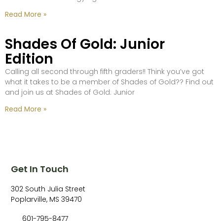
Read More »
Shades Of Gold: Junior
Edition
Calling all second through fifth graders!! Think you’ve got
what it takes to be a member of Shades of Gold?? Find out
and join us at Shades of Gold: Junior
Read More »
Get In Touch
302 South Julia Street
Poplarville, MS 39470
601-795-8477