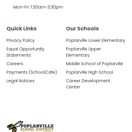
Mon-Fri 7:30am-3:30pm
Quick Links
Our Schools
Privacy Policy
Poplarville Lower Elementary
Equal Opportunity
Poplarville Upper
Statements
Elementary
Careers
Middle School of Poplarville
Payments (SchoolCafe)
Poplarville High School
Legal Notices
Career Development
Center