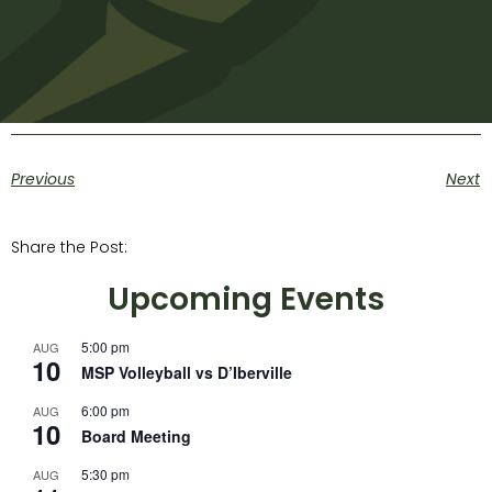
Previous
Next
Share the Post:
Upcoming Events
5:00 pm
AUG
10
MSP Volleyball vs D’Iberville
6:00 pm
AUG
10
Board Meeting
5:30 pm
AUG