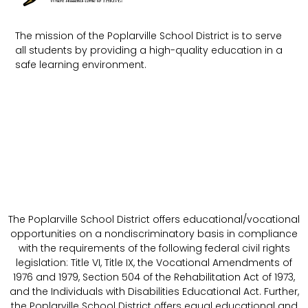
The mission of the Poplarville School District is to serve
all students by providing a high-quality education in a
safe learning environment.
The Poplarville School District offers educational/vocational
opportunities on a nondiscriminatory basis in compliance
with the requirements of the following federal civil rights
legislation: Title VI, Title IX, the Vocational Amendments of
1976 and 1979, Section 504 of the Rehabilitation Act of 1973,
and the Individuals with Disabilities Educational Act. Further,
the Poplarville School District offers equal educational and