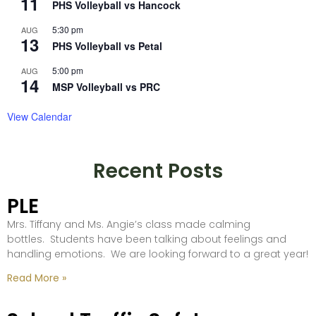
11
PHS Volleyball vs Hancock
5:30 pm
AUG
13
PHS Volleyball vs Petal
5:00 pm
AUG
14
MSP Volleyball vs PRC
View Calendar
Recent Posts
PLE
Mrs. Tiffany and Ms. Angie’s class made calming
bottles. Students have been talking about feelings and
handling emotions. We are looking forward to a great year!
Read More »