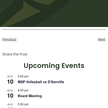
Previous
Next
Share the Post:
Upcoming Events
5:00 pm
AUG
10
MSP Volleyball vs D’Iberville
6:00 pm
AUG
10
Board Meeting
5:30 pm
AUG