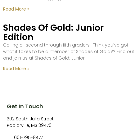
Read More »
Shades Of Gold: Junior
Edition
Calling all second through fifth graders!! Think you’ve got
what it takes to be a member of Shades of Gold?? Find out
and join us at Shades of Gold: Junior
Read More »
Get In Touch
302 South Julia Street
Poplarville, MS 39470
601-795-8477