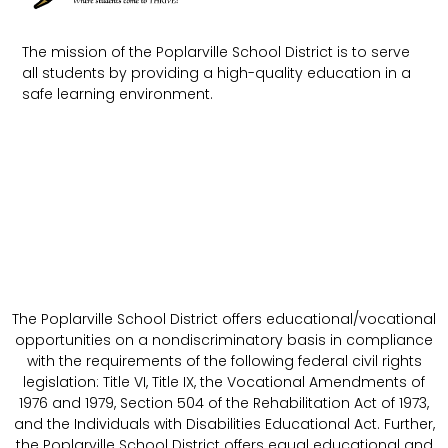
The mission of the Poplarville School District is to serve
all students by providing a high-quality education in a
safe learning environment.
The Poplarville School District offers educational/vocational
opportunities on a nondiscriminatory basis in compliance
with the requirements of the following federal civil rights
legislation: Title VI, Title IX, the Vocational Amendments of
1976 and 1979, Section 504 of the Rehabilitation Act of 1973,
and the Individuals with Disabilities Educational Act. Further,
the Poplarville School District offers equal educational and