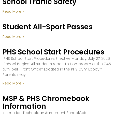
School Traffic Safety
Read More »
Student All-Sport Passes
Read More »
PHS School Start Procedures
PHS School Start Procedures Effective Monday, July 27, 2026
School Begins*All students report to Homeroom at the 7:45
a.m. bell. Front Office* Located in the PHS Gym Lobby.*
Parents may
Read More »
MSP & PHS Chromebook
Information
Instruction Technology Agreement SchoolCafe’