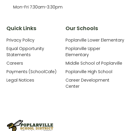
Mon-Fri 7:30am-3:30pm
Quick Links
Our Schools
Privacy Policy
Poplarville Lower Elementary
Equal Opportunity
Poplarville Upper
Statements
Elementary
Careers
Middle School of Poplarville
Payments (SchoolCafe)
Poplarville High School
Legal Notices
Career Development
Center