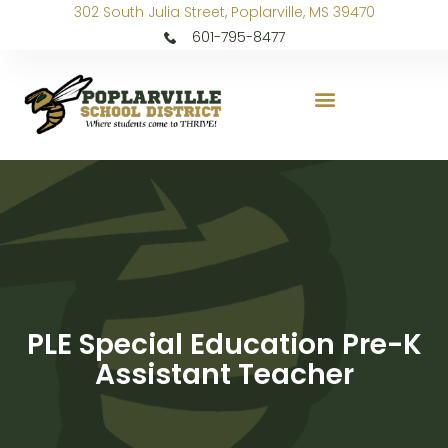
302 South Julia Street, Poplarville, MS 39470
601-795-8477
PLE Special Education Pre-K
Assistant Teacher