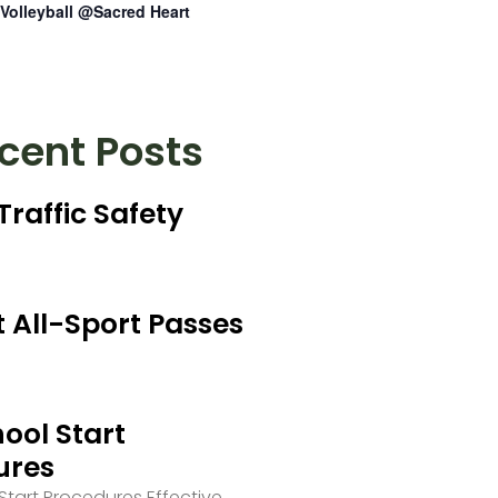
Volleyball @Sacred Heart
cent Posts
Traffic Safety
 All-Sport Passes
ool Start
ures
tart Procedures Effective