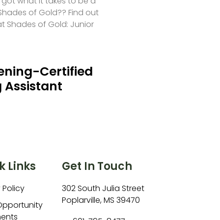
 got what it takes to be a
hades of Gold?? Find out
at Shades of Gold: Junior
ning-Certified
 Assistant
k Links
Get In Touch
 Policy
302 South Julia Street
Poplarville, MS 39470
Opportunity
ents