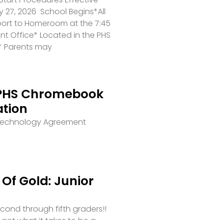
 27, 2026 School Begins*All
port to Homeroom at the 7:45
ront Office* Located in the PHS
* Parents may
PHS Chromebook
ation
 Technology Agreement
Of Gold: Junior
second through fifth graders!!