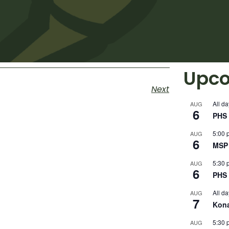
Upco
Next
All da
AUG
6
PHS 
5:00 
AUG
6
MSP 
5:30 
AUG
6
PHS 
All da
AUG
7
Kon
5:30 
AUG