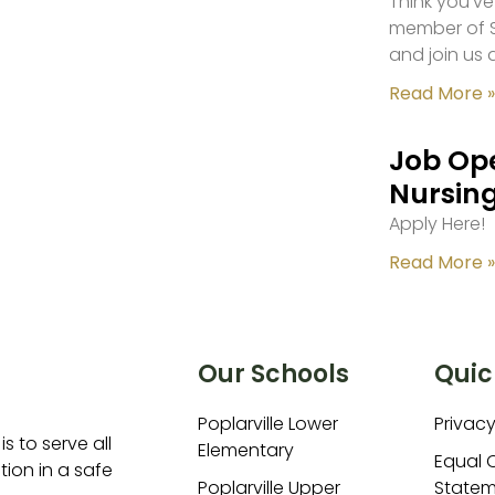
Think you’ve
member of S
and join us 
Read More »
Job Ope
Nursing
Apply Here!
Read More »
Our Schools
Quic
Poplarville Lower
Privacy
is to serve all
Elementary
Equal 
ion in a safe
Poplarville Upper
Statem