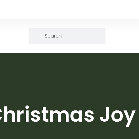
Christmas Joy