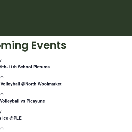
ming Events
y
9th-11th School Pictures
pm
Volleyball @North Woolmarket
pm
Volleyball vs Picayune
y
a Ice @PLE
pm