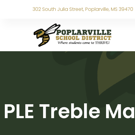
302 South Julia Street, Poplarville, MS 39470
PLE Treble M