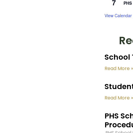
7
PHS 
View Calendar
Re
School 
Read More »
Student
Read More »
PHS Sch
Proced
PHS School S