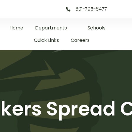
601-795-8477
Home
Departments
Schools
Quick Links
Careers
akers Spread 