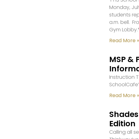
Monday, July
students re
a.m. bell. F
Gym Lobby.
Read More »
MSP & 
Inform
Instruction
SchoolCafe’
Read More »
Shades 
Edition
Calling all 