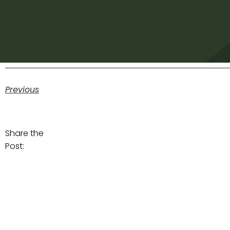
Previous
Share the
Post: