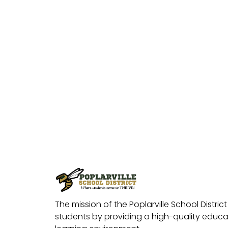
The mission of the Poplarville School District 
students by providing a high-quality educat