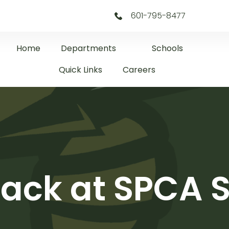
601-795-8477
Home
Departments
Schools
Quick Links
Careers
ack at SPCA S