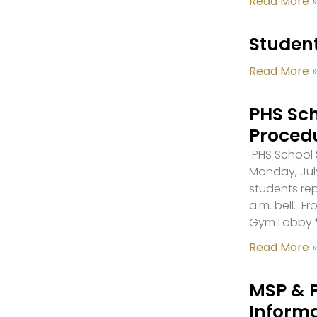
Read More »
Student
Read More »
PHS Sch
Proced
PHS School S
Monday, July
students re
a.m. bell. F
Gym Lobby.
Read More »
MSP & 
Inform