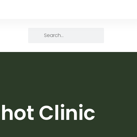
hot Clinic