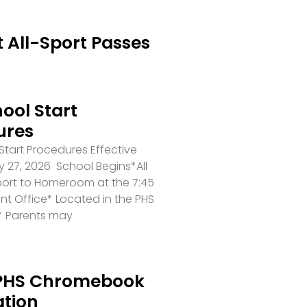
 All-Sport Passes
ool Start
ures
tart Procedures Effective
 27, 2026 School Begins*All
port to Homeroom at the 7:45
ront Office* Located in the PHS
* Parents may
PHS Chromebook
ation