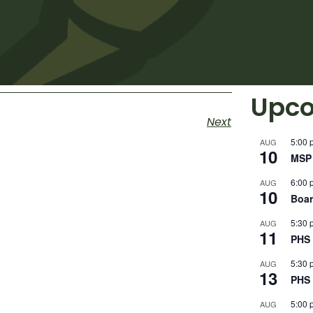
Upco
Next
5:00 
AUG
10
MSP 
6:00 
AUG
10
Boar
5:30 
AUG
11
PHS 
5:30 
AUG
13
PHS 
5:00 
AUG