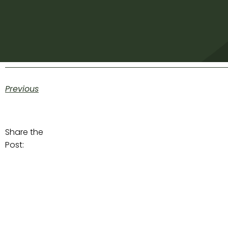
Previous
Share the
Post: