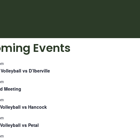
ming Events
pm
Volleyball vs D’Iberville
pm
d Meeting
pm
Volleyball vs Hancock
pm
Volleyball vs Petal
pm