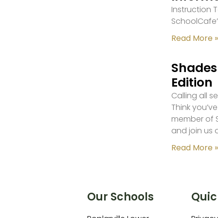
Instruction
SchoolCafe’
Read More »
Shades 
Edition
Calling all 
Think you’ve
member of S
and join us 
Read More »
Our Schools
Quic