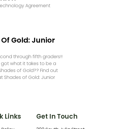
 Technology Agreement
Of Gold: Junior
second through fifth graders!!
 got what it takes to be a
hades of Gold?? Find out
at Shades of Gold: Junior
k Links
Get In Touch