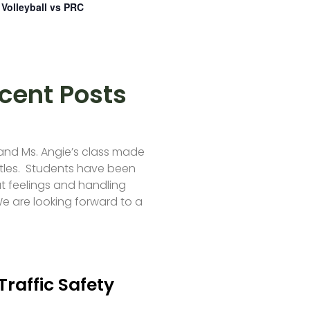
Volleyball vs PRC
cent Posts
 and Ms. Angie’s class made
tles. Students have been
t feelings and handling
e are looking forward to a
Traffic Safety