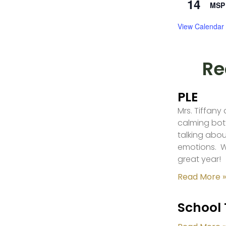
14
MSP 
View Calendar
Re
PLE
Mrs. Tiffany
calming bot
talking abou
emotions. W
great year!
Read More »
School 