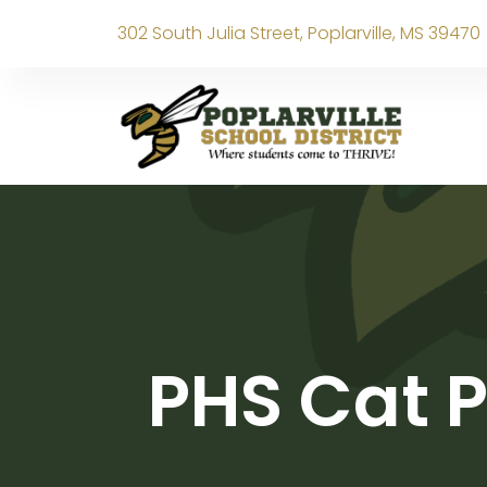
302 South Julia Street, Poplarville, MS 39470
PHS Cat P