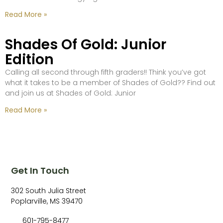
Read More »
Shades Of Gold: Junior
Edition
Calling all second through fifth graders!! Think you’ve got
what it takes to be a member of Shades of Gold?? Find out
and join us at Shades of Gold: Junior
Read More »
Get In Touch
302 South Julia Street
Poplarville, MS 39470
601-795-8477