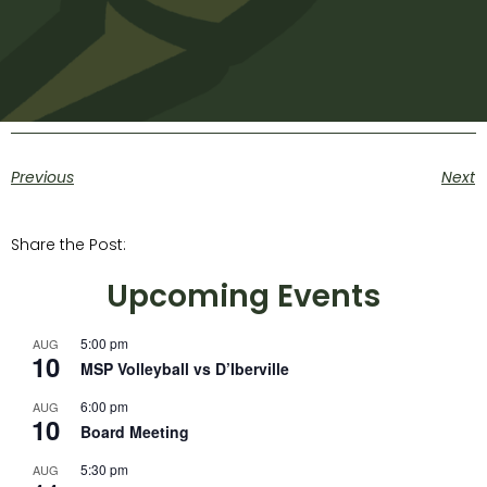
Previous
Next
Share the Post:
Upcoming Events
5:00 pm
AUG
10
MSP Volleyball vs D’Iberville
6:00 pm
AUG
10
Board Meeting
5:30 pm
AUG