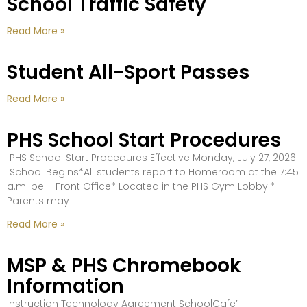
School Traffic Safety
Read More »
Student All-Sport Passes
Read More »
PHS School Start Procedures
PHS School Start Procedures Effective Monday, July 27, 2026
School Begins*All students report to Homeroom at the 7:45
a.m. bell. Front Office* Located in the PHS Gym Lobby.*
Parents may
Read More »
MSP & PHS Chromebook
Information
Instruction Technology Agreement SchoolCafe’