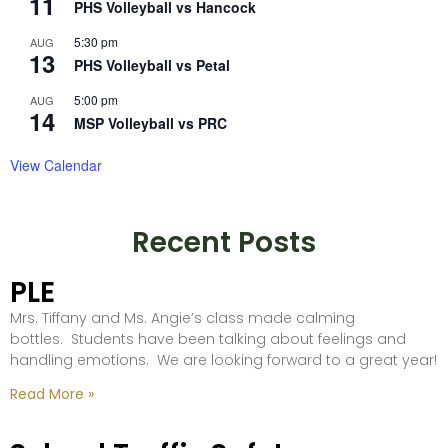
11
PHS Volleyball vs Hancock
5:30 pm
AUG
13
PHS Volleyball vs Petal
5:00 pm
AUG
14
MSP Volleyball vs PRC
View Calendar
Recent Posts
PLE
Mrs. Tiffany and Ms. Angie’s class made calming
bottles. Students have been talking about feelings and
handling emotions. We are looking forward to a great year!
Read More »