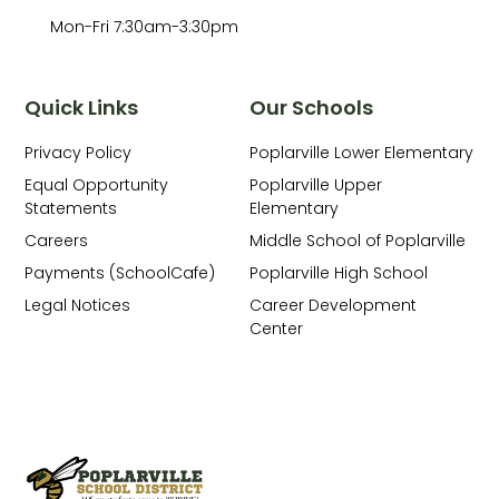
Mon-Fri 7:30am-3:30pm
Quick Links
Our Schools
Privacy Policy
Poplarville Lower Elementary
Equal Opportunity
Poplarville Upper
Statements
Elementary
Careers
Middle School of Poplarville
Payments (SchoolCafe)
Poplarville High School
Legal Notices
Career Development
Center