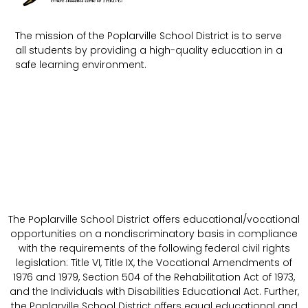
The mission of the Poplarville School District is to serve
all students by providing a high-quality education in a
safe learning environment.
The Poplarville School District offers educational/vocational
opportunities on a nondiscriminatory basis in compliance
with the requirements of the following federal civil rights
legislation: Title VI, Title IX, the Vocational Amendments of
1976 and 1979, Section 504 of the Rehabilitation Act of 1973,
and the Individuals with Disabilities Educational Act. Further,
the Poplarville School District offers equal educational and