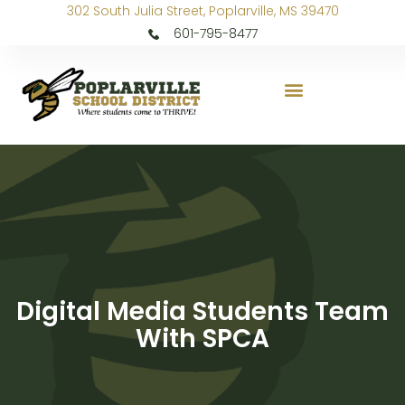
302 South Julia Street, Poplarville, MS 39470
601-795-8477
Digital Media Students Team
With SPCA