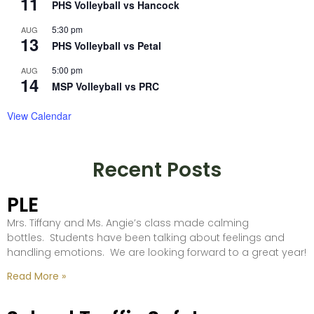
11
PHS Volleyball vs Hancock
5:30 pm
AUG
13
PHS Volleyball vs Petal
5:00 pm
AUG
14
MSP Volleyball vs PRC
View Calendar
Recent Posts
PLE
Mrs. Tiffany and Ms. Angie’s class made calming
bottles. Students have been talking about feelings and
handling emotions. We are looking forward to a great year!
Read More »