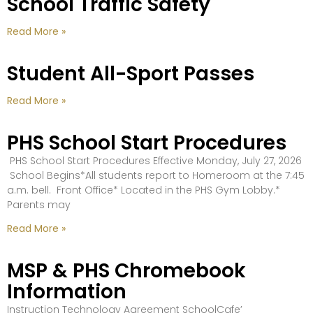
School Traffic Safety
Read More »
Student All-Sport Passes
Read More »
PHS School Start Procedures
PHS School Start Procedures Effective Monday, July 27, 2026
School Begins*All students report to Homeroom at the 7:45
a.m. bell. Front Office* Located in the PHS Gym Lobby.*
Parents may
Read More »
MSP & PHS Chromebook
Information
Instruction Technology Agreement SchoolCafe’