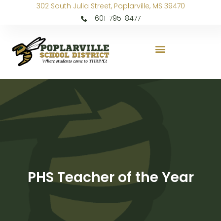
302 South Julia Street, Poplarville, MS 39470
601-795-8477
PHS Teacher of the Year