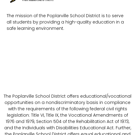
The mission of the Poplarville School District is to serve
all students by providing a high-quality education in a
safe learning environment.
The Poplarville School District offers educational/vocational
opportunities on a nondiscriminatory basis in compliance
with the requirements of the following federal civil rights
legislation: Title VI, Title IX, the Vocational Amendments of
1976 and 1979, Section 504 of the Rehabilitation Act of 1973,
and the Individuals with Disabilities Educational Act. Further,
the Poplarville School District offers equal educational and