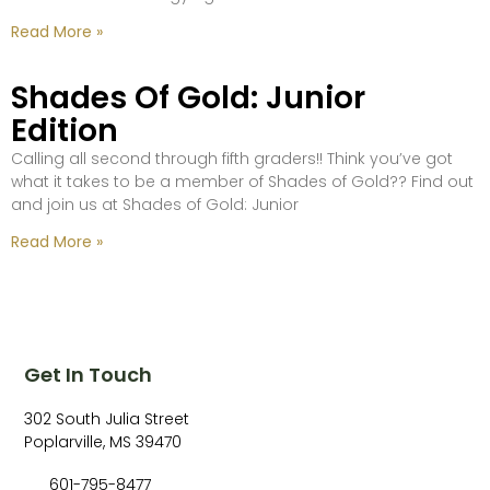
Read More »
Shades Of Gold: Junior
Edition
Calling all second through fifth graders!! Think you’ve got
what it takes to be a member of Shades of Gold?? Find out
and join us at Shades of Gold: Junior
Read More »
Get In Touch
302 South Julia Street
Poplarville, MS 39470
601-795-8477