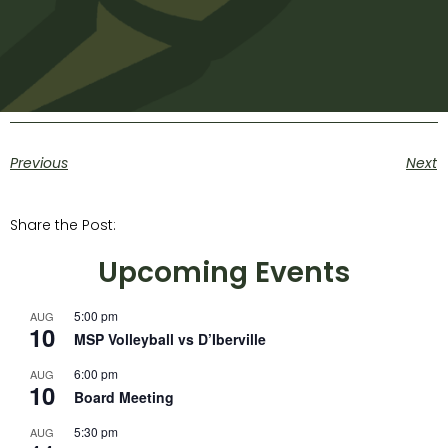
Previous
Next
Share the Post:
Upcoming Events
5:00 pm
AUG
10
MSP Volleyball vs D’Iberville
6:00 pm
AUG
10
Board Meeting
5:30 pm
AUG