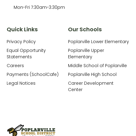
Mon-Fri 7:30am-3:30pm
Quick Links
Our Schools
Privacy Policy
Poplarville Lower Elementary
Equal Opportunity
Poplarville Upper
Statements
Elementary
Careers
Middle School of Poplarville
Payments (SchoolCafe)
Poplarville High School
Legal Notices
Career Development
Center