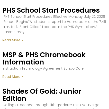
PHS School Start Procedures
PHS School Start Procedures Effective Monday, July 27, 2026
School Begins*All students report to Homeroom at the 7:45
a.m. bell. Front Office* Located in the PHS Gym Lobby.*
Parents may
Read More »
MSP & PHS Chromebook
Information
Instruction Technology Agreement SchoolCafe’
Read More »
Shades Of Gold: Junior
Edition
Calling all second through fifth graders!! Think you’ve got