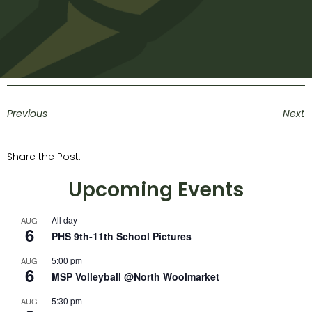
Previous
Next
Share the Post:
Upcoming Events
All day
AUG
6
PHS 9th-11th School Pictures
5:00 pm
AUG
6
MSP Volleyball @North Woolmarket
5:30 pm
AUG