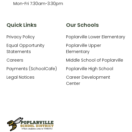
Mon-Fri 7:30am-3:30pm
Quick Links
Our Schools
Privacy Policy
Poplarville Lower Elementary
Equal Opportunity
Poplarville Upper
Statements
Elementary
Careers
Middle School of Poplarville
Payments (SchoolCafe)
Poplarville High School
Legal Notices
Career Development
Center