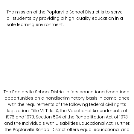
The mission of the Poplarville School District is to serve
all students by providing a high-quality education in a
safe learning environment.
The Poplarville School District offers educational/vocational
opportunities on a nondiscriminatory basis in compliance
with the requirements of the following federal civil rights
legislation: Title VI, Title IX, the Vocational Amendments of
1976 and 1979, Section 504 of the Rehabilitation Act of 1973,
and the Individuals with Disabilities Educational Act. Further,
the Poplarville School District offers equal educational and