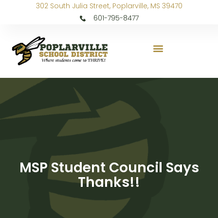
302 South Julia Street, Poplarville, MS 39470
601-795-8477
MSP Student Council Says
Thanks!!