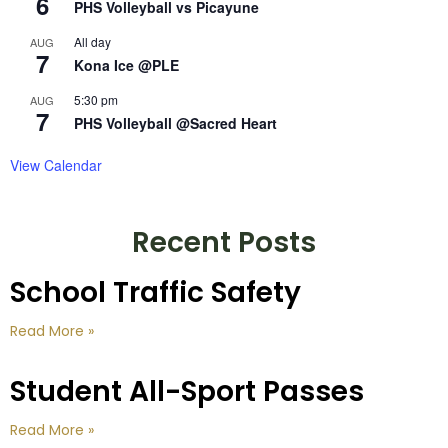
6
PHS Volleyball vs Picayune
All day
AUG
7
Kona Ice @PLE
5:30 pm
AUG
7
PHS Volleyball @Sacred Heart
View Calendar
Recent Posts
School Traffic Safety
Read More »
Student All-Sport Passes
Read More »