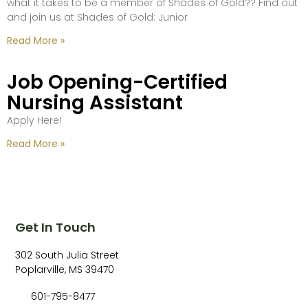
what it takes to be a member of Shades of Gold?? Find out
and join us at Shades of Gold: Junior
Read More »
Job Opening-Certified
Nursing Assistant
Apply Here!
Read More »
Get In Touch
302 South Julia Street
Poplarville, MS 39470
601-795-8477