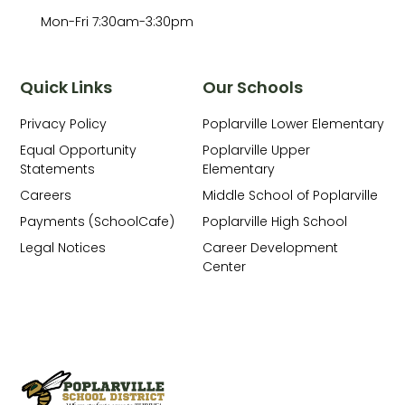
Mon-Fri 7:30am-3:30pm
Quick Links
Our Schools
Privacy Policy
Poplarville Lower Elementary
Equal Opportunity
Poplarville Upper
Statements
Elementary
Careers
Middle School of Poplarville
Payments (SchoolCafe)
Poplarville High School
Legal Notices
Career Development
Center