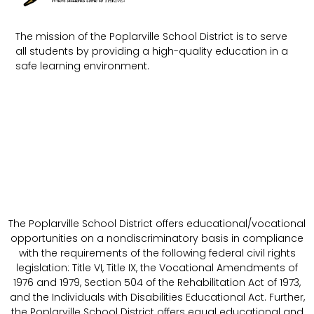
The mission of the Poplarville School District is to serve
all students by providing a high-quality education in a
safe learning environment.
The Poplarville School District offers educational/vocational
opportunities on a nondiscriminatory basis in compliance
with the requirements of the following federal civil rights
legislation: Title VI, Title IX, the Vocational Amendments of
1976 and 1979, Section 504 of the Rehabilitation Act of 1973,
and the Individuals with Disabilities Educational Act. Further,
the Poplarville School District offers equal educational and