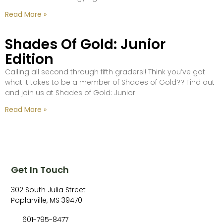
Read More »
Shades Of Gold: Junior
Edition
Calling all second through fifth graders!! Think you’ve got
what it takes to be a member of Shades of Gold?? Find out
and join us at Shades of Gold: Junior
Read More »
Get In Touch
302 South Julia Street
Poplarville, MS 39470
601-795-8477