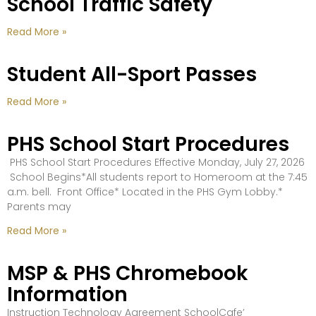
School Traffic Safety
Read More »
Student All-Sport Passes
Read More »
PHS School Start Procedures
PHS School Start Procedures Effective Monday, July 27, 2026
School Begins*All students report to Homeroom at the 7:45
a.m. bell. Front Office* Located in the PHS Gym Lobby.*
Parents may
Read More »
MSP & PHS Chromebook
Information
Instruction Technology Agreement SchoolCafe’