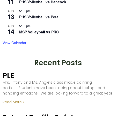
11
PHS Volleyball vs Hancock
5:30 pm
AUG
13
PHS Volleyball vs Petal
5:00 pm
AUG
14
MSP Volleyball vs PRC
View Calendar
Recent Posts
PLE
Mrs. Tiffany and Ms. Angie’s class made calming
bottles. Students have been talking about feelings and
handling emotions. We are looking forward to a great year!
Read More »