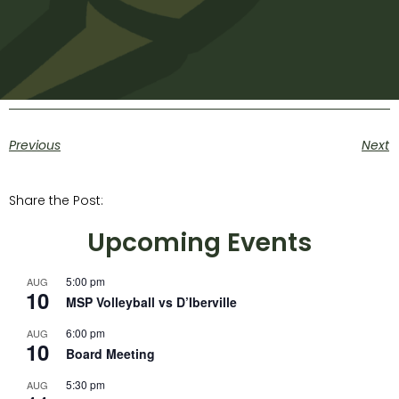
Previous
Next
Share the Post:
Upcoming Events
5:00 pm
AUG
10
MSP Volleyball vs D’Iberville
6:00 pm
AUG
10
Board Meeting
5:30 pm
AUG