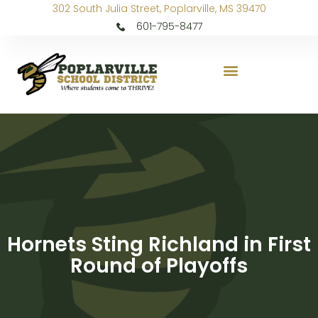
302 South Julia Street, Poplarville, MS 39470
601-795-8477
Hornets Sting Richland in First
Round of Playoffs