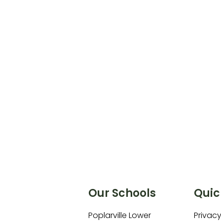
Our Schools
Quic
Poplarville Lower
Privacy