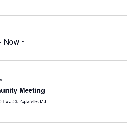
- 
Now
m
nity Meeting
 Hwy. 53, Poplarville, MS