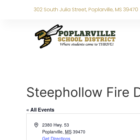
302 South Julia Street, Poplarville, MS 39470
Steephollow Fire
« All Events
Address
2380 Hwy. 53
Poplarville
,
MS
39470
Get Directions