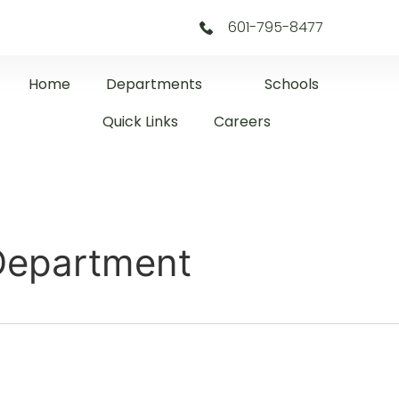
601-795-8477
Home
Departments
Schools
Quick Links
Careers
 Department