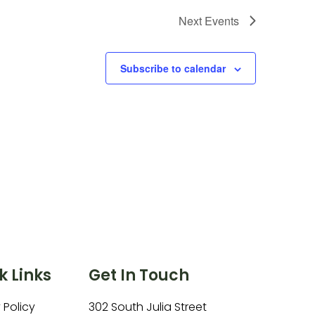
Next
Events
Subscribe to calendar
k Links
Get In Touch
 Policy
302 South Julia Street