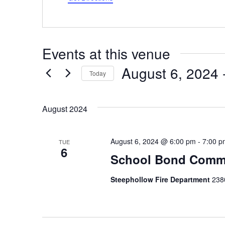
Events at this venue
August 6, 2024
 
Today
Select
date.
August 2024
August 6, 2024 @ 6:00 pm
-
7:00 p
TUE
6
School Bond Commu
Steephollow Fire Department
2380