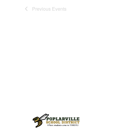
Previous
Events